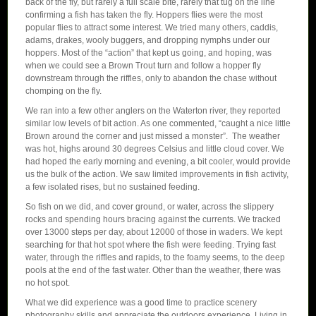
back of the fly, but rarely a full scale bite, rarely that tug on the line
confirming a fish has taken the fly. Hoppers flies were the most
popular flies to attract some interest. We tried many others, caddis,
adams, drakes, wooly buggers, and dropping nymphs under our
hoppers. Most of the “action” that kept us going, and hoping, was
when we could see a Brown Trout turn and follow a hopper fly
downstream through the riffles, only to abandon the chase without
chomping on the fly.
We ran into a few other anglers on the Waterton river, they reported
similar low levels of bit action. As one commented, “caught a nice little
Brown around the corner and just missed a monster”. The weather
was hot, highs around 30 degrees Celsius and little cloud cover. We
had hoped the early morning and evening, a bit cooler, would provide
us the bulk of the action. We saw limited improvements in fish activity,
a few isolated rises, but no sustained feeding.
So fish on we did, and cover ground, or water, across the slippery
rocks and spending hours bracing against the currents. We tracked
over 13000 steps per day, about 12000 of those in waders. We kept
searching for that hot spot where the fish were feeding. Trying fast
water, through the riffles and rapids, to the foamy seems, to the deep
pools at the end of the fast water. Other than the weather, there was
no hot spot.
What we did experience was a good time to practice scenery
photography skills and appreciate the outdoors experience. Living in