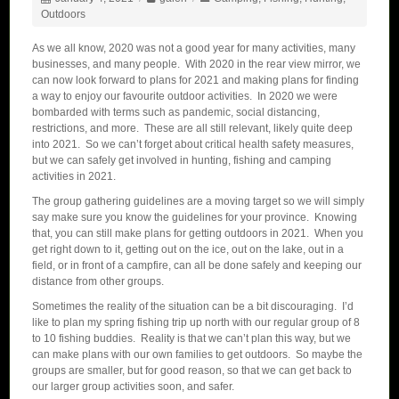
Outdoors
As we all know, 2020 was not a good year for many activities, many
businesses, and many people. With 2020 in the rear view mirror, we
can now look forward to plans for 2021 and making plans for finding
a way to enjoy our favourite outdoor activities. In 2020 we were
bombarded with terms such as pandemic, social distancing,
restrictions, and more. These are all still relevant, likely quite deep
into 2021. So we can’t forget about critical health safety measures,
but we can safely get involved in hunting, fishing and camping
activities in 2021.
The group gathering guidelines are a moving target so we will simply
say make sure you know the guidelines for your province. Knowing
that, you can still make plans for getting outdoors in 2021. When you
get right down to it, getting out on the ice, out on the lake, out in a
field, or in front of a campfire, can all be done safely and keeping our
distance from other groups.
Sometimes the reality of the situation can be a bit discouraging. I’d
like to plan my spring fishing trip up north with our regular group of 8
to 10 fishing buddies. Reality is that we can’t plan this way, but we
can make plans with our own families to get outdoors. So maybe the
groups are smaller, but for good reason, so that we can get back to
our larger group activities soon, and safer.