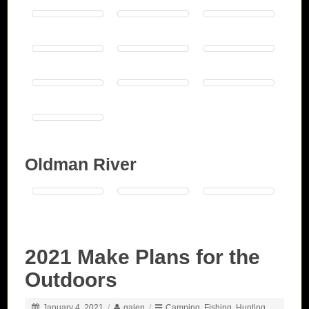
Oldman River
2021 Make Plans for the
Outdoors
January 4, 2021
/
galen
/
Camping
,
Fishing
,
Hunting
,