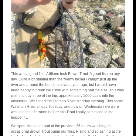
This was a good fish. A fifteen inch Brown Trout. A good fish on any
day. Quite a bit smaller than the twenty incher I caught just up the
river and around the bend just over a year ago, but I would have
been happy to break the curse with something half the size. This was
well into day three of the trip, approximately 1000 casts into the
adventure. We fished the Oldman River Monday evening. This same
Waterton River all day Tuesday, and now on Wednesday we were
well into the afternoon before this Trout finally committed to the
hopper fly.
We spent the better part of the previous 36 hours watching the
occasional Brown Trout bump our flies. Rising and splashing at the