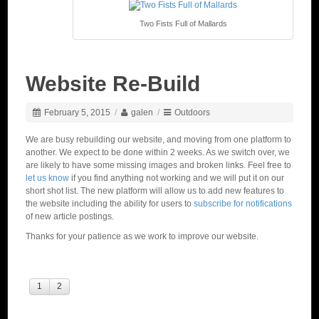
Two Fists Full of Mallards
Website Re-Build
February 5, 2015
/
galen
/
Outdoors
We are busy rebuilding our website, and moving from one platform to
another. We expect to be done within 2 weeks. As we switch over, we
are likely to have some missing images and broken links. Feel free to
let us know
if you find anything not working and we will put it on our
short shot list. The new platform will allow us to add new features to
the website including the ability for users to
subscribe for notifications
of new article postings.
Thanks for your patience as we work to improve our website.
1
2