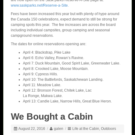
are now open on the Sask parks Reserve-A-Site page at:
www.saskparks.net/Reserve-a-Site.
Fees have been increased this year but with plenty of hype around
the Canada 150 celebrations, expect demand to still be strong for
camping spots this year. The fee increases are across the board
including individual campsites, group camping and seasonal
campground reservations.
The dates for online reservations opening are:
April 4: Blackstrap, Pike Lake
April 6: Echo Valley, Rowan’s Ravine.
April 7: Duck Mountain, Good Spirit Lake, Greenwater Lake.
April 8: Crooked Lake, Moose Mountain.
April 9: Cypress Hills.
April 10: The Battlefords, Saskatchewan Landing.
April 11: Meadow Lake.
April 12: Bronson Forest, Chitek Lake, Lac
La Ronge, Makwa Lake.
April 13: Candle Lake, Narrow Hills, Great Blue Heron.
We Bought a Cabin
August 22, 2016
/
galen
/
Life at the Cabin
,
Outdoors