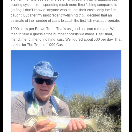
scoring system from spending much more time fishing compared to
golfing. I don’t know of anyone who counts their casts, only the fish
caught. But after my most recent fly-fishing trip, I decided that an
estimate of the number of casts to catch the first fish was appropriate.
1000 casts per Brown Trout. That’s as good as I can calculate. We
tried to take a guess at the number of casts we made. Cast, float,
mend, mend, mend, nothing, cast. We figured about 500 per day. That
makes for The Trout of 1000 Casts.