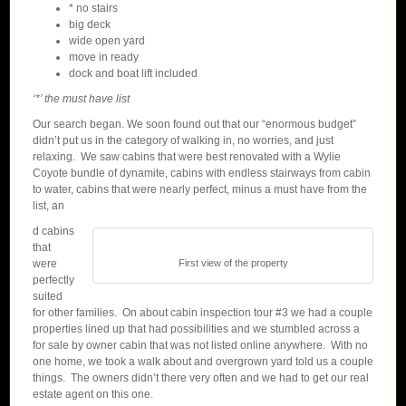
* no stairs
big deck
wide open yard
move in ready
dock and boat lift included
‘*’ the must have list
Our search began. We soon found out that our “enormous budget”
didn’t put us in the category of walking in, no worries, and just
relaxing. We saw cabins that were best renovated with a Wylie
Coyote bundle of dynamite, cabins with endless stairways from cabin
to water, cabins that were nearly perfect, minus a must have from the
list, an
d cabins
that
were
First view of the property
perfectly
suited
for other families. On about cabin inspection tour #3 we had a couple
properties lined up that had possibilities and we stumbled across a
for sale by owner cabin that was not listed online anywhere. With no
one home, we took a walk about and overgrown yard told us a couple
things. The owners didn’t there very often and we had to get our real
estate agent on this one.