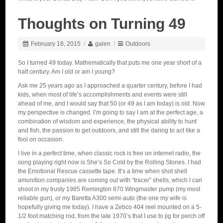
Thoughts on Turning 49
February 18, 2015
/
galen
/
Outdoors
So I turned 49 today. Mathematically that puts me one year short of a
half century. Am I old or am I young?
Ask me 25 years ago as I approached a quarter century, before I had
kids, when most of life’s accomplishments and events were still
ahead of me, and I would say that 50 (or 49 as I am today) is old. Now
my perspective is changed. I’m going to say I am at the perfect age, a
combination of wisdom and experience, the physical ability to hunt
and fish, the passion to get outdoors, and still the daring to act like a
fool on occasion.
I live in a perfect time, when classic rock is free on internet radio, the
song playing right now is She’s So Cold by the Rolling Stones. I had
the Emotional Rescue cassette tape. It’s a time when shot shell
amunition companies are coming out with “tracer” shells, which I can
shoot in my trusty 1985 Remington 870 Wingmaster pump (my most
reliable gun), or my Baretta A300 semi-auto (the one my wife is
hopefully giving me today). I have a Zebco 404 reel mounted on a 5-
1/2 foot matching rod, from the late 1970’s that I use to jig for perch off