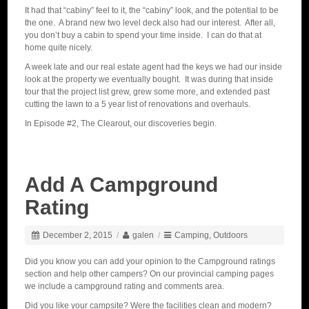
It had that “cabiny” feel to it, the “cabiny” look, and the potential to be
the one. A brand new two level deck also had our interest. After all,
you don’t buy a cabin to spend your time inside. I can do that at
home quite nicely.
A week late and our real estate agent had the keys we had our inside
look at the property we eventually bought. It was during that inside
tour that the project list grew, grew some more, and extended past
cutting the lawn to a 5 year list of renovations and overhauls.
In Episode #2, The Clearout, our discoveries begin.
Add A Campground
Rating
December 2, 2015
/
galen
/
Camping
,
Outdoors
Did you know you can add your opinion to the Campground ratings
section and help other campers? On our provincial camping pages
we include a campground rating and comments area.
Did you like your campsite? Were the facilities clean and modern?