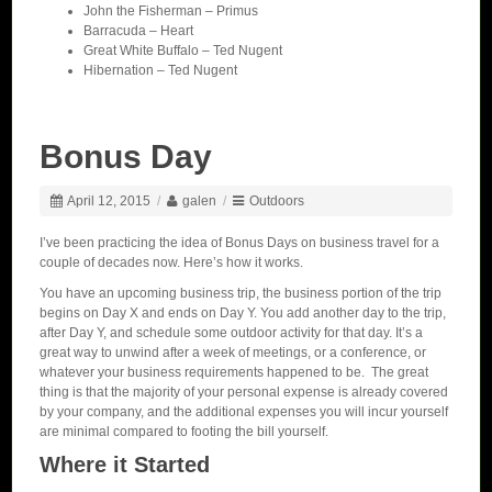
John the Fisherman – Primus
Barracuda – Heart
Great White Buffalo – Ted Nugent
Hibernation – Ted Nugent
Bonus Day
April 12, 2015
/
galen
/
Outdoors
I’ve been practicing the idea of Bonus Days on business travel for a
couple of decades now. Here’s how it works.
You have an upcoming business trip, the business portion of the trip
begins on Day X and ends on Day Y. You add another day to the trip,
after Day Y, and schedule some outdoor activity for that day. It’s a
great way to unwind after a week of meetings, or a conference, or
whatever your business requirements happened to be. The great
thing is that the majority of your personal expense is already covered
by your company, and the additional expenses you will incur yourself
are minimal compared to footing the bill yourself.
Where it Started