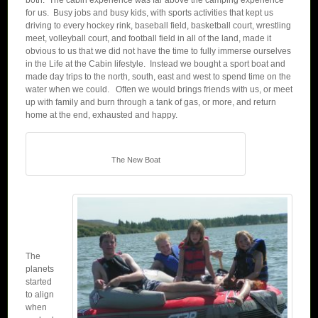
both. The cabin experience was far above the camping experience
for us. Busy jobs and busy kids, with sports activities that kept us
driving to every hockey rink, baseball field, basketball court, wrestling
meet, volleyball court, and football field in all of the land, made it
obvious to us that we did not have the time to fully immerse ourselves
in the Life at the Cabin lifestyle. Instead we bought a sport boat and
made day trips to the north, south, east and west to spend time on the
water when we could. Often we would brings friends with us, or meet
up with family and burn through a tank of gas, or more, and return
home at the end, exhausted and happy.
The New Boat
The
planets
started
to align
when