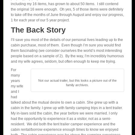
including my 16 items, has grown to about 50 items. I still contend
the original 16 were enough. Oh yes, 5 of those items were definitely
to take off the months of June through August and enjoy our progress,
1 for each year of our 5 year project.
The Back Story
I’ll save you most of the details of our personal lives leading up to the
cabin purchase, most of them. Even though I’m sure you would find
them fascinating (we consider ourselves the world’s most interesting
people based on a sample of 2). By the way, I’m incredibly humorous
and my wife agrees, seldom, but often enough to keep me trying.
For
many
years
Not our actual trailer, but this looks a picture out of the
family archives.
my wife
and I
had
talked about the mutual desire to own a cabin. She grew up with a
cabin in the family. I grew up with family camping trips in a tent trailer.
My in-laws sold the cabin, the year before we were married. I only
had the opportunity to experience it as a visitor, not as a semi-
resident. We did both the tent trailer camper experience and the
cabin rental/borrow experience enough times to know we enjoyed