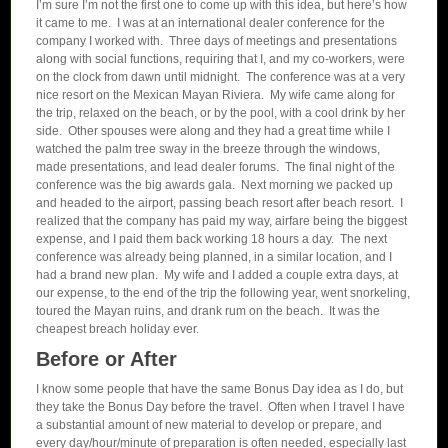
I’m sure I’m not the first one to come up with this idea, but here’s how
it came to me. I was at an international dealer conference for the
company I worked with. Three days of meetings and presentations
along with social functions, requiring that I, and my co-workers, were
on the clock from dawn until midnight. The conference was at a very
nice resort on the Mexican Mayan Riviera. My wife came along for
the trip, relaxed on the beach, or by the pool, with a cool drink by her
side. Other spouses were along and they had a great time while I
watched the palm tree sway in the breeze through the windows,
made presentations, and lead dealer forums. The final night of the
conference was the big awards gala. Next morning we packed up
and headed to the airport, passing beach resort after beach resort. I
realized that the company has paid my way, airfare being the biggest
expense, and I paid them back working 18 hours a day. The next
conference was already being planned, in a similar location, and I
had a brand new plan. My wife and I added a couple extra days, at
our expense, to the end of the trip the following year, went snorkeling,
toured the Mayan ruins, and drank rum on the beach. It was the
cheapest breach holiday ever.
Before or After
I know some people that have the same Bonus Day idea as I do, but
they take the Bonus Day before the travel. Often when I travel I have
a substantial amount of new material to develop or prepare, and
every day/hour/minute of preparation is often needed, especially last