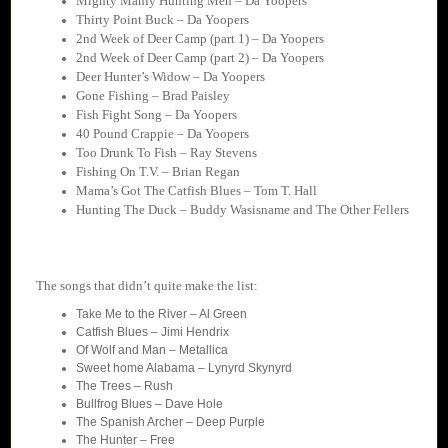
Mighty Manly Hunting Men – Da Yoopers
Thirty Point Buck – Da Yoopers
2nd Week of Deer Camp (part 1) – Da Yoopers
2nd Week of Deer Camp (part 2) – Da Yoopers
Deer Hunter’s Widow – Da Yoopers
Gone Fishing – Brad Paisley
Fish Fight Song – Da Yoopers
40 Pound Crappie – Da Yoopers
Too Drunk To Fish – Ray Stevens
Fishing On T.V. – Brian Regan
Mama’s Got The Catfish Blues – Tom T. Hall
Hunting The Duck – Buddy Wasisname and The Other Fellers
The songs that didn’t quite make the list:
Take Me to the River – Al Green
Catfish Blues – Jimi Hendrix
Of Wolf and Man – Metallica
Sweet home Alabama – Lynyrd Skynyrd
The Trees – Rush
Bullfrog Blues – Dave Hole
The Spanish Archer – Deep Purple
The Hunter – Free