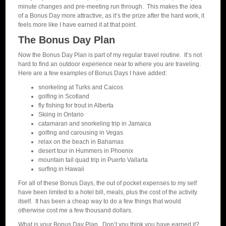
minute changes and pre-meeting run through. This makes the idea
of a Bonus Day more attractive, as it’s the prize after the hard work, it
feels more like I have earned it at that point.
The Bonus Day Plan
Now the Bonus Day Plan is part of my regular travel routine. It’s not
hard to find an outdoor experience near to where you are traveling.
Here are a few examples of Bonus Days I have added:
snorkeling at Turks and Caicos
golfing in Scotland
fly fishing for trout in Alberta
Skiing in Ontario
catamaran and snorkeling trip in Jamaica
golfing and carousing in Vegas
relax on the beach in Bahamas
desert tour in Hummers in Phoenix
mountain tail quad trip in Puerto Vallarta
surfing in Hawaii
For all of these Bonus Days, the out of pocket expenses to my self
have been limited to a hotel bill, meals, plus the cost of the activity
itself. It has been a cheap way to do a few things that would
otherwise cost me a few thousand dollars.
What is your Bonus Day Plan. Don’t you think you have earned it?