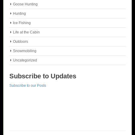
Goose Hunting
Hunting
Ice Fishing
Life at the Cabin
Outdoors
Snowmobiling
Uncategorized
Subscribe to Updates
Subscribe to our Posts