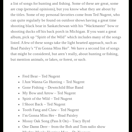
a list of songs for hunting and fishing. Some of these are great, some
are crap (personal opinions), but you know what they are about by
the titles. Some of my personal favorites come from Ted Nugent, who
can quite regularly be found on outdoor shows having a great time
shooting black bear in Saskatchewan with his “Wackmaster” bow or
shooting ducks off his back porch in Michigan. If you want a great
album, pick up “Spirit of the Wild” which includes many of the songs
listed. A few of these songs take the light hearted approach, such as
Brad Paisley’s “I’m Gonna Miss Her”. We have a second list of songs
that might be considered, but aren’t really, about hunting or fishing,
but mention animals, or lakes, or forest, or such.
Fred Bear – Ted Nugent
I Just Wanna Go Hunting – Ted Nugent
Gone Fishing – Downchild Blue Band
My Bow and Arrow – Ted Nugent
Spirit of the Wild – Ted Nugent
I Shoot Back – Ted Nugent
Tooth Fang and Claw – Ted Nugent
I’m Gonna Miss Her – Brad Paisley
Mossy Oak Song (Pass It On) – Tracy Byrd
One Damn Deer – from the Bob and Tom radio show