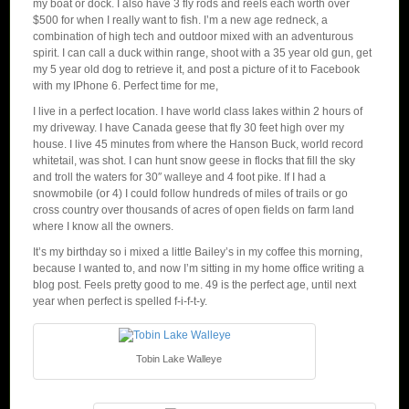
my boat or dock. I also have 3 fly rods and reels each worth over
$500 for when I really want to fish. I’m a new age redneck, a
combination of high tech and outdoor mixed with an adventurous
spirit. I can call a duck within range, shoot with a 35 year old gun, get
my 5 year old dog to retrieve it, and post a picture of it to Facebook
with my IPhone 6. Perfect time for me,
I live in a perfect location. I have world class lakes within 2 hours of
my driveway. I have Canada geese that fly 30 feet high over my
house. I live 45 minutes from where the Hanson Buck, world record
whitetail, was shot. I can hunt snow geese in flocks that fill the sky
and troll the waters for 30″ walleye and 4 foot pike. If I had a
snowmobile (or 4) I could follow hundreds of miles of trails or go
cross country over thousands of acres of open fields on farm land
where I know all the owners.
It’s my birthday so i mixed a little Bailey’s in my coffee this morning,
because I wanted to, and now I’m sitting in my home office writing a
blog post. Feels pretty good to me. 49 is the perfect age, until next
year when perfect is spelled f-i-f-t-y.
Tobin Lake Walleye