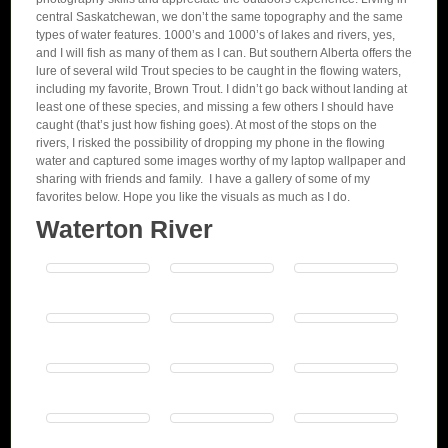
central Saskatchewan, we don’t the same topography and the same
types of water features. 1000’s and 1000’s of lakes and rivers, yes,
and I will fish as many of them as I can. But southern Alberta offers the
lure of several wild Trout species to be caught in the flowing waters,
including my favorite, Brown Trout. I didn’t go back without landing at
least one of these species, and missing a few others I should have
caught (that’s just how fishing goes). At most of the stops on the
rivers, I risked the possibility of dropping my phone in the flowing
water and captured some images worthy of my laptop wallpaper and
sharing with friends and family. I have a gallery of some of my
favorites below. Hope you like the visuals as much as I do.
Waterton River