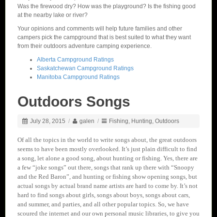
Was the firewood dry? How was the playground? Is the fishing good
at the nearby lake or river?
Your opinions and comments will help future families and other
campers pick the campground that is best suited to what they want
from their outdoors adventure camping experience.
Alberta Campground Ratings
Saskatchewan Campground Ratings
Manitoba Campground Ratings
Outdoors Songs
July 28, 2015
/
galen
/
Fishing
,
Hunting
,
Outdoors
Of all the topics in the world to write songs about, the great outdoors
seems to have been mostly overlooked. It’s just plain difficult to find
a song, let alone a good song, about hunting or fishing. Yes, there are
a few “joke songs” out there, songs that rank up there with “Snoopy
and the Red Baron”, and hunting or fishing show opening songs, but
actual songs by actual brand name artists are hard to come by. It’s not
hard to find songs about girls, songs about boys, songs about cars,
and summer, and parties, and all other popular topics. So, we have
scoured the internet and our own personal music libraries, to give you