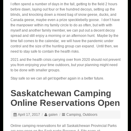
I often spend a number of days in the fall, getting to the field 2 hours
before dawn, laying out four or five hundred decoys, setting up the
blinds, and knocking down a mixed bag of snow geese, ducks, and
Canada geese, maybe even a prize specklebelly goose. I don’t have
the manpower within my family circle to do as often, but with with
myself and another family member, we can put out a decent decoy
spread and still enjoy a morning or an afternoon hunt. Maybe by the
time fall comes to the calendar, we will have the pandemic under
control and the size of the hunting group can expand. Until then, we
need to stay safe to contain the health risks.
2021 and the health crisis carrying over from 2020 should not prevent
you from enjoying your time outdoors, but your planning might need
to be done with smaller groups.
Stay safe so we can all get together again in a better future.
Saskatchewan Camping
Online Reservations Open
April 17, 2017
/
galen
/
Camping
,
Outdoors
Online camping reservations for all Saskatchewan Provincial Parks