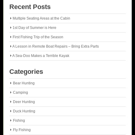
Recent Posts
Multiple Seating Areas at the Cabin
1st Day of Summer is Here
First Fishing Trip of the Season
A Lesson in Remote Boat Repairs – Bring Extra Parts
A Sea-Doo Makes a Terrible Kayak
Categories
Bear Hunting
Camping
Deer Hunting
Duck Hunting
Fishing
Fly Fishing