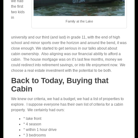
we had
the first
two kids
in
Family at the Lake
university and our third (and last) in grade 11, with the end of high
school and minor sports over the horizon and around the bend, it was
close enough. We started to get serious in our talks about about
cabin ownership. Also aligning was our financial ability to afford a
cabin. The house mortgage was on it’s last few months, money we
could redirect into retirement savings, or into life enjoyment now. We
choose a real estate investment with the potential to be both.
Back to Today, Buying that
Cabin
We knew our criteria, we had a budget, we had a list of properties to
explore. I suppose everyone has their own list of criteria for a cabin
property. We certainly had ours:
* lake front
* 4 season
* within 1 hour drive
* 3 bedrooms