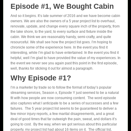
Episode #1, We Bought Cabin
And so it begins. It’s late summer of 2016 and we have become cabin
owners. We are also the owners of a 5 year project list to overhaul,
renovate, update, and change every square inch of the property, from
the lake shore, to the yard, to every surface and fixture inside the
cabin. We think we are reasonably handy, semi-crafty, and quite
resourceful. We shall see how the project list goes. I’m hoping to
chronicle some of the experience here. In the event you find it
interesting, while I’m glad to have entertained. In the event you find it
helpful, well I’m glad to have provided the value of my experiences. In
the event we never see you again past this point in the first episode,
well, thanks for sticking it out for almost a paragraph.
Why Episode #1?
I’m a marketer by trade so to follow the format of today’s popular
streaming services, Season x, Episode Y just seemed to be a natural
fit with how people are now consuming content. The word episode
also captures what I anticipate to be a series of successes and a few
failures. The 5 year project list seems to be guaranteed to deliver a
few minor injury reports, a few marital disagreements, and a great
deal of good times that far outweigh the pain, sweat, and dollars it’s
going to cost. By the way, when we got serious about this particular
property, my project list had about 16 items on it. The official list,