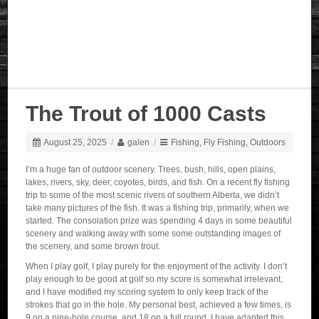
The Trout of 1000 Casts
August 25, 2025
/
galen
/
Fishing
,
Fly Fishing
,
Outdoors
I’m a huge fan of outdoor scenery. Trees, bush, hills, open plains,
lakes, rivers, sky, deer, coyotes, birds, and fish. On a recent fly fishing
trip to some of the most scenic rivers of southern Alberta, we didn’t
take many pictures of the fish. It was a fishing trip, primarily, when we
started. The consolation prize was spending 4 days in some beautiful
scenery and walking away with some some outstanding images of
the scenery, and some brown trout.
When I play golf, I play purely for the enjoyment of the activity. I don’t
play enough to be good at golf so my score is somewhat irrelevant,
and I have modified my scoring system to only keep track of the
strokes that go in the hole. My personal best, achieved a few times, is
9 on a nine-hole course, and 18 on a full round. I have adapted this