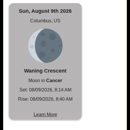
Sun, August 9th 2026
Columbus, US
Waning Crescent
Moon in
Cancer
Set:
08/09/2026, 8:14 AM
Rise:
08/09/2026, 8:40 AM
Learn More