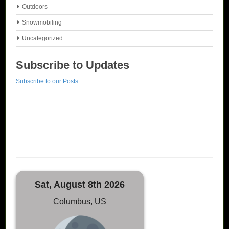
Outdoors
Snowmobiling
Uncategorized
Subscribe to Updates
Subscribe to our Posts
Sat, August 8th 2026
Columbus, US