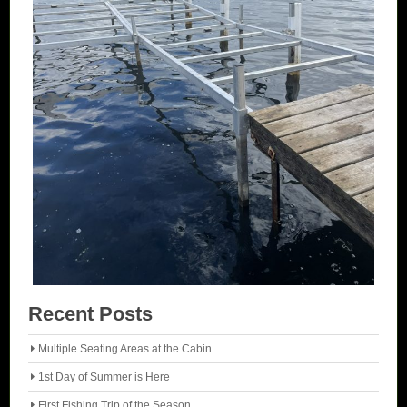
Recent Posts
Multiple Seating Areas at the Cabin
1st Day of Summer is Here
First Fishing Trip of the Season