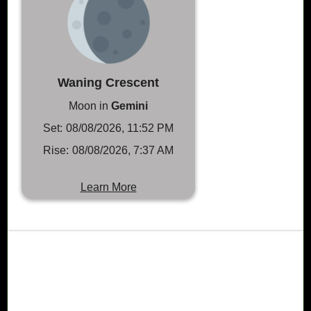
Waning Crescent
Moon in
Gemini
Set:
08/08/2026, 11:52 PM
Rise:
08/08/2026, 7:37 AM
Learn More