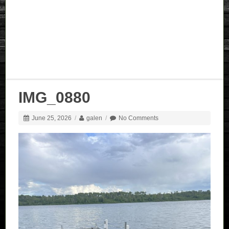
IMG_0880
June 25, 2026
/
galen
/
No Comments