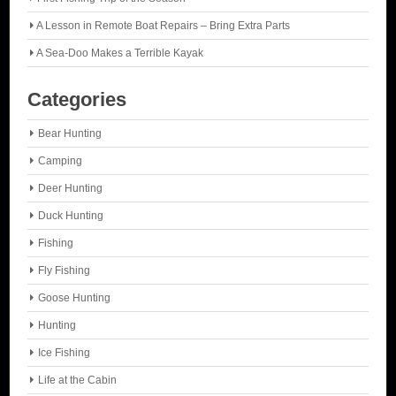
A Lesson in Remote Boat Repairs – Bring Extra Parts
A Sea-Doo Makes a Terrible Kayak
Categories
Bear Hunting
Camping
Deer Hunting
Duck Hunting
Fishing
Fly Fishing
Goose Hunting
Hunting
Ice Fishing
Life at the Cabin