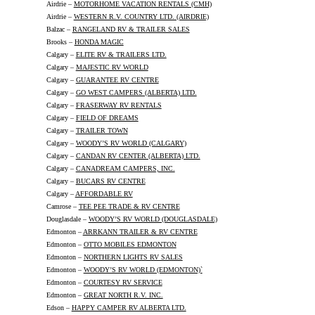
Airdrie –
MOTORHOME VACATION RENTALS (CMH)
Airdrie –
WESTERN R.V. COUNTRY LTD. (AIRDRIE)
Balzac –
RANGELAND RV & TRAILER SALES
Brooks –
HONDA MAGIC
Calgary –
ELITE RV & TRAILERS LTD.
Calgary –
MAJESTIC RV WORLD
Calgary –
GUARANTEE RV CENTRE
Calgary –
GO WEST CAMPERS (ALBERTA) LTD.
Calgary –
FRASERWAY RV RENTALS
Calgary –
FIELD OF DREAMS
Calgary –
TRAILER TOWN
Calgary –
WOODY’S RV WORLD (CALGARY)
Calgary –
CANDAN RV CENTER (ALBERTA) LTD.
Calgary –
CANADREAM CAMPERS, INC.
Calgary –
BUCARS RV CENTRE
Calgary –
AFFORDABLE RV
Camrose –
TEE PEE TRADE & RV CENTRE
Douglasdale –
WOODY’S RV WORLD (DOUGLASDALE)
Edmonton –
ARRKANN TRAILER & RV CENTRE
Edmonton –
OTTO MOBILES EDMONTON
Edmonton –
NORTHERN LIGHTS RV SALES
Edmonton –
WOODY’S RV WORLD (EDMONTON)`
Edmonton –
COURTESY RV SERVICE
Edmonton –
GREAT NORTH R.V. INC.
Edson –
HAPPY CAMPER RV ALBERTA LTD.