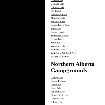
Calhoun Bay
Cooking Lake
Crimson Lake
Dry Island
Gooseberry Lake
Miquelon Lake
Pembina River
Pigeon Lake / Zeiner
Red Lodge
Rochon Sands
Strathcona Science
Sylvan Lake
Vermilion
Wabamun Lake
Whitney Lakes
Whitehorse Wildland Park
William A. Switzer
Northern Alberta
Campgrounds
Calling Lake
Carson-Pegasus
Cold Lake
Cross Lake
Dillberry Lake
Figure Eight Lake
Gregoire Lake
Hilliards Bay