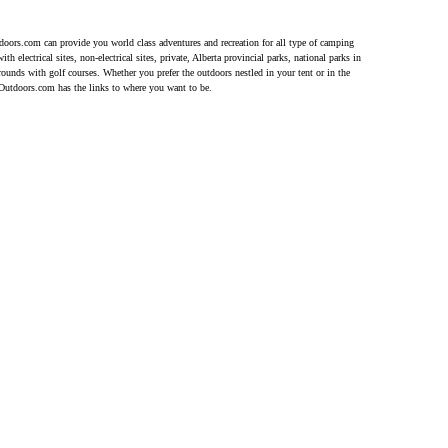
doors.com can provide you world class adventures and recreation for all type of camping
h electrical sites, non-electrical sites, private, Alberta provincial parks, national parks in
unds with golf courses. Whether you prefer the outdoors nestled in your tent or in the
eOutdoors.com has the links to where you want to be.