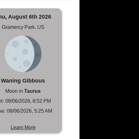
hu, August 6th 2026
Gramercy Park, US
Waning Gibbous
Moon in
Taurus
t:
08/06/2026, 8:52 PM
se:
08/06/2026, 5:25 AM
Learn More