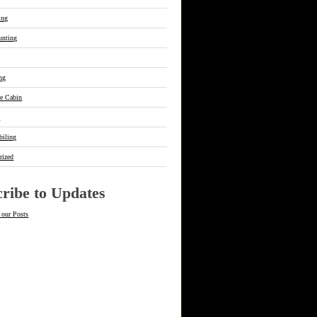
ing
unting
ing
he Cabin
s
iling
rized
ribe to Updates
 our Posts