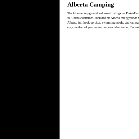
Alberta Camping
The Alberta campground and resort listings on PrairieOut
in Alberta excursions. Included are Alberta campgrounds wit
Alberta, full hook up sites, swimming pools, and campgro
cozy comfort of your motor home or cabin trailer, Prairi