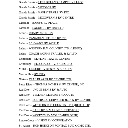
Grande Prairie –
LEISURELAND CAMPER VILLAGE
Grande Prairie –
WINDSOR RV
Grande Prairie –
HAPPY TRAILS RV INC.
Grande Prairie –
MCGOVERN’S RV CENTRE
Lacombe –
BARB’S RV PLACE
Lacombe –
LACOMBE RV 2000 LTD
Leduc –
ROADMASTER RV
Leduc –
CANADIAN LEISURE RV INC
Leduc –
SCHWAB’S RV WORLD
Leduc –
WESTERN R.V. COUNTRY LTD. (LEDUC)
Leduc –
COACH WORKS TRAILER & RV LTD.
Lethbridge –
SKYLINE TRAVEL CENTRE
Lethbridge –
ELDORADO R.V. SALES LTD.
Millet –
LEISURE RV RENTALS & SALES
Morinville –
RV CITY
Nisku –
TRAILBLAZER RV CENTRE LTD.
Peace River –
THOMAS HOMES & RV CENTER, INC.
Red Deer –
UNCLE BEN’S RV & AUTO
Red Deer –
VELLNER LEISURE PRODUCTS
Red Deer –
SOUTHSIDE CHRYSLER JEEP & RV CENTRE
Red Deer –
WESTERN R.V. COUNTRY LTD. (RED DEER)
Red Deer –
CARS RV & MARINE SUPERSTORE
Red Deer –
WOODY’S RV WORLD (RED DEER)
Spruce Grove –
VISION RV CORPORATION
St. Albert –
RON HODGSON PONTIAC BUICK GMC LTD.