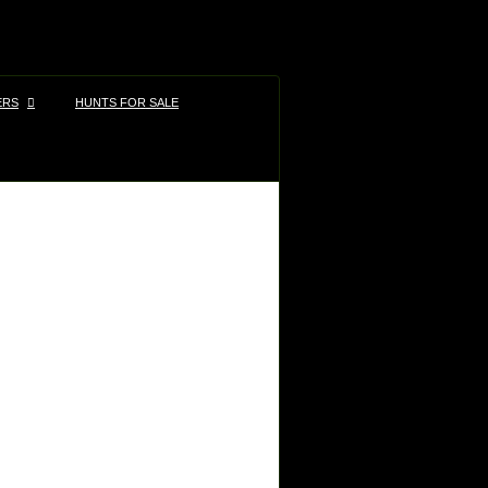
ERS
HUNTS FOR SALE