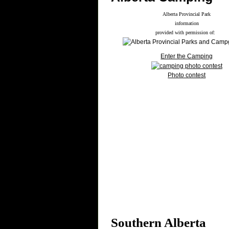
Alberta Provincial Park
information
provided with permission of:
Enter the Camping
Photo contest
Southern Alberta