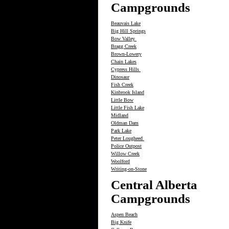
Campgrounds
Beauvais Lake
Big Hill Springs
Bow Valley
Bragg Creek
Brown-Lowery
Chain Lakes
Cypress Hills
Dinosaur
Fish Creek
Kinbrook Island
Little Bow
Little Fish Lake
Midland
Oldman Dam
Park Lake
Peter Lougheed
Police Outpost
Willow Creek
Woolford
Writing-on-Stone
Central Alberta
Campgrounds
Aspen Beach
Big Knife