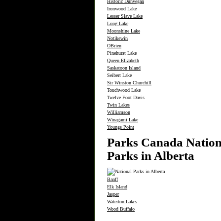
Historic Dunvegan
Ironwood Lake
Lesser Slave Lake
Long Lake
Moonshine Lake
Notikewin
OBrien
Pinehurst Lake
Queen Elizabeth
Saskatoon Island
Seibert Lake
Sir Winston Churchill
Touchwood Lake
Twelve Foot Davis
Twin Lakes
Williamson
Winagami Lake
Youngs Point
Parks Canada Nation
Parks in Alberta
Banff
Elk Island
Jasper
Waterton Lakes
Wood Buffalo