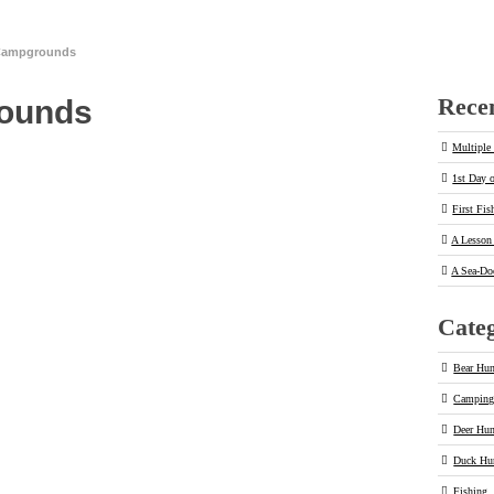
 Campgrounds
Recen
rounds
Multiple 
1st Day 
First Fis
A Lesson 
A Sea-Do
Categ
Bear Hun
Campin
Deer Hun
Duck Hu
Fishing