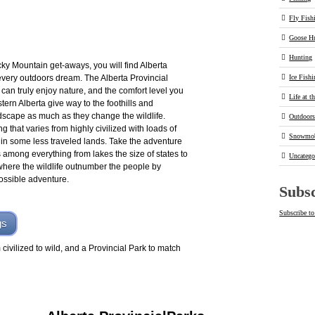
Fly Fish
Goose H
Hunting
cky Mountain get-aways, you will find Alberta
every outdoors dream. The Alberta Provincial
Ice Fish
can truly enjoy nature, and the comfort level you
Life at t
ern Alberta give way to the foothills and
dscape as much as they change the wildlife.
Outdoor
ng that varies from highly civilized with loads of
Snowmob
e in some less traveled lands. Take the adventure
 among everything from lakes the size of states to
Uncatego
where the wildlife outnumber the people by
possible adventure.
Subsc
Subscribe to
gs
civilized to wild, and a Provincial Park to match