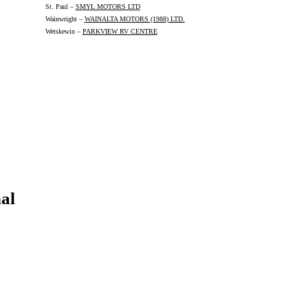
St. Paul –
SMYL MOTORS LTD
Wainwright –
WAINALTA MOTORS (1988) LTD.
Wetskewin –
PARKVIEW RV CENTRE
al