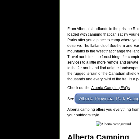
From Alberta’s badlands to the pristine Ro
loaded with camping that can satisfy your 
Parks offer you a place to camp where you 
deserve. The flatlands of Southern and East
mountains to the West that change the lan
Travel north into the forest fringe for campi
services to a little more remote and privat
to the far north and find unique landscapes
the rugged terrain of the Canadian shield 
thousands and every twist of the trail is a 
Check out the
Alberta Camping FAQs
Alberta Provincial Park Ratin
See
Alberta camping offers you everything from 
your outdoors style.
Alberta Camping