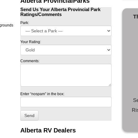
Alberta ProvincialParks
Send Us Your Alberta Provincial Park
Ratings/Comments
T
Park:
Your Rating:
Comments:
Enter “nospam” in the box:
Se
Ri
Alberta RV Dealers