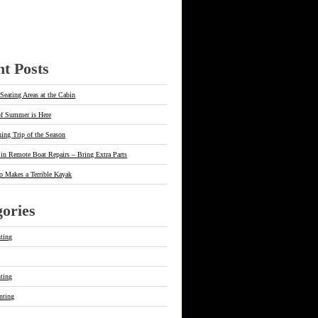
t Posts
Seating Areas at the Cabin
of Summer is Here
hing Trip of the Season
in Remote Boat Repairs – Bring Extra Parts
o Makes a Terrible Kayak
ories
ting
g
ting
nting