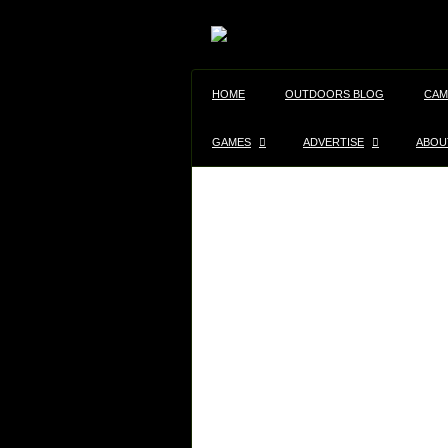
HOME
OUTDOORS BLOG
CAM
GAMES
ADVERTISE
ABOU