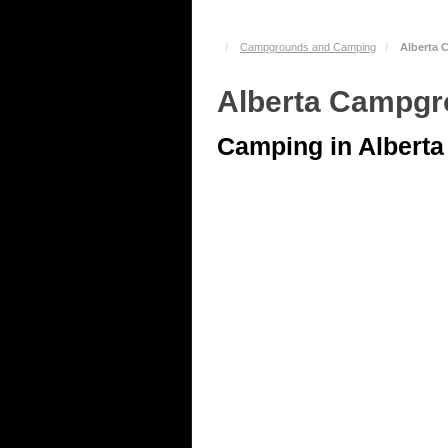
Campgrounds and Camping
Alberta
Alberta Campg
Camping in Alberta