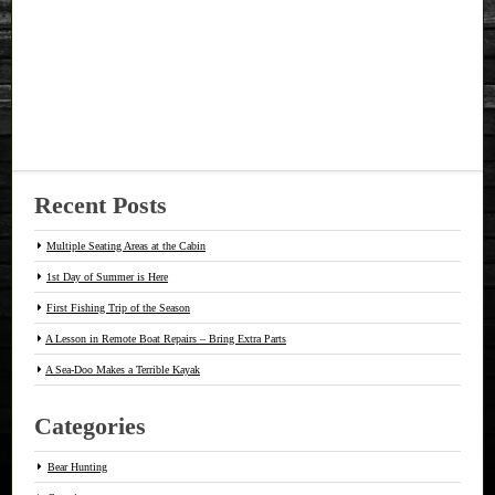
Recent Posts
Multiple Seating Areas at the Cabin
1st Day of Summer is Here
First Fishing Trip of the Season
A Lesson in Remote Boat Repairs – Bring Extra Parts
A Sea-Doo Makes a Terrible Kayak
Categories
Bear Hunting