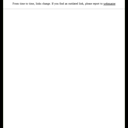
From time to time, links change. If you find an outdated link, please report to
webmaster