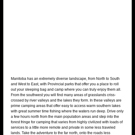
Manitoba has an extremely diverse landscape, from North to South
and West to East, with Provincial parks that offer you a place to roll
out your sleeping bag and camp where you can truly enjoy them all.
From the southwest you will find many areas of grasslands criss-
crossed by river valleys and the lakes they form. In these valleys are
prime camping areas that offer easy to access warm southern lakes
with great summer time fishing where the waters run deep. Drive only
a few hours north from the main population areas and step into the
forest fringe for camping that varies from highly civilized with loads of
services to a little more remote and private in some less traveled
lands. Take the adventure to the far north, onto the roads less