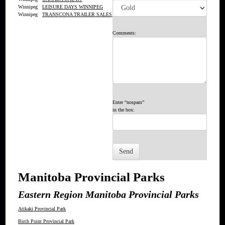
Winnipeg
LEISURE DAYS WINNIPEG
Winnipeg
TRANSCONA TRAILER SALES LTD.
Comments:
Enter “nospam”
in the box:
Manitoba Provincial Parks
Eastern Region Manitoba Provincial Parks
Atikaki Provincial Park
Birch Point Provincial Park