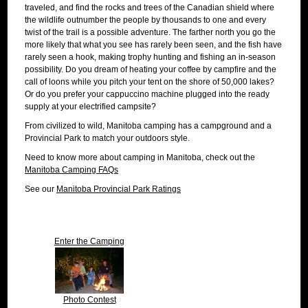
traveled, and find the rocks and trees of the Canadian shield where
the wildlife outnumber the people by thousands to one and every
twist of the trail is a possible adventure. The farther north you go the
more likely that what you see has rarely been seen, and the fish have
rarely seen a hook, making trophy hunting and fishing an in-season
possibility. Do you dream of heating your coffee by campfire and the
call of loons while you pitch your tent on the shore of 50,000 lakes?
Or do you prefer your cappuccino machine plugged into the ready
supply at your electrified campsite?
From civilized to wild, Manitoba camping has a campground and a
Provincial Park to match your outdoors style.
Need to know more about camping in Manitoba, check out the
Manitoba Camping FAQs
See our
Manitoba Provincial Park Ratings
Enter the Camping
Photo Contest