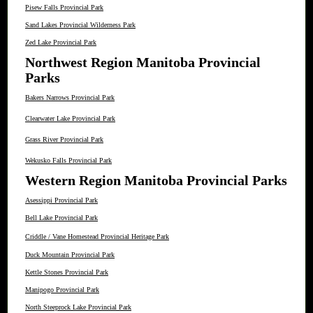
Pisew Falls Provincial Park
Sand Lakes Provincial Wilderness Park
Zed Lake Provincial Park
Northwest Region Manitoba Provincial
Parks
Bakers Narrows Provincial Park
Clearwater Lake Provincial Park
Grass River Provincial Park
Wekusko Falls Provincial Park
Western Region Manitoba Provincial Parks
Asessippi Provincial Park
Bell Lake Provincial Park
Criddle / Vane Homestead Provincial Heritage Park
Duck Mountain Provincial Park
Kettle Stones Provincial Park
Manipogo Provincial Park
North Steeprock Lake Provincial Park