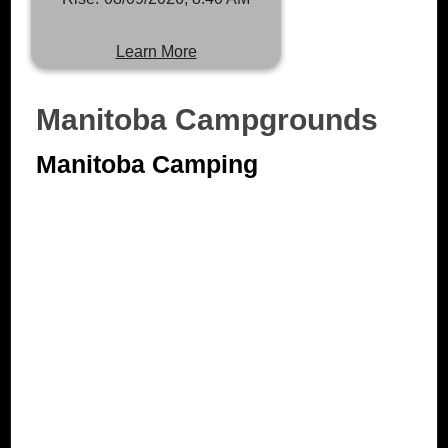
Learn More
Manitoba Campgrounds
Manitoba Camping