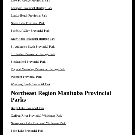
Lake St. George Provincial Park
Lockport Provincial Heritage Park
Lundar Beach Provincial Park
Norris Lake Provincial Park
Pembina Valley Provincial Park
River Road Provincial Heritage Park
St. Ambroise Beach Provincial Park
St. Norbert Provincial Heritage Park
Stephenfield Provincial Park
Trappist Monastery Provincial Heritage Park
Watchorn Provincial Park
Winnipeg Beach Provincial Park
Northeast Region Manitoba Provincial
Parks
Burge Lake Provincial Park
Caribou River Provincial Wilderness Park
Numaykoos Lake Provincial Wilderness Park
Paint Lake Provincial Park