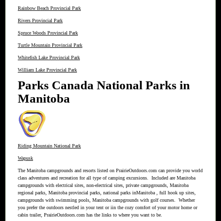
Rainbow Beach Provincial Park
Rivers Provincial Park
Spruce Woods Provincial Park
Turtle Mountain Provincial Park
Whitefish Lake Provincial Park
William Lake Provincial Park
Parks Canada National Parks in
Manitoba
Riding Mountain National Park
Wapusk
The Manitoba campgrounds and resorts listed on PrairieOutdoors.com can provide you world
class adventures and recreation for all type of camping excursions. Included are Manitoba
campgrounds with electrical sites, non-electrical sites, private campgrounds, Manitoba
regional parks, Manitoba provincial parks, national parks inManitoba , full hook up sites,
campgrounds with swimming pools, Manitoba campgrounds with golf courses. Whether
you prefer the outdoors nestled in your tent or iin the cozy comfort of your motor home or
cabin trailer, PrairieOutdoors.com has the links to where you want to be.