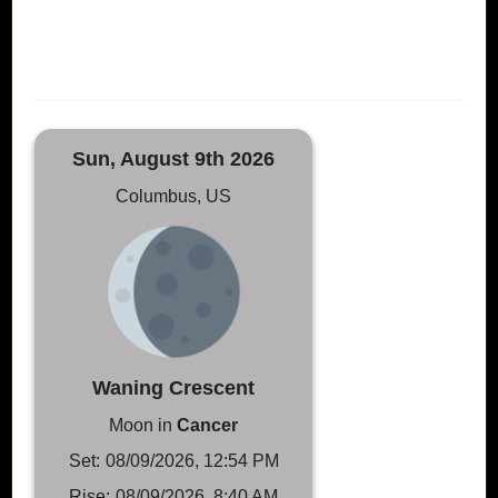
Sun, August 9th 2026
Columbus, US
Waning Crescent
Moon in
Cancer
Set:
08/09/2026, 12:54 PM
Rise:
08/09/2026, 8:40 AM