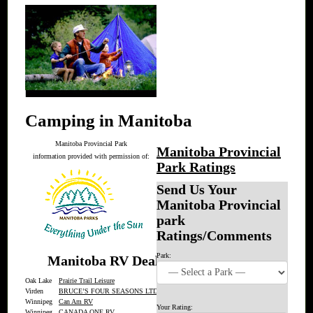
Camping in Manitoba
Manitoba Provincial Park
Manitoba Provincial
information provided with permission of:
Park Ratings
Send Us Your
Manitoba Provincial
park
Ratings/Comments
Park:
Manitoba RV Dealers
Oak Lake
Prairie Trail Leisure
Virden
BRUCE’S FOUR SEASONS LTD.
Winnipeg
Can Am RV
Your Rating:
Winnipeg
CANADA ONE RV