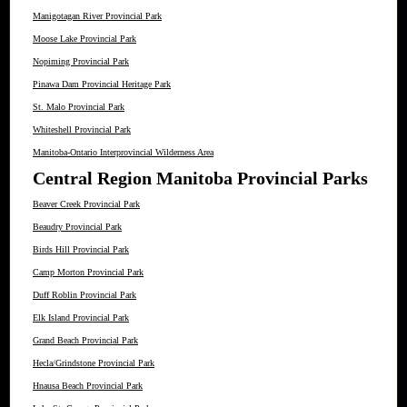
Manigotagan River Provincial Park
Moose Lake Provincial Park
Nopiming Provincial Park
Pinawa Dam Provincial Heritage Park
St. Malo Provincial Park
Whiteshell Provincial Park
Manitoba-Ontario Interprovincial Wilderness Area
Central Region Manitoba Provincial Parks
Beaver Creek Provincial Park
Beaudry Provincial Park
Birds Hill Provincial Park
Camp Morton Provincial Park
Duff Roblin Provincial Park
Elk Island Provincial Park
Grand Beach Provincial Park
Hecla/Grindstone Provincial Park
Hnausa Beach Provincial Park