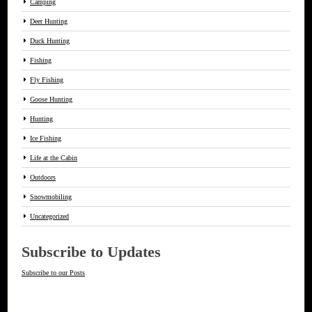
Camping
Deer Hunting
Duck Hunting
Fishing
Fly Fishing
Goose Hunting
Hunting
Ice Fishing
Life at the Cabin
Outdoors
Snowmobiling
Uncategorized
Subscribe to Updates
Subscribe to our Posts