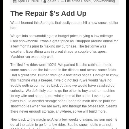
April 11, 2026
/
galen
/
Life at the Cabin
,
Snowmobiling
The Repair $’s Add Up
What I learned this Spring is that costly repairs hit a new snowmobiler
hard.
We got into snowmobiling at a budget price, buying a low mileage
used snowmobile. It was a great price as I shopped around online for
a few months prior to making my purchase. The test drive was
excellent. Everything was in great shape, a couple of scrapes.
Machine ran extremely well.
The first few rides were 100%. We parked it at the cabin and took
some runs out on the lake and in the ditches and across some fields.
Had a great time. Burned through a few tanks of gas. Enough to know
this machine was a keeper. If we did not like it, we would have no
trouble getting our money back out and we would have satisfied our
curiosity. We definitely plan to go the other, to buy another machine
for my wife and spend more winter time at the cabin. I even have
plans to build another storage shed under the main deck to park the
snowmobiles when we are away and through the off-season. Seems
there never enough storage, anywhere, so we will build more.
Now back to the machine. After a few weeks of riding, my son met me
out at the cabin to go for a few rides. But the snowmobile was not