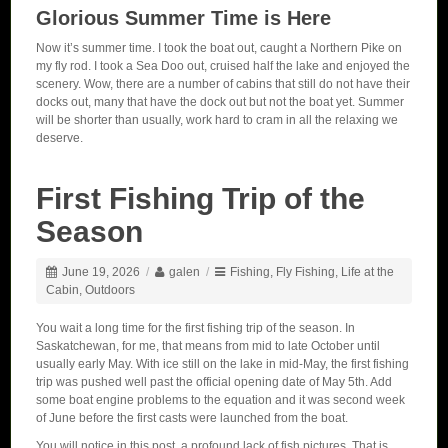
Glorious Summer Time is Here
Now it’s summer time. I took the boat out, caught a Northern Pike on
my fly rod. I took a Sea Doo out, cruised half the lake and enjoyed the
scenery. Wow, there are a number of cabins that still do not have their
docks out, many that have the dock out but not the boat yet. Summer
will be shorter than usually, work hard to cram in all the relaxing we
deserve.
First Fishing Trip of the
Season
June 19, 2026
/
galen
/
Fishing
,
Fly Fishing
,
Life at the
Cabin
,
Outdoors
You wait a long time for the first fishing trip of the season. In
Saskatchewan, for me, that means from mid to late October until
usually early May. With ice still on the lake in mid-May, the first fishing
trip was pushed well past the official opening date of May 5th. Add
some boat engine problems to the equation and it was second week
of June before the first casts were launched from the boat.
You will notice in this post, a profound lack of fish pictures. That is