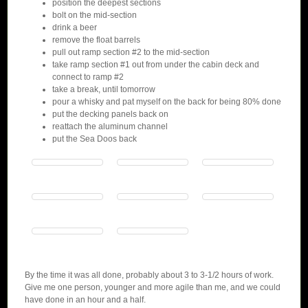
position the deepest sections
bolt on the mid-section
drink a beer
remove the float barrels
pull out ramp section #2 to the mid-section
take ramp section #1 out from under the cabin deck and
connect to ramp #2
take a break, until tomorrow
pour a whisky and pat myself on the back for being 80% done
put the decking panels back on
reattach the aluminum channel
put the Sea Doos back
By the time it was all done, probably about 3 to 3-1/2 hours of work.
Give me one person, younger and more agile than me, and we could
have done in an hour and a half.