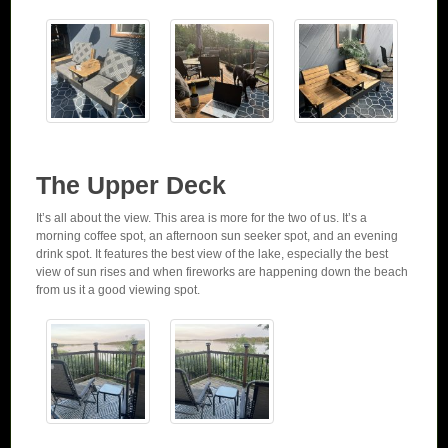
The Upper Deck
It’s all about the view. This area is more for the two of us. It’s a
morning coffee spot, an afternoon sun seeker spot, and an evening
drink spot. It features the best view of the lake, especially the best
view of sun rises and when fireworks are happening down the beach
from us it a good viewing spot.