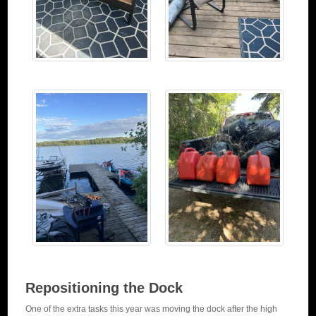
Repositioning the Dock
One of the extra tasks this year was moving the dock after the high