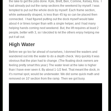
the lake to get the jobs done. Kyle, Brett, Ben, Corinne, Kelsey, Kira. I
had already put out the ramp sections the weekend by myself. I was
tempted to put out the whole dock by myself. Each frame section,
while awkwardly shaped, is less than 45 kg so can be placed then
connected. I had figured putting out the dock myself would take
about 4 or times longer than with a single helper, and I had many
helping hands coming next weekend. But, the lift requires at least 2
people, better with 3, so I decided to let the others enjoy helping me
put it all out.
High Water
Before we go too far ahead of ourselves, I donned the waders and
wandered out into the water to do a depth check. Very quickly it was
obvious that the plan had to change. (The floating dock owners are
feeling pretty smart this year.) The water level at the lake is higher
than I have ever seen it. By about 1-1/2 feet. That meant the dock, in
it’s normal spot, would be underwater. We did some quick math and
removed on 10′ section from the ramp. Then we got busy.