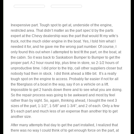
Inexpensive part. Tough spot to get at, underside of the engine,
restricted area. That didn’t matter as the part spec’d by the parts
expert at the Chevy dealership was the part that would fit my wife’s
truck, not the much older engine in the boat. Yes, I told him what I
needed it for, and he gave me the wrong part number. Of course, I
only found this out when I attempted to test fit the part, on the boat, at
the cabin. So it was back to Saskatoon Bumper to Bumper to get the
proper part. A 2 hour round trip, plus time in store, so 2-1/2 hours of
unproductive time. I did prior to the trip, call other suppliers closer but
nobody had then in stock. I did think ahead a little bit. It’s a really
tough spot on the engine to access. Probably far easier if not for all
the fiberglass of a boat in the way, say if on a vehicle on a lift.
Impossible to get 2 hands down there and to see what you are doing.
So the repair process was going to be awkward and most by feel
rather than by sight. So, again, thinking ahead, I bought the next 3
sizes of the part, 1-1/2″, 1-5/8″ and 1-3/4″, and 2 of each. Only a few
$’s each part and much less of an expense than another trip to get
another size.
After many attempts that day to get the part installed, I realized that
there was no way I could think of to get enough force on the part, at