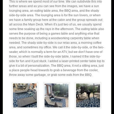
This is where we spend most of our time. We can subdivide this into
further areas and as you can see from the images, we have a sun
lounging area, an eating table area, the BBQ area, and the shady
side-by-side area. The lounging area is for the sun lovers, or when
we have a family group here at the cabin and the group spreads out
all across the Main Deck. When it’s just two of us, we usually spend
some time soaking up the rays in the afternoon. The eating table also
serves the purpose of being a games table and anything else that
needs to be done, including a woodworking carpentry table when
needed. The shady side-by-side is our relax area, a morning coffee
area, and sometimes my office. We call it the side-by-side, or the two-
seater, which is normally a term for an ATV, but we don’t have one of
those, so when I built the side-by-side table, I named it the side-by-
side for fun and it just stuck. I added a laser-printed center table top to
give it a bit of personalization. The BBQ area, it not a sitting area, just
a place people head towards to grab a beverage from the cooler,
throw away some garbage, or grab some eats from the BBQ.