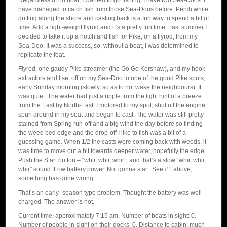
Regardless of no boat, I wanted to go fishing. I have two Sea-Doos. I
have managed to catch fish from those Sea-Doos before. Perch while
drifting along the shore and casting back is a fun way to spend a bit of
time. Add a light-weight flyrod and it’s a pretty fun time. Last summer I
decided to take it up a notch and fish for Pike, on a flyrod, from my
Sea-Doo. It was a success, so, without a boat, I was determined to
replicate the feat.
Flyrod, one gaudy Pike streamer (the Go Go Kershaw), and my hook
extractors and I set off on my Sea-Doo to one of the good Pike spots,
early Sunday morning (slowly, so as to not wake the neighbours). It
was quiet. The water had just a ripple from the light hint of a breeze
from the East by North-East. I motored to my spot, shut off the engine,
spun around in my seat and began to cast. The water was still pretty
stained from Spring run-off and a big wind the day before so finding
the weed bed edge and the drop-off I like to fish was a bit of a
guessing game. When 1/2 the casts were coming back with weeds, it
was time to move out a bit towards deeper water, hopefully the edge.
Push the Start button – “whir, whir, whir”, and that’s a slow “whir, whir,
whir” sound. Low battery power. Not gonna start. See #1 above,
something has gone wrong.
That’s an early- season type problem. Thought the battery was well
charged. The answer is not.
Current time: approximately 7:15 am. Number of boats in sight: 0.
Number of people in sight on their docks: 0. Distance to cabin: much