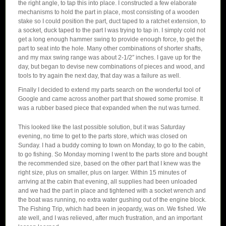
the right angle, to tap this into place. I constructed a few elaborate
mechanisms to hold the part in place, most consisting of a wooden
stake so I could position the part, duct taped to a ratchet extension, to
a socket, duck taped to the part I was trying to tap in. I simply cold not
get a long enough hammer swing to provide enough force, to get the
part to seat into the hole. Many other combinations of shorter shafts,
and my max swing range was about 2-1/2″ inches. I gave up for the
day, but began to devise new combinations of pieces and wood, and
tools to try again the next day, that day was a failure as well.
Finally I decided to extend my parts search on the wonderful tool of
Google and came across another part that showed some promise. It
was a rubber based piece that expanded when the nut was turned.
This looked like the last possible solution, but it was Saturday
evening, no time to get to the parts store, which was closed on
Sunday. I had a buddy coming to town on Monday, to go to the cabin,
to go fishing. So Monday morning I went to the parts store and bought
the recommended size, based on the other part that I knew was the
right size, plus on smaller, plus on larger. Within 15 minutes of
arriving at the cabin that evening, all supplies had been unloaded
and we had the part in place and tightened with a socket wrench and
the boat was running, no extra water gushing out of the engine block.
The Fishing Trip, which had been in jeopardy, was on. We fished. We
ate well, and I was relieved, after much frustration, and an important