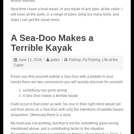
lesson learned.
Next time I have a boat repair, or any repair of any type, at the cabin, I
will have all the parts, in a range of sizes, bring too many tools, and
hope I can get the repair done.
A Sea-Doo Makes a
Terrible Kayak
June 12, 2026
/
galen
/
Fishing
,
Fly Fishing
,
Life at the
Cabin
If ever you find yourself astride a Sea-Doo with a paddle in your
hands there are two conclusions you will quickly discover for yourself:
something has gone wrong
A Sea-Doo makes a terrible kayak
It will occur in that order as well. No one in their right mind would set
out from shore on a Sea-Doo with only the intentions of paddle-based
propulsion. Obviously there is a story.
My boat was not working, but that is not the something gone wrong
mentioned above, just a contributing factor to the situation.