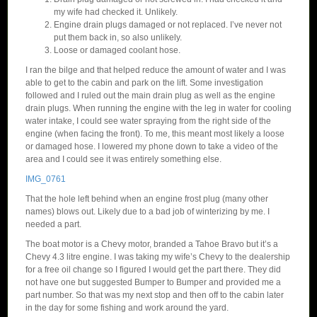
my wife had checked it. Unlikely.
Engine drain plugs damaged or not replaced. I’ve never not
put them back in, so also unlikely.
Loose or damaged coolant hose.
I ran the bilge and that helped reduce the amount of water and I was
able to get to the cabin and park on the lift. Some investigation
followed and I ruled out the main drain plug as well as the engine
drain plugs. When running the engine with the leg in water for cooling
water intake, I could see water spraying from the right side of the
engine (when facing the front). To me, this meant most likely a loose
or damaged hose. I lowered my phone down to take a video of the
area and I could see it was entirely something else.
IMG_0761
That the hole left behind when an engine frost plug (many other
names) blows out. Likely due to a bad job of winterizing by me. I
needed a part.
The boat motor is a Chevy motor, branded a Tahoe Bravo but it’s a
Chevy 4.3 litre engine. I was taking my wife’s Chevy to the dealership
for a free oil change so I figured I would get the part there. They did
not have one but suggested Bumper to Bumper and provided me a
part number. So that was my next stop and then off to the cabin later
in the day for some fishing and work around the yard.