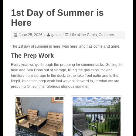
1st Day of Summer is
Here
June 25, 2026
/
galen
/
Life at the Cabin
,
Outdoors
The 1st day of summer is here, was here, and has come and gone.
The Prep Work
Every year we go through the prepping for summer tasks. Getting the
boat and Sea Doos out of storage, filling the gas cans, moving
furniture from storage to the deck, to the lake front patio and to the
firepit. Its not the prep work that we look forward to, its what we are
prepping for, summer glorious glorious summer.