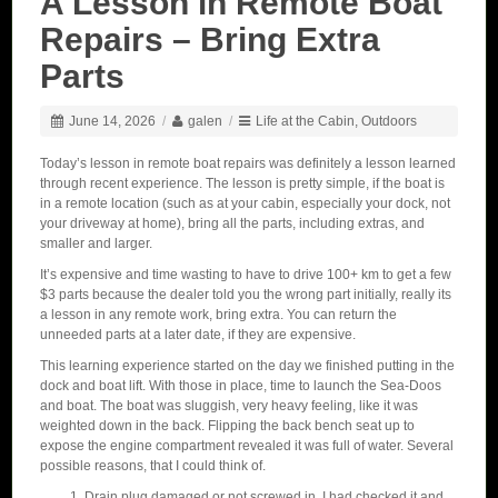
A Lesson in Remote Boat
Repairs – Bring Extra
Parts
June 14, 2026
/
galen
/
Life at the Cabin
,
Outdoors
Today’s lesson in remote boat repairs was definitely a lesson learned
through recent experience. The lesson is pretty simple, if the boat is
in a remote location (such as at your cabin, especially your dock, not
your driveway at home), bring all the parts, including extras, and
smaller and larger.
It’s expensive and time wasting to have to drive 100+ km to get a few
$3 parts because the dealer told you the wrong part initially, really its
a lesson in any remote work, bring extra. You can return the
unneeded parts at a later date, if they are expensive.
This learning experience started on the day we finished putting in the
dock and boat lift. With those in place, time to launch the Sea-Doos
and boat. The boat was sluggish, very heavy feeling, like it was
weighted down in the back. Flipping the back bench seat up to
expose the engine compartment revealed it was full of water. Several
possible reasons, that I could think of.
Drain plug damaged or not screwed in. I had checked it and