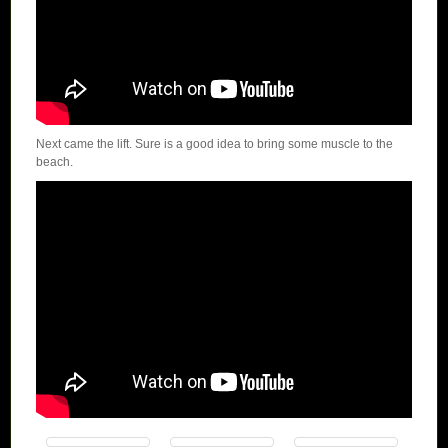
Next came the lift. Sure is a good idea to bring some muscle to the
beach.