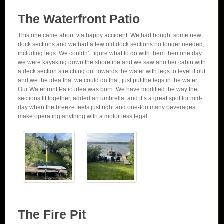
The Waterfront Patio
This one came about via happy accident. We had bought some new
dock sections and we had a few old dock sections no longer needed,
including legs. We couldn’t figure what to do with them then one day
we were kayaking down the shoreline and we saw another cabin with
a deck section stretching out towards the water with legs to level it out
and we the idea that we could do that, just put the legs in the water.
Our Waterfront Patio idea was born. We have modified the way the
sections fit together, added an umbrella, and it’s a great spot for mid-
day when the breeze feels just right and one-too many beverages
make operating anything with a motor less legal.
The Fire Pit