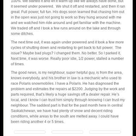
100%. We started it and let it warm up like we always have done, but
it seemed under powered. We shut it off and restarted, and then it ran
great. Full power, full fun. His dogs soon learned that chasing him out
in the open was just not going to work so they hung around with me
and we watched him ride around and get familiar with the machine.
We traded off and I took a few runs around on the lake and through
some ditches.
The next time out, it was again under powered and it took a few more
cycles of shutting down and restarting to get back to full power. The
issue? Maybe bad plugs? I changed them. No better. So I parked it.
Next time, it was worse. Really poor idle, 1/2 power, stalled a number
of times.
The good news, is my neighbour, super helpful guy, is from the area,
knows everybody, and his brother in law is a mechanic who used to
race Polaris snowmobiles. I have a Polaris. He has diagnosed the
problem and estimates the repairs at $2200. Judging by the work and
parts required, that’s likely a huge savings off a dealer repair. He’s
local, and I know I can trust him simply through knowing I can trust my
neighbour. The saddest part is that for the past month here in central
Saskatchewan, we have had plenty of snow and decent riding
conditions, while areas to the south are melted away. I could have
been riding another 4 or 5 times.