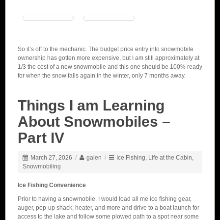
So it’s off to the mechanic. The budget price entry into snowmobile
ownership has gotten more expensive, but I am still approximately at
1/3 the cost of a new snowmobile and this one should be 100% ready
for when the snow falls again in the winter, only 7 months away.
Things I am Learning
About Snowmobiles –
Part IV
March 27, 2026
/
galen
/
Ice Fishing
,
Life at the Cabin
,
Snowmobiling
Ice Fishing Convenience
Prior to having a snowmobile. I would load all me ice fishing gear,
auger, pop-up shack, heater, and more and drive to a boat launch for
access to the lake and follow some plowed path to a spot near some