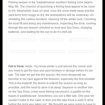
Fishing season in the Saskatchewan southern fishing zone begins
May 5th. The chances of launching a fishing boat appear to be close
to 0%. Meanwhile, back on land, once the snow melts away and the
yard turns from soggy so dry, the preparations will be underway. Un-
shedding the outdoor furniture, cleaning off the winter dust. Checking
the boat lift and doing any maintenance, inspecting the dock, running
through the pre-season checklist on boat and Sea Doos, charging
batteries, and waiting for the sun to do it’s melt job.
Fall is Panic
mode. You know winter is just around the corner and
you need to get the toys and yard furniture in storage before it’s too
late. The later we get into the season, the more desperate we
become in our race against the seasons, especially the first snowfall.
This is the tradeoff, the desire to extend the season as long as
possible, and the need to store it all away. Squeeze in another ride
on the Sea Doos, a few more fishing excursions, a paddle on the
kayak or paddleboard. Sometimes, you are a little late. One year we
couldn’t make to the cabin in time and the lake froze a solid 4″ thick
before the dock was taken out. We thought we were going to have to