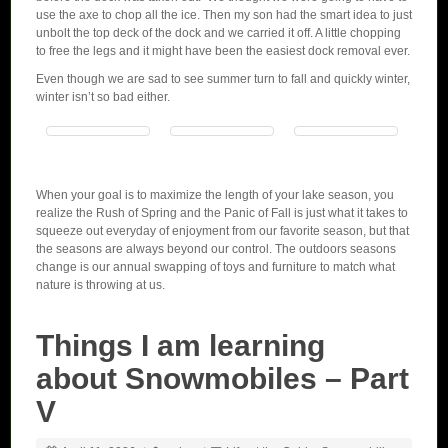
use the axe to chop all the ice. Then my son had the smart idea to just
unbolt the top deck of the dock and we carried it off. A little chopping
to free the legs and it might have been the easiest dock removal ever.
Even though we are sad to see summer turn to fall and quickly winter,
winter isn’t so bad either.
When your goal is to maximize the length of your lake season, you
realize the Rush of Spring and the Panic of Fall is just what it takes to
squeeze out everyday of enjoyment from our favorite season, but that
the seasons are always beyond our control. The outdoors seasons
change is our annual swapping of toys and furniture to match what
nature is throwing at us.
Things I am learning
about Snowmobiles – Part
V