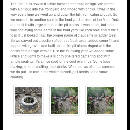
The Fire Pit is now in it’s third location and third design. We started
with a pit dug into the front yard and ringed with bricks. It was in the
way every time we went up and down the hill, from cabin to dock. So
we moved it to another spot, in the front yard, in front of the Main Deck
and built it with large concrete fire pit blocks. It was better, but in the
way of playing some game in the front yard like corn hole and testicle
toss (I just looked it up, the proper name of that game is ladder toss).
So we carved out a section of our tree/bush area, added some fill and
topped with gravel, and built up the fire pit blocks ringed with the
bricks from design version 1. In the following year we added some
lattice and lights to make a slightly sheltered gathering spot with
ample seating. It’s a nice spot for the cool evenings. Some logs
blazing, smores melting, cool drinks. While not as often as summer,
we do put it to use in the winter as well, just needs some snow
clearing.