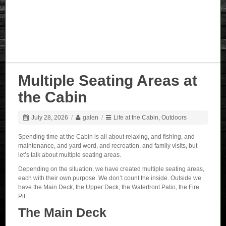
Multiple Seating Areas at
the Cabin
July 28, 2026
/
galen
/
Life at the Cabin
,
Outdoors
Spending time at the Cabin is all about relaxing, and fishing, and
maintenance, and yard word, and recreation, and family visits, but
let’s talk about multiple seating areas.
Depending on the situation, we have created multiple seating areas,
each with their own purpose. We don’t count the inside. Outside we
have the Main Deck, the Upper Deck, the Waterfront Patio, the Fire
Pit.
The Main Deck