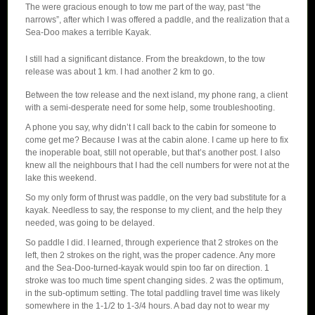
The were gracious enough to tow me part of the way, past “the
narrows”, after which I was offered a paddle, and the realization that a
Sea-Doo makes a terrible Kayak.
I still had a significant distance. From the breakdown, to the tow
release was about 1 km. I had another 2 km to go.
Between the tow release and the next island, my phone rang, a client
with a semi-desperate need for some help, some troubleshooting.
A phone you say, why didn’t I call back to the cabin for someone to
come get me? Because I was at the cabin alone. I came up here to fix
the inoperable boat, still not operable, but that’s another post. I also
knew all the neighbours that I had the cell numbers for were not at the
lake this weekend.
So my only form of thrust was paddle, on the very bad substitute for a
kayak. Needless to say, the response to my client, and the help they
needed, was going to be delayed.
So paddle I did. I learned, through experience that 2 strokes on the
left, then 2 strokes on the right, was the proper cadence. Any more
and the Sea-Doo-turned-kayak would spin too far on direction. 1
stroke was too much time spent changing sides. 2 was the optimum,
in the sub-optimum setting. The total paddling travel time was likely
somewhere in the 1-1/2 to 1-3/4 hours. A bad day not to wear my