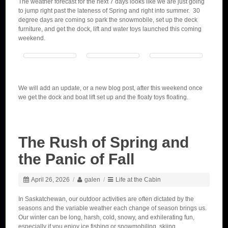
The weather forecast for the next 7 days looks like we are just going
to jump right past the lateness of Spring and right into summer. 30
degree days are coming so park the snowmobile, set up the deck
furniture, and get the dock, lift and water toys launched this coming
weekend.
We will add an update, or a new blog post, after this weekend once
we get the dock and boat lift set up and the floaty toys floating.
The Rush of Spring and
the Panic of Fall
April 26, 2026
/
galen
/
Life at the Cabin
In Saskatchewan, our outdoor activities are often dictated by the
seasons and the variable weather each change of season brings us.
Our winter can be long, harsh, cold, snowy, and exhilerating fun,
especially if you enjoy ice fishing or snowmobiling, skiing,