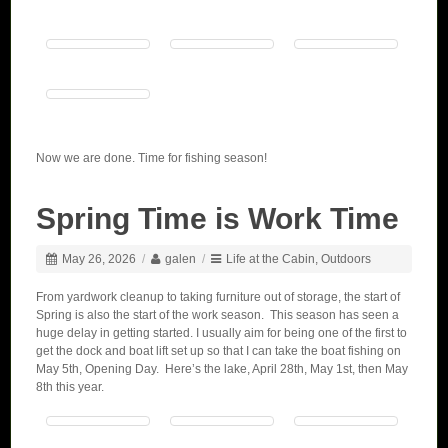
Now we are done. Time for fishing season!
Spring Time is Work Time
May 26, 2026
/
galen
/
Life at the Cabin
,
Outdoors
From yardwork cleanup to taking furniture out of storage, the start of
Spring is also the start of the work season. This season has seen a
huge delay in getting started. I usually aim for being one of the first to
get the dock and boat lift set up so that I can take the boat fishing on
May 5th, Opening Day. Here’s the lake, April 28th, May 1st, then May
8th this year.