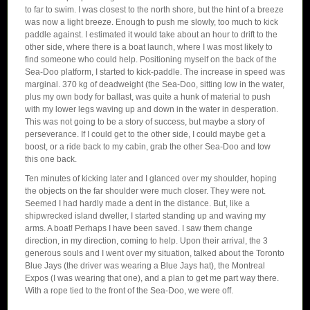
to far to swim. I was closest to the north shore, but the hint of a breeze
was now a light breeze. Enough to push me slowly, too much to kick
paddle against. I estimated it would take about an hour to drift to the
other side, where there is a boat launch, where I was most likely to
find someone who could help. Positioning myself on the back of the
Sea-Doo platform, I started to kick-paddle. The increase in speed was
marginal. 370 kg of deadweight (the Sea-Doo, sitting low in the water,
plus my own body for ballast, was quite a hunk of material to push
with my lower legs waving up and down in the water in desperation.
This was not going to be a story of success, but maybe a story of
perseverance. If I could get to the other side, I could maybe get a
boost, or a ride back to my cabin, grab the other Sea-Doo and tow
this one back.
Ten minutes of kicking later and I glanced over my shoulder, hoping
the objects on the far shoulder were much closer. They were not.
Seemed I had hardly made a dent in the distance. But, like a
shipwrecked island dweller, I started standing up and waving my
arms. A boat! Perhaps I have been saved. I saw them change
direction, in my direction, coming to help. Upon their arrival, the 3
generous souls and I went over my situation, talked about the Toronto
Blue Jays (the driver was wearing a Blue Jays hat), the Montreal
Expos (I was wearing that one), and a plan to get me part way there.
With a rope tied to the front of the Sea-Doo, we were off.