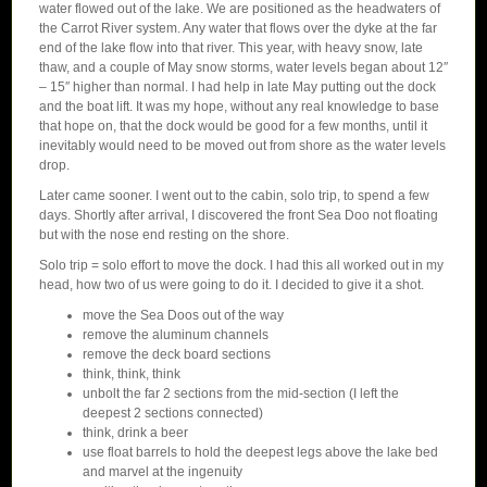
water flowed out of the lake. We are positioned as the headwaters of
the Carrot River system. Any water that flows over the dyke at the far
end of the lake flow into that river. This year, with heavy snow, late
thaw, and a couple of May snow storms, water levels began about 12″
– 15″ higher than normal. I had help in late May putting out the dock
and the boat lift. It was my hope, without any real knowledge to base
that hope on, that the dock would be good for a few months, until it
inevitably would need to be moved out from shore as the water levels
drop.
Later came sooner. I went out to the cabin, solo trip, to spend a few
days. Shortly after arrival, I discovered the front Sea Doo not floating
but with the nose end resting on the shore.
Solo trip = solo effort to move the dock. I had this all worked out in my
head, how two of us were going to do it. I decided to give it a shot.
move the Sea Doos out of the way
remove the aluminum channels
remove the deck board sections
think, think, think
unbolt the far 2 sections from the mid-section (I left the
deepest 2 sections connected)
think, drink a beer
use float barrels to hold the deepest legs above the lake bed
and marvel at the ingenuity