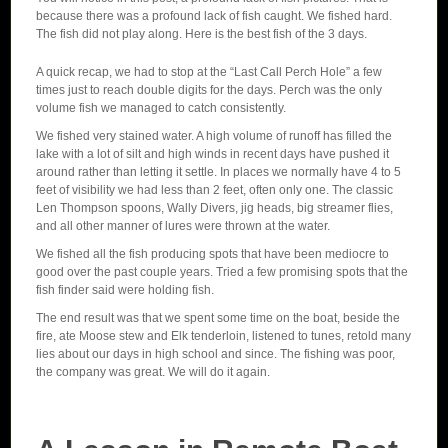
because there was a profound lack of fish caught. We fished hard.
The fish did not play along. Here is the best fish of the 3 days.
A quick recap, we had to stop at the “Last Call Perch Hole” a few
times just to reach double digits for the days. Perch was the only
volume fish we managed to catch consistently.
We fished very stained water. A high volume of runoff has filled the
lake with a lot of silt and high winds in recent days have pushed it
around rather than letting it settle. In places we normally have 4 to 5
feet of visibility we had less than 2 feet, often only one. The classic
Len Thompson spoons, Wally Divers, jig heads, big streamer flies,
and all other manner of lures were thrown at the water.
We fished all the fish producing spots that have been mediocre to
good over the past couple years. Tried a few promising spots that the
fish finder said were holding fish.
The end result was that we spent some time on the boat, beside the
fire, ate Moose stew and Elk tenderloin, listened to tunes, retold many
lies about our days in high school and since. The fishing was poor,
the company was great. We will do it again.