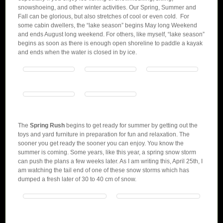
snowshoeing, and other winter activities. Our Spring, Summer and
Fall can be glorious, but also stretches of cool or even cold. For
some cabin dwellers, the “lake season” begins May long Weekend
and ends August long weekend. For others, like myself, “lake season”
begins as soon as there is enough open shoreline to paddle a kayak
and ends when the water is closed in by ice.
The
Spring Rush
begins to get ready for summer by getting out the
toys and yard furniture in preparation for fun and relaxation. The
sooner you get ready the sooner you can enjoy. You know the
summer is coming. Some years, like this year, a spring snow storm
can push the plans a few weeks later. As I am writing this, April 25th, I
am watching the tail end of one of these snow storms which has
dumped a fresh later of 30 to 40 cm of snow.