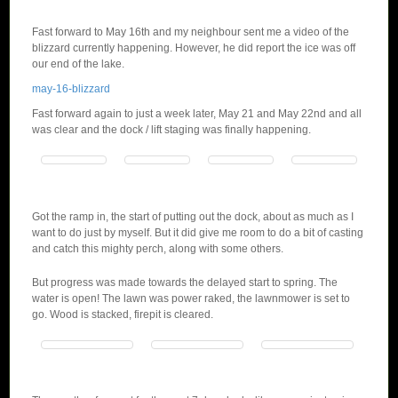
Fast forward to May 16th and my neighbour sent me a video of the
blizzard currently happening. However, he did report the ice was off
our end of the lake.
may-16-blizzard
Fast forward again to just a week later, May 21 and May 22nd and all
was clear and the dock / lift staging was finally happening.
Got the ramp in, the start of putting out the dock, about as much as I
want to do just by myself. But it did give me room to do a bit of casting
and catch this mighty perch, along with some others.
But progress was made towards the delayed start to spring. The
water is open! The lawn was power raked, the lawnmower is set to
go. Wood is stacked, firepit is cleared.