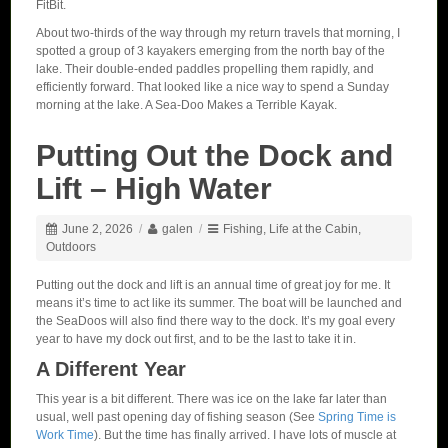
FitBit.
About two-thirds of the way through my return travels that morning, I
spotted a group of 3 kayakers emerging from the north bay of the
lake. Their double-ended paddles propelling them rapidly, and
efficiently forward. That looked like a nice way to spend a Sunday
morning at the lake. A Sea-Doo Makes a Terrible Kayak.
Putting Out the Dock and
Lift – High Water
June 2, 2026
/
galen
/
Fishing
,
Life at the Cabin
,
Outdoors
Putting out the dock and lift is an annual time of great joy for me. It
means it’s time to act like its summer. The boat will be launched and
the SeaDoos will also find there way to the dock. It’s my goal every
year to have my dock out first, and to be the last to take it in.
A Different Year
This year is a bit different. There was ice on the lake far later than
usual, well past opening day of fishing season (See
Spring Time is
Work Time
). But the time has finally arrived. I have lots of muscle at