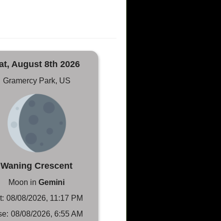
at, August 8th 2026
Gramercy Park, US
Waning Crescent
Moon in
Gemini
t:
08/08/2026, 11:17 PM
se:
08/08/2026, 6:55 AM