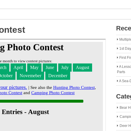
Rece
ontest
Multipl
1st Da
First F
A Lesso
Parts
A Sea-
Cate
Bear H
Campi
Deer H