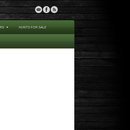
RS
HUNTS FOR SALE