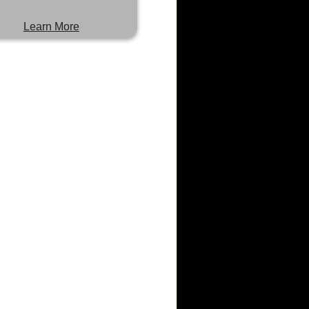
Learn More