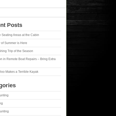
nt Posts
e Seating Areas at the Cabin
y of Summer is Here
ishing Trip of the Season
n in Remote Boat Repairs – Bring Extra
Doo Makes a Terrible Kayak
gories
unting
ng
unting