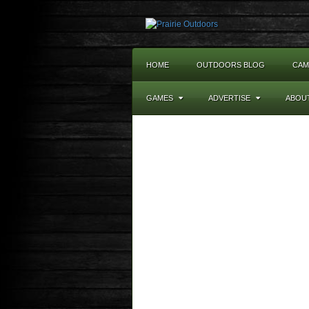
HOME
OUTDOORS BLOG
CAM
GAMES
ADVERTISE
ABOU