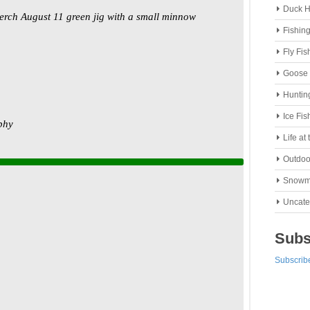
Duck H
Fishin
Fly Fis
Goose 
Huntin
Ice Fis
Life at
Outdoo
Snowm
Uncate
Subs
Subscribe