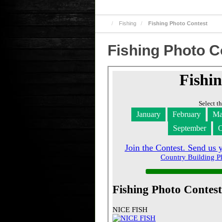
Fishing
Fishing Photo Contest
Fishing Photo C