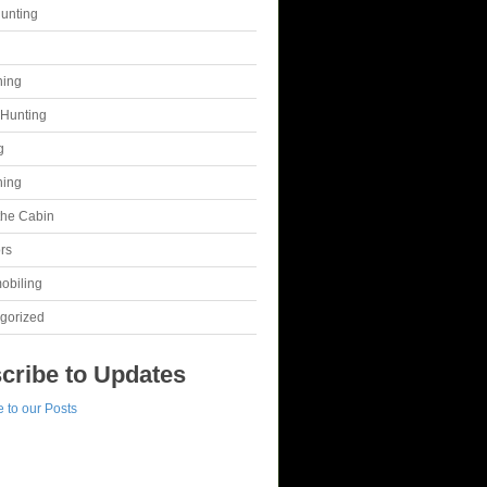
unting
g
hing
Hunting
g
hing
 the Cabin
rs
obiling
gorized
cribe to Updates
 to our Posts