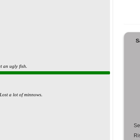
S
Se
Ri