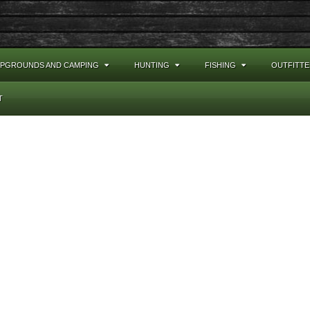
PGROUNDS AND CAMPING
HUNTING
FISHING
OUTFITTE
T