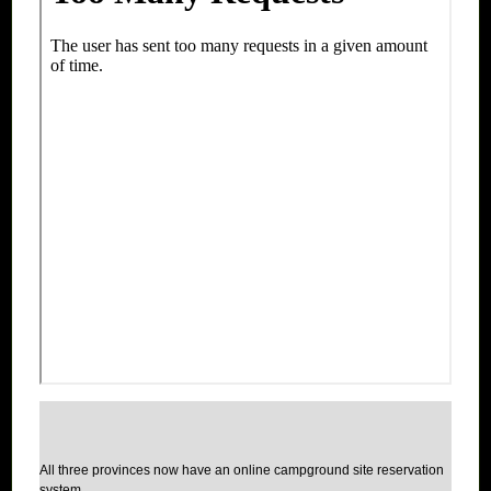
All three provinces now have an online campground site reservation
system.