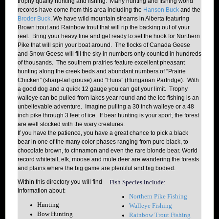
trophy quality hunting and fishing. Many hunting and fishing world
records have come from this area including the
Hanson Buck
and the
Broder Buck
. We have wild mountain streams in Alberta featuring
Brown trout and Rainbow trout that will rip the backing out of your
reel. Bring your heavy line and get ready to set the hook for Northern
Pike that will spin your boat around. The flocks of Canada Geese
and Snow Geese will fill the sky in numbers only counted in hundreds
of thousands. The southern prairies feature excellent pheasant
hunting along the creek beds and abundant numbers of “Prairie
Chicken” (sharp-tail grouse) and “Huns” (Hungarian Partridge). With
a good dog and a quick 12 gauge you can get your limit. Trophy
walleye can be pulled from lakes year round and the ice fishing is an
unbelievable adventure. Imagine pulling a 30 inch walleye or a 48
inch pike through 3 feet of ice. If bear hunting is your sport, the forest
are well stocked with the wary creatures.
If you have the patience, you have a great chance to pick a black
bear in one of the many color phases ranging from pure black, to
chocolate brown, to cinnamon and even the rare blonde bear. World
record whitetail, elk, moose and mule deer are wandering the forests
and plains where the big game are plentiful and big bodied.
Within this directory you will find
Fish
Species include:
information about:
Northern Pike Fishing
Hunting
Walleye Fishing
Bow Hunting
Rainbow Trout Fishing