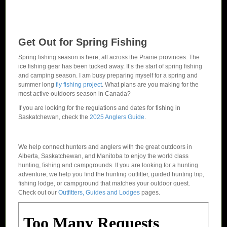
Get Out for Spring Fishing
Spring fishing season is here, all across the Prairie provinces. The
ice fishing gear has been tucked away. It’s the start of spring fishing
and camping season. I am busy preparing myself for a spring and
summer long
fly fishing project
. What plans are you making for the
most active outdoors season in Canada?
If you are looking for the regulations and dates for fishing in
Saskatchewan, check the
2025 Anglers Guide
.
We help connect hunters and anglers with the great outdoors in
Alberta, Saskatchewan, and Manitoba to enjoy the world class
hunting, fishing and campgrounds. If you are looking for a hunting
adventure, we help you find the hunting outfitter, guided hunting trip,
fishing lodge, or campground that matches your outdoor quest.
Check out our
Outfitters, Guides and Lodges
pages.