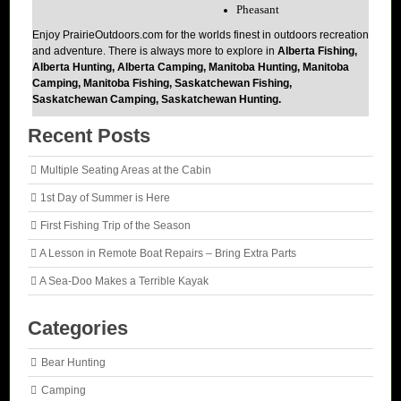
Pheasant
Enjoy PrairieOutdoors.com for the worlds finest in outdoors recreation
and adventure. There is always more to explore in
Alberta Fishing,
Alberta Hunting, Alberta Camping, Manitoba Hunting, Manitoba
Camping, Manitoba Fishing, Saskatchewan Fishing,
Saskatchewan Camping, Saskatchewan Hunting.
Recent Posts
Multiple Seating Areas at the Cabin
1st Day of Summer is Here
First Fishing Trip of the Season
A Lesson in Remote Boat Repairs – Bring Extra Parts
A Sea-Doo Makes a Terrible Kayak
Categories
Bear Hunting
Camping