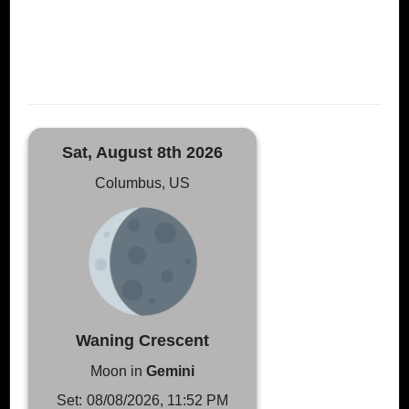
Sat, August 8th 2026
Columbus, US
Waning Crescent
Moon in
Gemini
Set:
08/08/2026, 11:52 PM