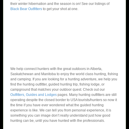
their winter hibernation and the season is on! See our listings of
Black Bear Outfitters
to get your shot at one.
We help connect hunters with the great outdoors in Alberta,
Saskatchewan and Manitoba to enjoy the world class hunting, fishing
and camping. If you are looking for a hunting adventure, we help you
find the hunting outfitter, guided hunting trip, fishing lodge, or
campground that matches your outdoor quest. Check out our
Outfitters, Guides and Lodges
pages. Many hunting outfitters are still
operating despite the closed border to USA tourists/hunters so now it
the time if you have ever wondered what the guided hunting
experience is like. We can tell you from personal experience, it is
something you can image don’t really understand just how good
hunting can be, until you have hunted with the professionals.