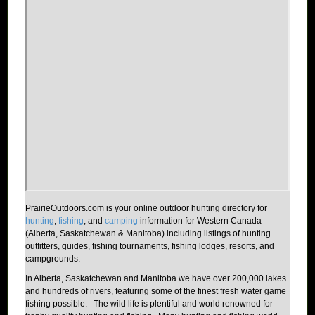
PrairieOutdoors.com is your online outdoor hunting directory for
hunting
,
fishing
, and
camping
information for Western Canada
(Alberta, Saskatchewan & Manitoba) including listings of hunting
outfitters, guides, fishing tournaments, fishing lodges, resorts, and
campgrounds.
In Alberta, Saskatchewan and Manitoba we have over 200,000 lakes
and hundreds of rivers, featuring some of the finest fresh water game
fishing possible. The wild life is plentiful and world renowned for