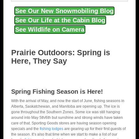
See Our New Snowmobiling Blog
See Our Life at the Cabin Blog
See Wildlife on Camera
Prairie Outdoors: Spring is
Here, They Say
Spring Fishing Season is Here!
With the arrival of May, and now the start of June, fishing seasons in
Alberta, Saskatchewan, and Manitoba are opening up. The ice is
gone throughout the Southern Zones. Some ice was still hanging
around into May 5th/6th but sunshine and strong winds have taken
care of that. Sporting Goods stores are having season opening
specials and the
fishing lodges
are gearing up for their first guests of
the season. It’s also that time when we start to make a list of our