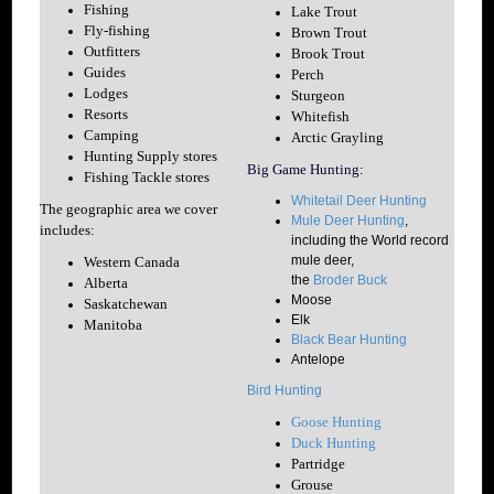
Fishing
Lake Trout
Fly-fishing
Brown Trout
Outfitters
Brook Trout
Guides
Perch
Lodges
Sturgeon
Resorts
Whitefish
Camping
Arctic Grayling
Hunting Supply stores
Big Game Hunting:
Fishing Tackle stores
Whitetail Deer Hunting
The geographic area we cover
Mule Deer Hunting
,
includes:
including the World record
mule deer,
Western Canada
the
Broder Buck
Alberta
Moose
Saskatchewan
Elk
Manitoba
Black Bear Hunting
Antelope
Bird Hunting
Goose Hunting
Duck Hunting
Partridge
Grouse