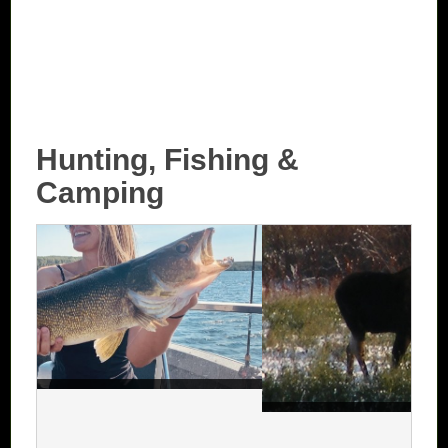
Hunting, Fishing &
Camping