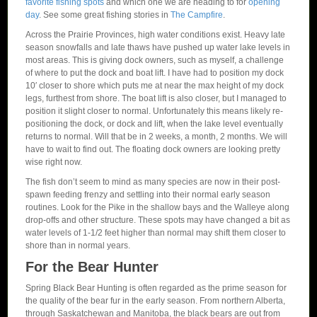
favorite fishing spots
and which one we are heading to for
opening
day
. See some great fishing stories in
The Campfire
.
Across the Prairie Provinces, high water conditions exist. Heavy late
season snowfalls and late thaws have pushed up water lake levels in
most areas. This is giving dock owners, such as myself, a challenge
of where to put the dock and boat lift. I have had to position my dock
10′ closer to shore which puts me at near the max height of my dock
legs, furthest from shore. The boat lift is also closer, but I managed to
position it slight closer to normal. Unfortunately this means likely re-
positioning the dock, or dock and lift, when the lake level eventually
returns to normal. Will that be in 2 weeks, a month, 2 months. We will
have to wait to find out. The floating dock owners are looking pretty
wise right now.
The fish don’t seem to mind as many species are now in their post-
spawn feeding frenzy and settling into their normal early season
routines. Look for the Pike in the shallow bays and the Walleye along
drop-offs and other structure. These spots may have changed a bit as
water levels of 1-1/2 feet higher than normal may shift them closer to
shore than in normal years.
For the Bear Hunter
Spring Black Bear Hunting is often regarded as the prime season for
the quality of the bear fur in the early season. From northern Alberta,
through Saskatchewan and Manitoba, the black bears are out from