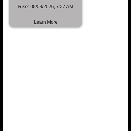
Rise:
08/08/2026, 7:37 AM
Learn More