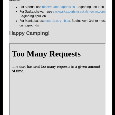
For Alberta, use
reserve.albertaparks.ca
. Beginning Feb 19th.
For Saskatchewan, use
saskparks.tourismsaskatchewan.com
.
Beginning April 7th.
For Manitoba, use
prspub.gov.mb.ca
. Begins April 3rd for most
campgrounds.
Happy Camping!