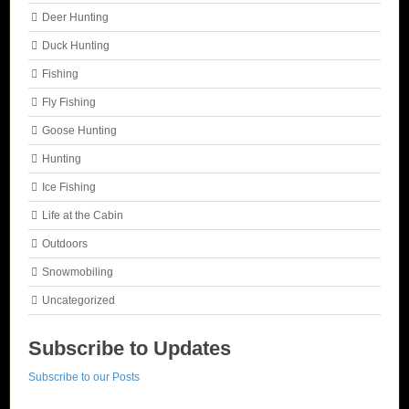
Deer Hunting
Duck Hunting
Fishing
Fly Fishing
Goose Hunting
Hunting
Ice Fishing
Life at the Cabin
Outdoors
Snowmobiling
Uncategorized
Subscribe to Updates
Subscribe to our Posts