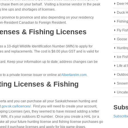
Deer H
purchase them on your behalf. Visiting a license vendor in the peak
 line ups and shortages of licenses.
Duck H
from province to province and also depending on your residency
Fishin
non-Resident Canadian to Foreign Resident.
censes & Fishing Licenses
Fly Fis
Goose 
 a 10-digit Wildlife Identification Number (WIN) to apply for
Huntin
nses and replacements. The cost is $8.00 plus GST and is valid for
Ice Fis
 Card. Keep your information up to date; address changes can be
Life at
Outdoo
 to a private license issuer or online at
Albertarelm.com
.
ing Licenses & Fishing
Snowm
Uncate
berta and you can purchase all your Saskatchewan hunting and
Subs
t.gov.sk.ca/licences/
. First you will need to create your account,
apping Licenses (yes, they seemed to have missed adding a letter
Subscribe
ta WIN, it’s your outdoors ID number. Once you create a HAL (or a
ake all your future hunting license and fishing license purchases go
need it purchase licenses and apply for big game draws.