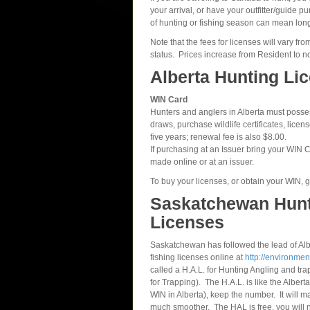
your arrival, or have your outfitter/guide 
of hunting or fishing season can mean long
Note that the fees for licenses will vary 
status. Prices increase from Resident to 
Alberta Hunting Li
WIN Card
Hunters and anglers in Alberta must possess
draws, purchase wildlife certificates, lice
five years; renewal fee is also $8.00.
If purchasing at an Issuer bring your WIN
made online or at an issuer.
To buy your licenses, or obtain your WIN, go
Saskatchewan Hunt
Licenses
Saskatchewan has followed the lead of Al
fishing licenses online at
http://environmen
called a H.A.L. for Hunting Angling and tr
for Trapping). The H.A.L. is like the Alber
WIN in Alberta), keep the number. It will m
much smoother. The HAL is free, you will 