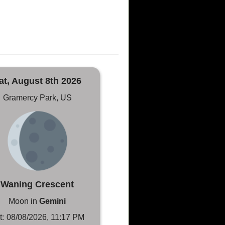
at, August 8th 2026
Gramercy Park, US
Waning Crescent
Moon in
Gemini
t:
08/08/2026, 11:17 PM