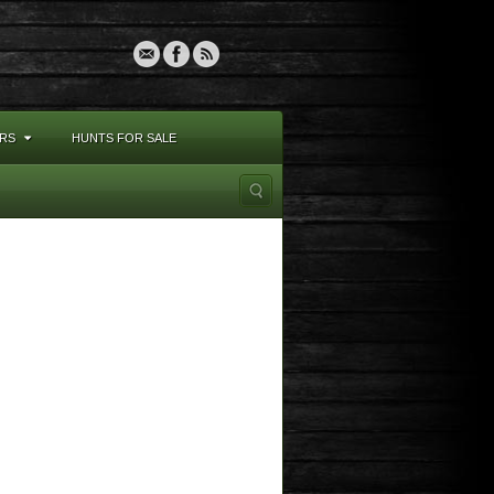
RS
HUNTS FOR SALE