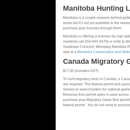
Manitoba Hunting L
Manitoba is a couple seasons behind getting 
mode but it’s not yet available to the masse
purchase your licenses through them.
Manitoba is offering a licenses by mail op
residents call 204-945-6479) or write to
Saulteaux Crescent, Winnipeg Manitoba R3
stop at a
Manitoba Conservation and Water
Canada Migratory 
$17.85 (includes GST)
To hunt migratory birds in Canada, a Can
are required. This federal permit and ass
Service to select hunters for national game
Revenue from permit sales is used across C
purchase your Migratory Game Bird permit
federal permit. You do not need to purcha