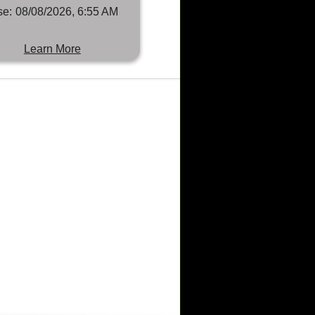
se:
08/08/2026, 6:55 AM
Learn More