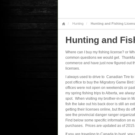
Hunting
Hunting and Fishing Licen
Hunting and Fis
Where can I buy my fishing license? or Wh
common questions we would get. Thankfull
commerce and have just now figured out that
licenses.
I always used to drive to Canadian Tire to 
post office to buy the Migratory Game Bir
offices were not open on weekends or past 
my spring fishing trips to Alberta, we alway
spot. When visiting my brother-in-law in Ma
fish the lake out his back door is still a
getting their licenses online, but they do 
see the provincial danger ranger organizatio
Find below some specific information on ea
purchases. Prices are updated as of 2015
If you are traveling to Canada to hunt, you