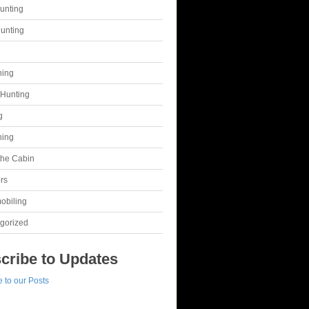
unting
unting
g
hing
Hunting
g
hing
 the Cabin
rs
obiling
gorized
cribe to Updates
 to our Posts