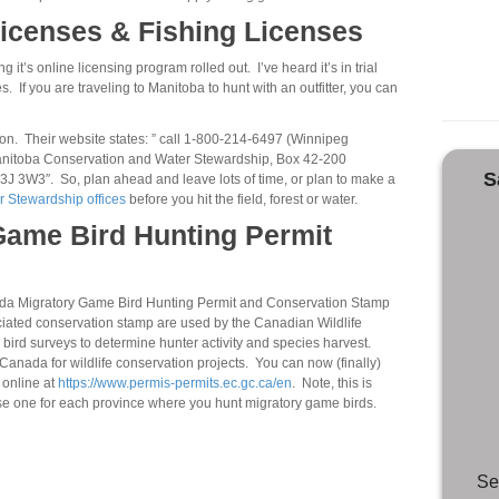
icenses & Fishing Licenses
it’s online licensing program rolled out. I’ve heard it’s in trial
s. If you are traveling to Manitoba to hunt with an outfitter, you can
tion. Their website states: ” call 1-800-214-6497 (Winnipeg
 Manitoba Conservation and Water Stewardship, Box 42-200
S
J 3W3″. So, plan ahead and leave lots of time, or plan to make a
 Stewardship offices
before you hit the field, forest or water.
Game Bird Hunting Permit
ada Migratory Game Bird Hunting Permit and Conservation Stamp
ociated conservation stamp are used by the Canadian Wildlife
 bird surveys to determine hunter activity and species harvest.
anada for wildlife conservation projects. You can now (finally)
 online at
https://www.permis-permits.ec.gc.ca/en
. Note, this is
se one for each province where you hunt migratory game birds.
Se