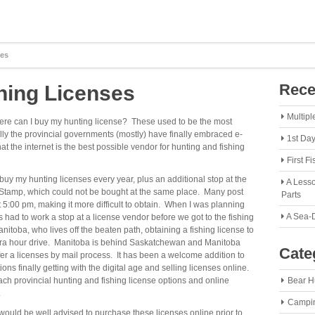
ses
Rece
hing Licenses
Multipl
ere can I buy my hunting license? These used to be the most
y the provincial governments (mostly) have finally embraced e-
1st Da
 the internet is the best possible vendor for hunting and fishing
First F
buy my hunting licenses every year, plus an additional stop at the
A Lesso
d Stamp, which could not be bought at the same place. Many post
Parts
5:00 pm, making it more difficult to obtain. When I was planning
A Sea-
s had to work a stop at a license vendor before we got to the fishing
nitoba, who lives off the beaten path, obtaining a fishing license to
n extra hour drive. Manitoba is behind Saskatchewan and Manitoba
Cate
offer a licenses by mail process. It has been a welcome addition to
ns finally getting with the digital age and selling licenses online.
ch provincial hunting and fishing license options and online
Bear H
.
Campi
 would be well advised to purchase these licenses online prior to