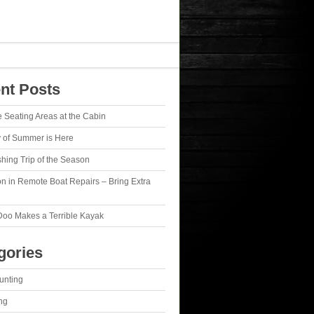
nt Posts
e Seating Areas at the Cabin
y of Summer is Here
ishing Trip of the Season
n in Remote Boat Repairs – Bring Extra
Doo Makes a Terrible Kayak
gories
unting
ng