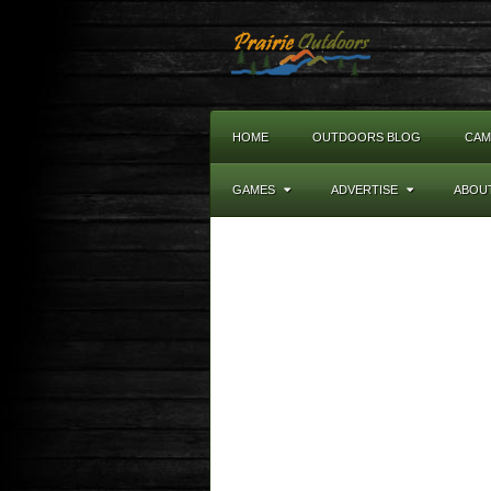
HOME
OUTDOORS BLOG
CAM
GAMES
ADVERTISE
ABOU