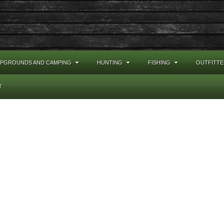
PGROUNDS AND CAMPING
HUNTING
FISHING
OUTFITTE
T