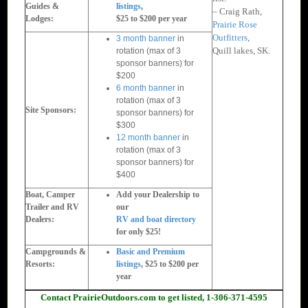
Guides &
listings
,
– Craig Rath,
Lodges:
$25 to $200 per year
Prairie Rose
Outfitters
,
3 month banner
in
Quill lakes, SK.
rotation (max of 3
sponsor banners) for
$200
6 month banner
in
rotation (max of 3
Site Sponsors:
sponsor banners) for
$300
12 month banner
in
rotation (max of 3
sponsor banners) for
$400
Boat, Camper
Add your Dealership to
Trailer and RV
our
Dealers:
RV and boat directory
for only $25!
Campgrounds &
Basic and Premium
Resorts:
listings
, $25 to $200 per
year
Contact PrairieOutdoors.com to get listed, 1-306-371-4595