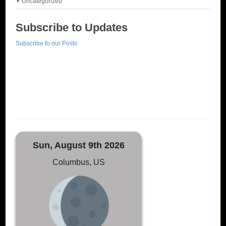
Uncategorized
Subscribe to Updates
Subscribe to our Posts
Sun, August 9th 2026
Columbus, US