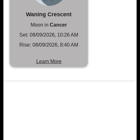
Waning Crescent
Moon in
Cancer
Set:
08/09/2026, 10:26 AM
Rise:
08/09/2026, 8:40 AM
Learn More