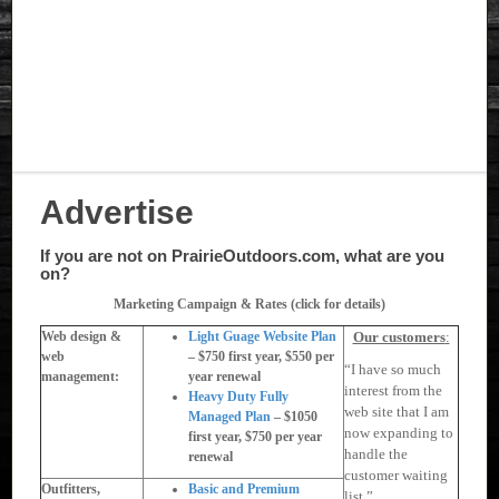
Advertise
If you are not on PrairieOutdoors.com, what are you
on?
Marketing Campaign & Rates (click for details)
Web design &
Light Guage Website Plan
Our customers
:
web
– $750 first year, $550 per
“I have so much
management:
year renewal
interest from the
Heavy Duty Fully
web site that I am
Managed Plan
– $1050
now expanding to
first year, $750 per year
handle the
renewal
customer waiting
Outfitters,
Basic and Premium
list.”