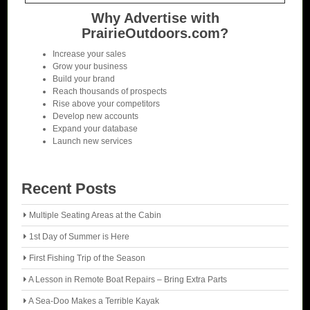
Why Advertise with
PrairieOutdoors.com?
Increase your sales
Grow your business
Build your brand
Reach thousands of prospects
Rise above your competitors
Develop new accounts
Expand your database
Launch new services
Recent Posts
Multiple Seating Areas at the Cabin
1st Day of Summer is Here
First Fishing Trip of the Season
A Lesson in Remote Boat Repairs – Bring Extra Parts
A Sea-Doo Makes a Terrible Kayak