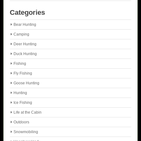
Categories
Bear Hunting
Camping
Deer Hunting
Duck Hunting
Fishing
Fly Fishing
Goose Hunting
Hunting
Ice Fishing
Life at the Cabin
Outdoors
Snowmobiling