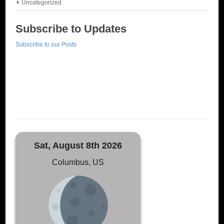
Uncategorized
Subscribe to Updates
Subscribe to our Posts
Sat, August 8th 2026
Columbus, US