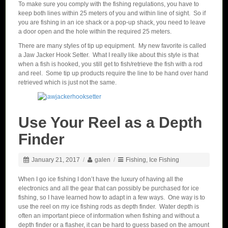
To make sure you comply with the fishing regulations, you have to
keep both lines within 25 meters of you and within line of sight. So if
you are fishing in an ice shack or a pop-up shack, you need to leave
a door open and the hole within the required 25 meters.
There are many styles of tip up equipment. My new favorite is called
a Jaw Jacker Hook Setter. What I really like about this style is that
when a fish is hooked, you still get to fish/retrieve the fish with a rod
and reel. Some tip up products require the line to be hand over hand
retrieved which is just not the same.
Use Your Reel as a Depth
Finder
January 21, 2017
/
galen
/
Fishing
,
Ice Fishing
When I go ice fishing I don’t have the luxury of having all the
electronics and all the gear that can possibly be purchased for ice
fishing, so I have learned how to adapt in a few ways. One way is to
use the reel on my ice fishing rods as depth finder. Water depth is
often an important piece of information when fishing and without a
depth finder or a flasher, it can be hard to guess based on the amount