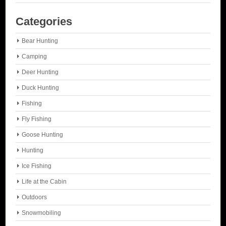
Categories
Bear Hunting
Camping
Deer Hunting
Duck Hunting
Fishing
Fly Fishing
Goose Hunting
Hunting
Ice Fishing
Life at the Cabin
Outdoors
Snowmobiling