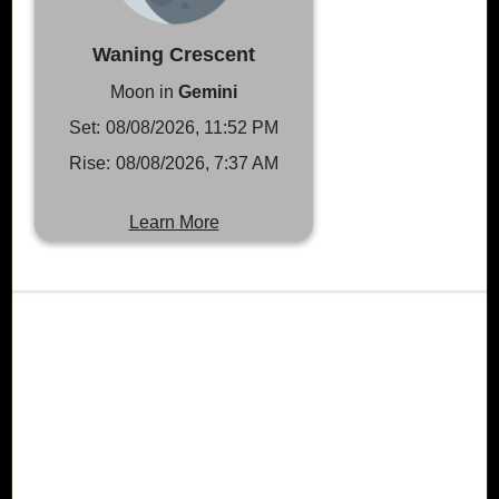
Waning Crescent
Moon in
Gemini
Set:
08/08/2026, 11:52 PM
Rise:
08/08/2026, 7:37 AM
Learn More