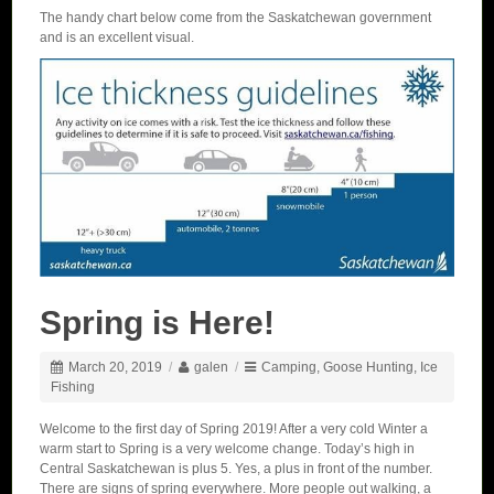
The handy chart below come from the Saskatchewan government
and is an excellent visual.
Spring is Here!
March 20, 2019
/
galen
/
Camping
,
Goose Hunting
,
Ice
Fishing
Welcome to the first day of Spring 2019! After a very cold Winter a
warm start to Spring is a very welcome change. Today’s high in
Central Saskatchewan is plus 5. Yes, a plus in front of the number.
There are signs of spring everywhere. More people out walking, a