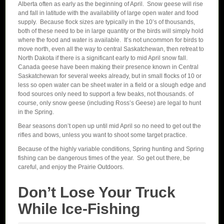
Alberta often as early as the beginning of April. Snow geese will rise
and fall in latitude with the availability of large open water and food
supply. Because flock sizes are typically in the 10’s of thousands,
both of these need to be in large quantity or the birds will simply hold
where the food and water is available. It’s not uncommon for birds to
move north, even all the way to central Saskatchewan, then retreat to
North Dakota if there is a significant early to mid April snow fall.
Canada geese have been making their presence known in Central
Saskatchewan for several weeks already, but in small flocks of 10 or
less so open water can be sheet water in a field or a slough edge and
food sources only need to support a few beaks, not thousands. of
course, only snow geese (including Ross’s Geese) are legal to hunt
in the Spring.
Bear seasons don’t open up until mid April so no need to get out the
rifles and bows, unless you want to shoot some target practice.
Because of the highly variable conditions, Spring hunting and Spring
fishing can be dangerous times of the year. So get out there, be
careful, and enjoy the Prairie Outdoors.
Don’t Lose Your Truck
While Ice-Fishing