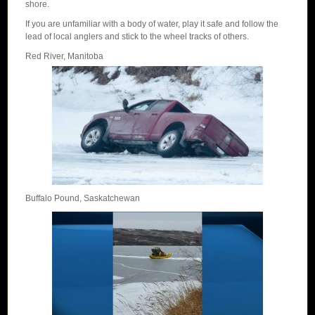
shore.
If you are unfamiliar with a body of water, play it safe and follow the
lead of local anglers and stick to the wheel tracks of others.
Red River, Manitoba
Buffalo Pound, Saskatchewan