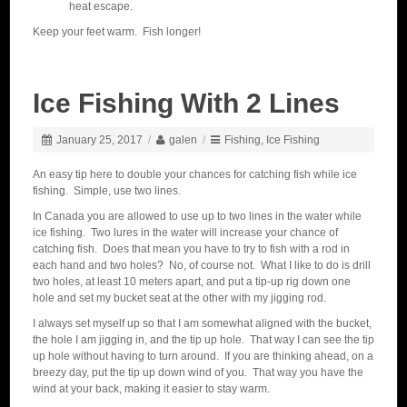
heat escape.
Keep your feet warm. Fish longer!
Ice Fishing With 2 Lines
January 25, 2017
/
galen
/
Fishing
,
Ice Fishing
An easy tip here to double your chances for catching fish while ice
fishing. Simple, use two lines.
In Canada you are allowed to use up to two lines in the water while
ice fishing. Two lures in the water will increase your chance of
catching fish. Does that mean you have to try to fish with a rod in
each hand and two holes? No, of course not. What I like to do is drill
two holes, at least 10 meters apart, and put a tip-up rig down one
hole and set my bucket seat at the other with my jigging rod.
I always set myself up so that I am somewhat aligned with the bucket,
the hole I am jigging in, and the tip up hole. That way I can see the tip
up hole without having to turn around. If you are thinking ahead, on a
breezy day, put the tip up down wind of you. That way you have the
wind at your back, making it easier to stay warm.