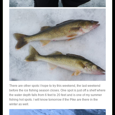
There are other spots I hope to try this weekend, the last weekend
before the ice fishing season closes. One spot is just off a shelf where
the water depth falls from 6 feet to 20 feet and is one of my summer
fishing hot spots. I will know tomorrow if the Pike are there in the
winter as well.