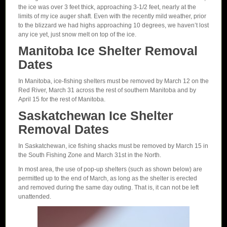
the ice was over 3 feet thick, approaching 3-1/2 feet, nearly at the
limits of my ice auger shaft. Even with the recently mild weather, prior
to the blizzard we had highs approaching 10 degrees, we haven’t lost
any ice yet, just snow melt on top of the ice.
Manitoba Ice Shelter Removal
Dates
In Manitoba, ice-fishing shelters must be removed by March 12 on the
Red River, March 31 across the rest of southern Manitoba and by
April 15 for the rest of Manitoba.
Saskatchewan Ice Shelter
Removal Dates
In Saskatchewan, ice fishing shacks must be removed by March 15 in
the South Fishing Zone and March 31st in the North.
In most area, the use of pop-up shelters (such as shown below) are
permitted up to the end of March, as long as the shelter is erected
and removed during the same day outing. That is, it can not be left
unattended.