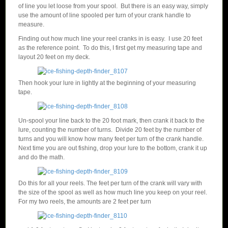
of line you let loose from your spool. But there is an easy way, simply
use the amount of line spooled per turn of your crank handle to
measure.
Finding out how much line your reel cranks in is easy. I use 20 feet
as the reference point. To do this, I first get my measuring tape and
layout 20 feet on my deck.
Then hook your lure in lightly at the beginning of your measuring
tape.
Un-spool your line back to the 20 foot mark, then crank it back to the
lure, counting the number of turns. Divide 20 feet by the number of
turns and you will know how many feet per turn of the crank handle.
Next time you are out fishing, drop your lure to the bottom, crank it up
and do the math.
Do this for all your reels. The feet per turn of the crank will vary with
the size of the spool as well as how much line you keep on your reel.
For my two reels, the amounts are 2 feet per turn