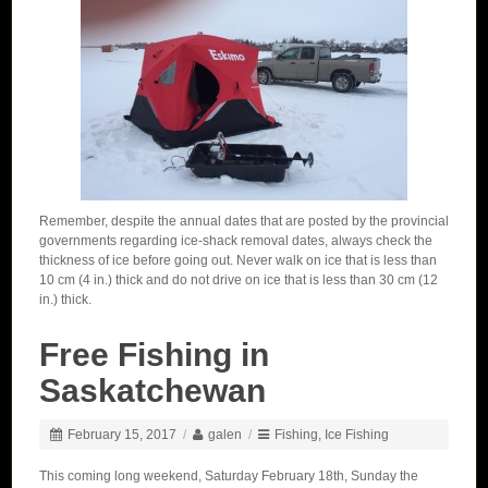
Remember, despite the annual dates that are posted by the provincial
governments regarding ice-shack removal dates, always check the
thickness of ice before going out. Never walk on ice that is less than
10 cm (4 in.) thick and do not drive on ice that is less than 30 cm (12
in.) thick.
Free Fishing in
Saskatchewan
February 15, 2017
/
galen
/
Fishing
,
Ice Fishing
This coming long weekend, Saturday February 18th, Sunday the