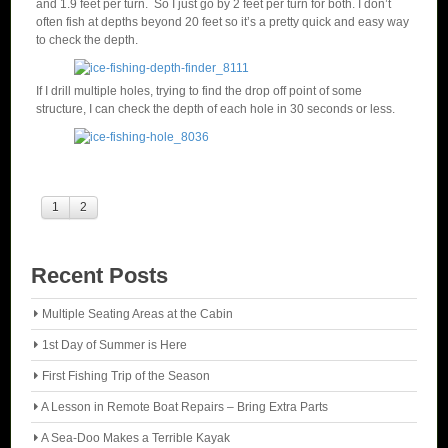
and 1.9 feet per turn. So I just go by 2 feet per turn for both. I don’t
often fish at depths beyond 20 feet so it’s a pretty quick and easy way
to check the depth.
If I drill multiple holes, trying to find the drop off point of some
structure, I can check the depth of each hole in 30 seconds or less.
1
2
Recent Posts
Multiple Seating Areas at the Cabin
1st Day of Summer is Here
First Fishing Trip of the Season
A Lesson in Remote Boat Repairs – Bring Extra Parts
A Sea-Doo Makes a Terrible Kayak