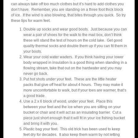
can always take off too much clothes but it’s hard to add clothes you
don’t have. Remember, you are standing on a three foot thick block
of ice. If the wind is also blowing, that bites through you quick. So try
these tips for warm feet.
Double up socks and wear good boots. Just because you can
wear a pair of shoes for the walk to the mail box, don’t think
these will stand the test of hours on the cold lake. Get good
quality thermal socks and double them up if you can fit them in
your boots.
Wear your cold water waders. If you think having your lower
body wrapped in insulation is a good thing when standing in a
flowing stream, take that out on the hardwater and you may
never go back.
Put hot shots under your feet. These are the little heater
packs that give off heat for about 4 hours. They may make it
more uncomfortable to walk, but if your toes are warmer, that’s
a good trade.
Use a 2 x 6 block of wood, under your feet. Place this
between your feet and the ice when you are sitting on your
bucket or chair and it will act as an insulating barrier. Cut a
piece just short enough that it will fit in your ice fishing bucket
and bring it with you.
Plastic bag your feet. This old trick has been used to keep
feet dry for decades. It also keep them warm by not letting