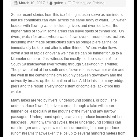
March 10, 2017
/
galen
/
Fishing
,
Ice Fishing
Some recent stories from this ice fishing season serve as reminders
that ice conditions can vary across the same body of water. On water
bodies with flowing water, including rivers and river fed lakes, the
higher rates of flow in some areas can leave spots of thinner ice. On
rivers, watch for areas where water flows over or around obstructions
including man made obstructions such as bridge piers as the ice
immediately before and after is often thinner. Where water flows
down a set of rapids or over a weir the ice can be thinner for up to a
kilometer or more. Just witness the mostly ice free section of the
South Saskatchewan river flowing through Saskatoon this winter.
The power plant at the south end of town releases warmer water and
the weir in the center of the city roughly between downtown and the
university breaks up the formation of ice. Add to this the many bridge
piers and the result is very inconsistent or complete lack of ice this
winter.
Many lakes are fed by rivers, underground springs, or both. The
under surface flow of the river current through a lake will mean
thinner ice, especially at the mouths of the river and any narrow
passages. Underground springs can also produce inconsistent ice
thickness. During warming cycles, these underground springs can
run stronger and any snow melt on surrounding hills can produce
runoff streams that weaken the ice up to several hundred meters from