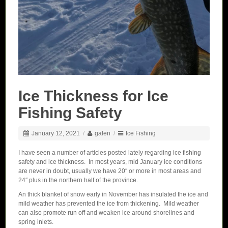
Ice Thickness for Ice
Fishing Safety
January 12, 2021
/
galen
/
Ice Fishing
I have seen a number of articles posted lately regarding ice fishing
safety and ice thickness. In most years, mid January ice conditions
are never in doubt, usually we have 20″ or more in most areas and
24″ plus in the northern half of the province.
An thick blanket of snow early in November has insulated the ice and
mild weather has prevented the ice from thickening. Mild weather
can also promote run off and weaken ice around shorelines and
spring inlets.