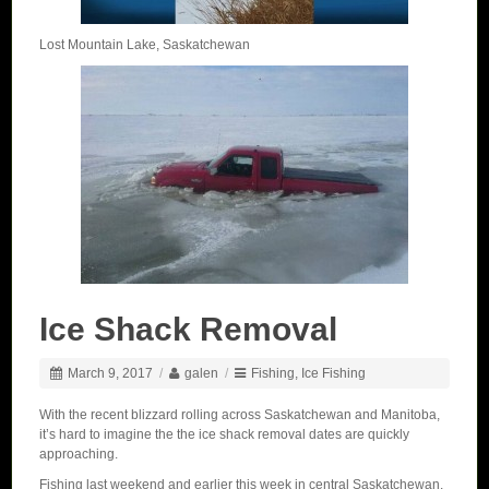
Lost Mountain Lake, Saskatchewan
Ice Shack Removal
March 9, 2017
/
galen
/
Fishing
,
Ice Fishing
With the recent blizzard rolling across Saskatchewan and Manitoba,
it’s hard to imagine the the ice shack removal dates are quickly
approaching.
Fishing last weekend and earlier this week in central Saskatchewan,