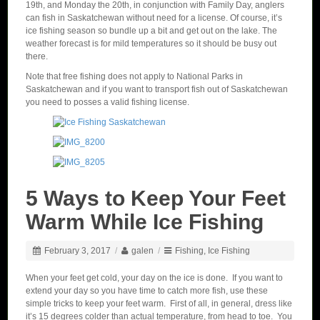
19th, and Monday the 20th, in conjunction with Family Day, anglers
can fish in Saskatchewan without need for a license. Of course, it’s
ice fishing season so bundle up a bit and get out on the lake. The
weather forecast is for mild temperatures so it should be busy out
there.
Note that free fishing does not apply to National Parks in
Saskatchewan and if you want to transport fish out of Saskatchewan
you need to posses a valid fishing license.
5 Ways to Keep Your Feet
Warm While Ice Fishing
February 3, 2017
/
galen
/
Fishing
,
Ice Fishing
When your feet get cold, your day on the ice is done. If you want to
extend your day so you have time to catch more fish, use these
simple tricks to keep your feet warm. First of all, in general, dress like
it’s 15 degrees colder than actual temperature, from head to toe. You