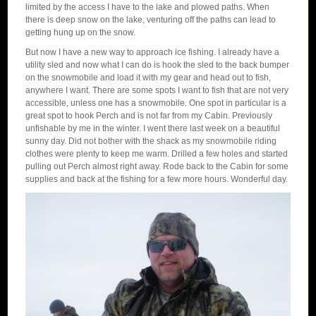
limited by the access I have to the lake and plowed paths. When
there is deep snow on the lake, venturing off the paths can lead to
getting hung up on the snow.
But now I have a new way to approach ice fishing. I already have a
utility sled and now what I can do is hook the sled to the back bumper
on the snowmobile and load it with my gear and head out to fish,
anywhere I want. There are some spots I want to fish that are not very
accessible, unless one has a snowmobile. One spot in particular is a
great spot to hook Perch and is not far from my Cabin. Previously
unfishable by me in the winter. I went there last week on a beautiful
sunny day. Did not bother with the shack as my snowmobile riding
clothes were plenty to keep me warm. Drilled a few holes and started
pulling out Perch almost right away. Rode back to the Cabin for some
supplies and back at the fishing for a few more hours. Wonderful day.