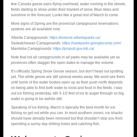
few Canada geese pairs flying overhead, water running in the streets,
fields starting to show under their blanket of snow. Blue skies and
sunshine in the forecast. Looks like a great rest of March to come.
More signs of Spring are the provincial campground reservations
systems are all available now.
Alberta Campgrounds:
https://reserve.albertaparks.ca/
Saskatchewan Campgrounds:
https://saskparks.goingtocamp.com/
Manitoba Campgrounds:
https://prspub.gov.mb.ca/
Note that not all campgrounds in all parks may be available yet as
provinces often stagger the open dates to manage the volume.
It’s officially Spring Snow Goose season, but don’t head out spotting
yet. The white geese are still several weeks away. We wont see them
until some of the water bodies open up as their push north depends
on being able to find both water to roost and food in the fields. I was
out ice fishing yesterday, still 3-1/2 feet of ice to auger through so big
water is going to be awhile still.
Speaking of ice fishing, March is typically the best month for ice
fishing so get out while you can. In most southern zones, ice shacks
should have already been removed but that shouldn’t stop you from
spending a sunny day drilling holes and catching fish.