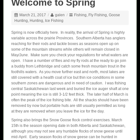
Welcome to Spring
March 21, 2017
/
galen
/
Fishing
,
Fly Fishing
,
Goose
Hunting
,
Hunting
,
Ice Fishing
Spring is now officially here. In reality, the arrival of Spring is highly
variable across the prairie Provinces. Southern Alberta has anglers
reaching for their rods and tackle boxes as seasons open up on
some of the mountain streams while others will remain closed in
May/June. Make sure you check your regulations for what waters are
open. I have a number of flies and my fly rods at the ready to go join
a buddy from Lethbridge and catch some fresh mountain trout in the
foothills waters. As you move further east and north, most lakes are
still covered with a health coat of ice but thin ice conditions in some
southern zones are dangerous and in need of caution. I was fishing
central Saskatchewan last week and buried the ice auger shaft at one
point meaning the ice is still 3-1/2 feet thick. The later half of March is
often the peak of the ice fishing bite. All the shacks should have been
removed by now but portable huts are still usually permitted as long
at they are removed when you leave the ice for the day.
Spring also brings the Snow Goose flock control exercises. March
15th is the season opening date in both Alberta and Saskatchewan,
although you may not see any huntable flocks of snow geese until
mid-April. Early season flocks of snow geese can be hunted in