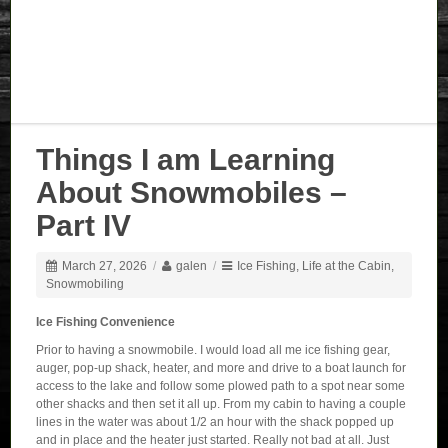
Things I am Learning
About Snowmobiles –
Part IV
March 27, 2026
/
galen
/
Ice Fishing
,
Life at the Cabin
,
Snowmobiling
Ice Fishing Convenience
Prior to having a snowmobile. I would load all me ice fishing gear,
auger, pop-up shack, heater, and more and drive to a boat launch for
access to the lake and follow some plowed path to a spot near some
other shacks and then set it all up. From my cabin to having a couple
lines in the water was about 1/2 an hour with the shack popped up
and in place and the heater just started. Really not bad at all. Just