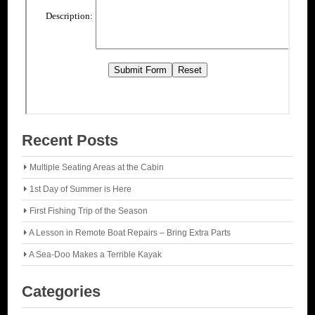
Recent Posts
Multiple Seating Areas at the Cabin
1st Day of Summer is Here
First Fishing Trip of the Season
A Lesson in Remote Boat Repairs – Bring Extra Parts
A Sea-Doo Makes a Terrible Kayak
Categories