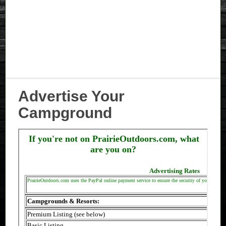
Advertise Your
Campground