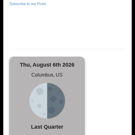
Subscribe to our Posts
Thu, August 6th 2026
Columbus, US
Last Quarter