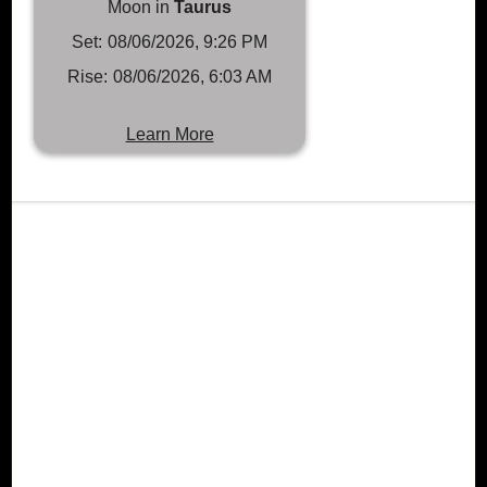
Moon in
Taurus
Set:
08/06/2026, 9:26 PM
Rise:
08/06/2026, 6:03 AM
Learn More