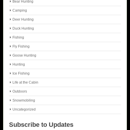
Bear Hunting
Camping
Deer Hunting
Duck Hunting
Fishing
Fly Fishing
Goose Hunting
Hunting
Ice Fishing
Life at the Cabin
Outdoors
Snowmobiling
Uncategorized
Subscribe to Updates