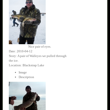
Nice pair of eyes.
Date: 2010-04-12
Story: A pair of Walleyes we pulled through
the ice.
Location: Blackstrap Lake
Image
Description