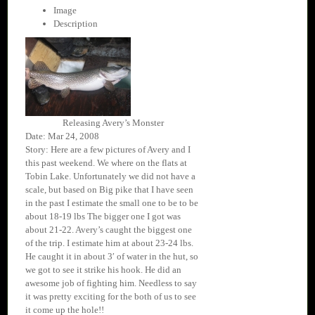
Image
Description
Releasing Avery’s Monster
Date: Mar 24, 2008
Story: Here are a few pictures of Avery and I
this past weekend. We where on the flats at
Tobin Lake. Unfortunately we did not have a
scale, but based on Big pike that I have seen
in the past I estimate the small one to be to be
about 18-19 lbs The bigger one I got was
about 21-22. Avery’s caught the biggest one
of the trip. I estimate him at about 23-24 lbs.
He caught it in about 3′ of water in the hut, so
we got to see it strike his hook. He did an
awesome job of fighting him. Needless to say
it was pretty exciting for the both of us to see
it come up the hole!!