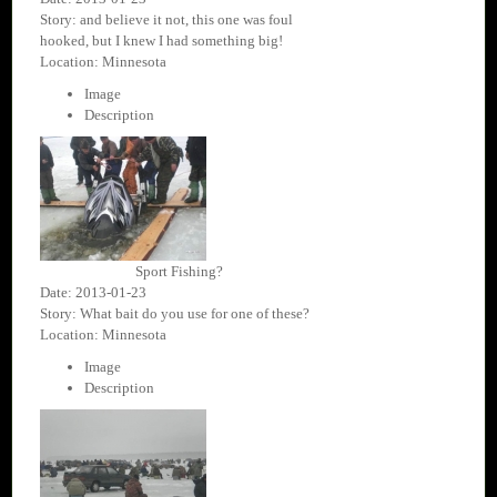
Story: and believe it not, this one was foul
hooked, but I knew I had something big!
Location: Minnesota
Image
Description
Sport Fishing?
Date: 2013-01-23
Story: What bait do you use for one of these?
Location: Minnesota
Image
Description