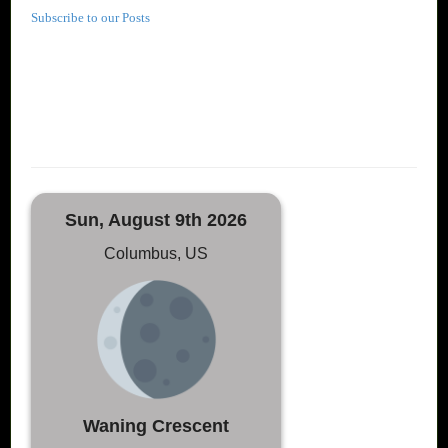
Subscribe to our Posts
Sun, August 9th 2026
Columbus, US
Waning Crescent