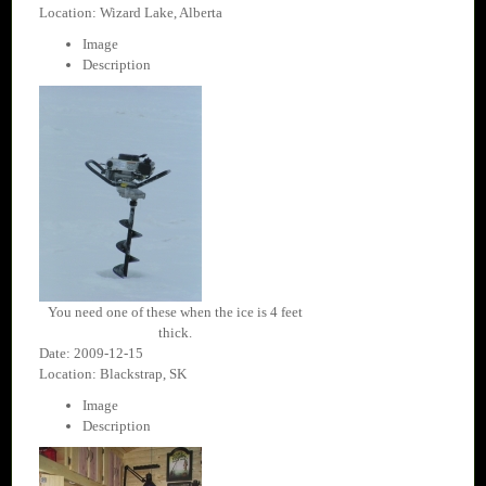
Location: Wizard Lake, Alberta
Image
Description
You need one of these when the ice is 4 feet
thick.
Date: 2009-12-15
Location: Blackstrap, SK
Image
Description