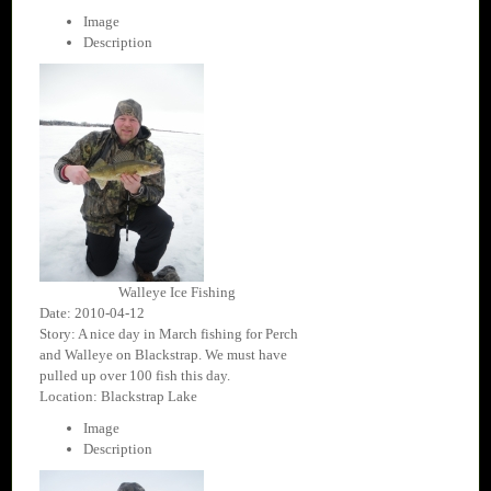
Image
Description
Walleye Ice Fishing
Date: 2010-04-12
Story: A nice day in March fishing for Perch
and Walleye on Blackstrap. We must have
pulled up over 100 fish this day.
Location: Blackstrap Lake
Image
Description