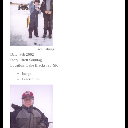
ice fishing
Date: Feb 2002
Story: Brett Sonntag
Location: Lake Blackstrap, SK
Image
Description