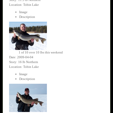
Location: Tobin Lake
Image
Description
1 of 10 over 10 lbs this weekend
Date: 2009-04-04
Story: 16 lb Northern
Location: Tobin Lake
Image
Description