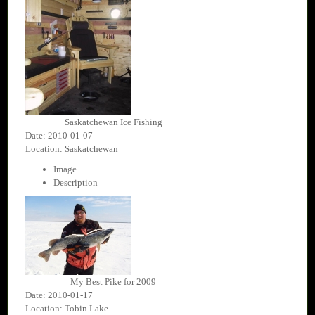
Saskatchewan Ice Fishing
Date: 2010-01-07
Location: Saskatchewan
Image
Description
My Best Pike for 2009
Date: 2010-01-17
Location: Tobin Lake