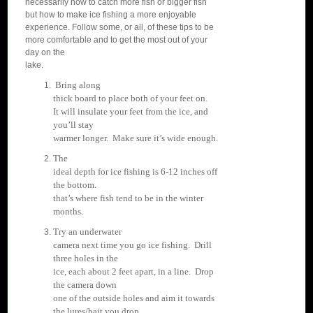
necessarily how to catch more fish or bigger fish
but how to make ice fishing a more enjoyable
experience. Follow some, or all, of these tips to be
more comfortable and to get the most out of your
day on the
lake.
Bring along
thick board to place both of your feet on.
It will insulate your feet from the ice, and
you’ll stay
warmer longer. Make sure it’s wide enough.
T
he
ideal depth for ice fishing is 6-12 inches off
the bottom.
that’s where fish tend to be in the winter
months.
Try an underwater
camera next time you go ice fishing. Drill
three holes in the
ice, each about 2 feet apart, in a line. Drop
the camera down
one of the outside holes and aim it towards
the lures/bait you drop