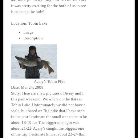
it was pretty exciting for the both of us to see
it come up the hole!!
Location: Tobin Lake
Image
Description
Avery’s Tobin Pike
Date: Mar 24, 2008
Story: Here are a few pictures of Avery and I
this past weekend. We where on the flats at
Tobin Lake. Unfortunately we did not have a
scale, but based on Big pike that I have seen
in the past I estimate the small one to be to be
about 18-19 lbs The bigger one I got was
about 21-22. Avery’s caught the biggest one
of the trip. I estimate him at about 23-24 lbs.