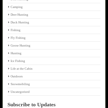
Camping
Deer Hunting
Duck Hunting
Fishing
Fly Fishing
Goose Hunting
Hunting
Ice Fishing
Life at the Cabin
Outdoors
Snowmobiling
Uncategorized
Subscribe to Updates