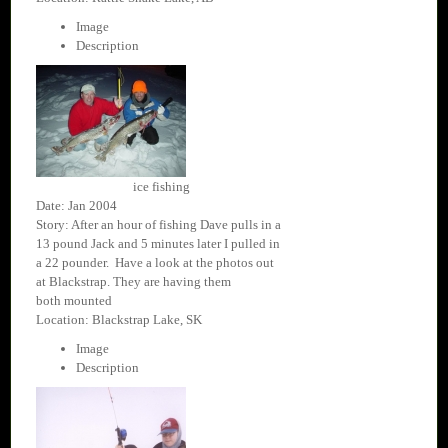
Image
Description
ice fishing
Date: Jan 2004
Story: After an hour of fishing Dave pulls in a
13 pound Jack and 5 minutes later I pulled in
a 22 pounder. Have a look at the photos out
at Blackstrap. They are having them
both mounted
Location: Blackstrap Lake, SK
Image
Description