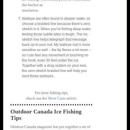
the bucket as
insulation.
Walleye are often found in deeper water, so
choose a braided line because there’s zero
stretch in it. When you’re fishing deep water,
feeling those subtle bites is tough. The no-
stretch line helps telegraph that message
back up to your rod. My walleye rod is more
sensitive as well – the tip flexes a lot more –
so I can feel any movement or touching on
the hook, even 30 feet under the ice.
Together with a drag system on your reel,
the zero-stretch braided line will help you
land those walleyes.
For more fishing tips,
check out the
Short Casts
article.
Outdoor Canada Ice Fishing
Tips
Outdoor Canada magazine has put together a set of