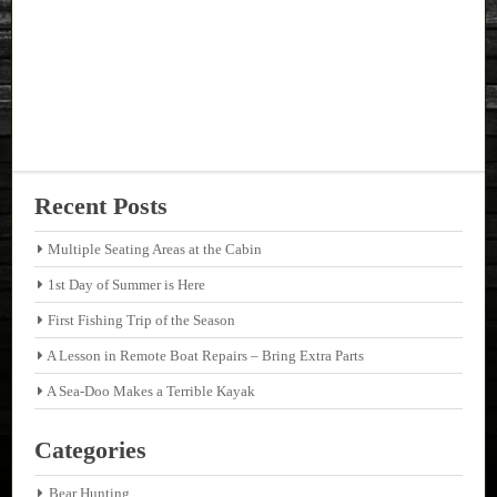
Recent Posts
Multiple Seating Areas at the Cabin
1st Day of Summer is Here
First Fishing Trip of the Season
A Lesson in Remote Boat Repairs – Bring Extra Parts
A Sea-Doo Makes a Terrible Kayak
Categories
Bear Hunting