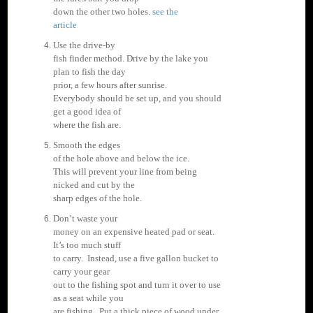
down the other two holes.
see the
article
Use the drive-by
fish finder method. Drive by the lake you
plan to fish the day
prior, a few hours after sunrise.
Everybody should be set up, and you should
get a good idea of
where the fish are.
Smooth the edges
of the hole above and below the ice.
This will prevent your line from being
nicked and cut by the
sharp edges of the hole.
Don’t waste your
money on an expensive heated pad or seat.
It’s too much stuff
to carry. Instead, use a five gallon bucket to
carry your gear
out to the fishing spot and turn it over to use
as a seat while you
are fishing. Put a thick piece of wood under