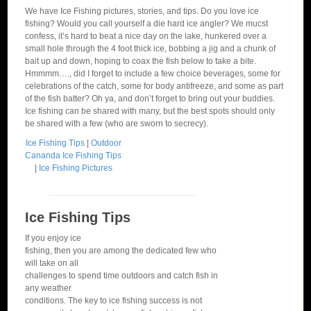
We have Ice Fishing pictures, stories, and tips. Do you love ice
fishing? Would you call yourself a die hard ice angler? We mucst
confess, it’s hard to beat a nice day on the lake, hunkered over a
small hole through the 4 foot thick ice, bobbing a jig and a chunk of
bait up and down, hoping to coax the fish below to take a bite.
Hmmmm…., did I forget to include a few choice beverages, some for
celebrations of the catch, some for body antifreeze, and some as part
of the fish batter? Oh ya, and don’t forget to bring out your buddies.
Ice fishing can be shared with many, but the best spots should only
be shared with a few (who are sworn to secrecy).
Ice Fishing Tips
|
Outdoor
Cananda Ice Fishing Tips
|
Ice Fishing Pictures
Ice Fishing Tips
If you enjoy ice
fishing, then you are among the dedicated few who
will take on all
challenges to spend time outdoors and catch fish in
any weather
conditions. The key to ice fishing success is not