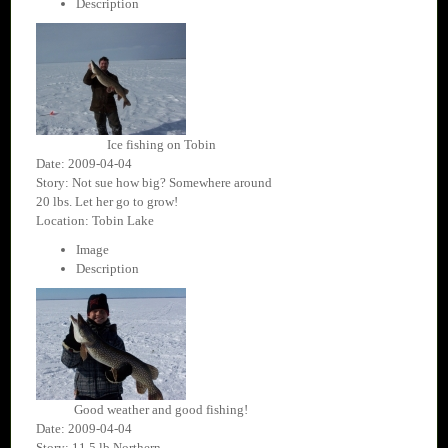
Description
Ice fishing on Tobin
Date: 2009-04-04
Story: Not sue how big? Somewhere around
20 lbs. Let her go to grow!
Location: Tobin Lake
Image
Description
Good weather and good fishing!
Date: 2009-04-04
Story: 11.5 lb Northern