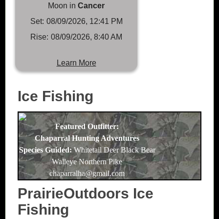
Moon in
Cancer
Set:
08/09/2026, 12:41 PM
Rise:
08/09/2026, 8:40 AM
Learn More
Ice Fishing
Featured Outfitter:
Chaparral Hunting Adventures
Species Guided:
Whitetail Deer Black Bear
Walleye Northern Pike
chaparralha@gmail.com
PrairieOutdoors Ice
Fishing