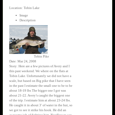
Location: Tobin Lake
Image
Description
Tobin Pike
Date: Mar 24, 2008
Story: Here are a few pictures of Avery and I
this past weekend. We where on the flats at
Tobin Lake. Unfortunately we did not have a
scale, but based on Big pike that I have seen
in the past I estimate the small one to be to be
about 18-19 lbs The bigger one I got was
about 21-22. Avery’s caught the biggest one
of the trip. I estimate him at about 23-24 lbs.
He caught it in about 3′ of water in the hut, so
we got to see it strike his hook. He did an
awesome job of fighting him. Needless to say