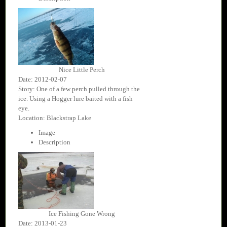
Nice Little Perch
Date: 2012-02-07
Story: One of a few perch pulled through the
ice. Using a Hogger lure baited with a fish
eye.
Location: Blackstrap Lake
Image
Description
Ice Fishing Gone Wrong
Date: 2013-01-23