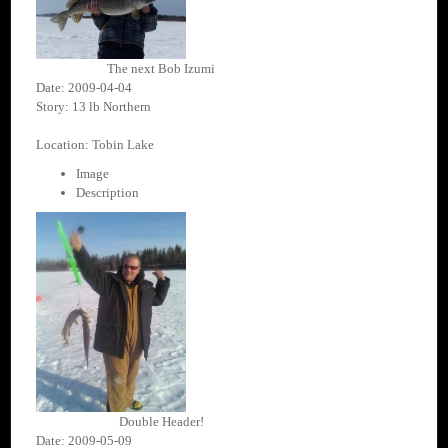
The next Bob Izumi
Date: 2009-04-04
Story: 13 lb Northern
Location: Tobin Lake
Image
Description
Double Header!
Date: 2009-05-09