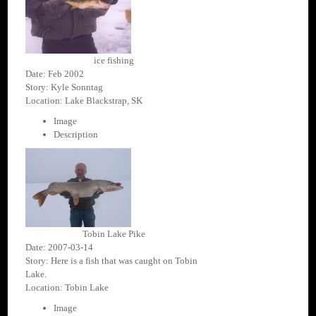
ice fishing
Date: Feb 2002
Story: Kyle Sonntag
Location: Lake Blackstrap, SK
Image
Description
Tobin Lake Pike
Date: 2007-03-14
Story: Here is a fish that was caught on Tobin
Lake.
Location: Tobin Lake
Image