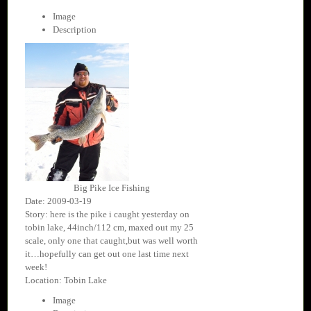
Image
Description
Big Pike Ice Fishing
Date: 2009-03-19
Story: here is the pike i caught yesterday on
tobin lake, 44inch/112 cm, maxed out my 25
scale, only one that caught,but was well worth
it…hopefully can get out one last time next
week!
Location: Tobin Lake
Image