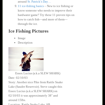
around
St. Patrick’s Day…
11 ice-fishing basics
– New to ice fishing or
know someone who needs to improve their
hardwater game? Try these 11 proven tips on
how to catch fish—and more of them—
through the ice.
Ice Fishing Pictures
Image
Description
Essox Lucius (a.k.a SLEW SHARK)
Date: 02/10/03
Story: Another nice Pike from Rattle Snake
Lake (Sauder Reservoir). Steve caught this
Essox Lucius (a.k.a SLEW SHARK) on
02/10/03 it was approximately 38″ and
around 15lbs.
Location: Rattle Snake Lake, AB