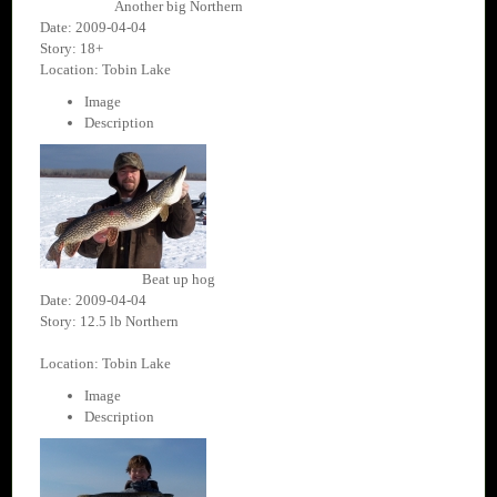
Another big Northern
Date: 2009-04-04
Story: 18+
Location: Tobin Lake
Image
Description
Beat up hog
Date: 2009-04-04
Story: 12.5 lb Northern
Location: Tobin Lake
Image
Description