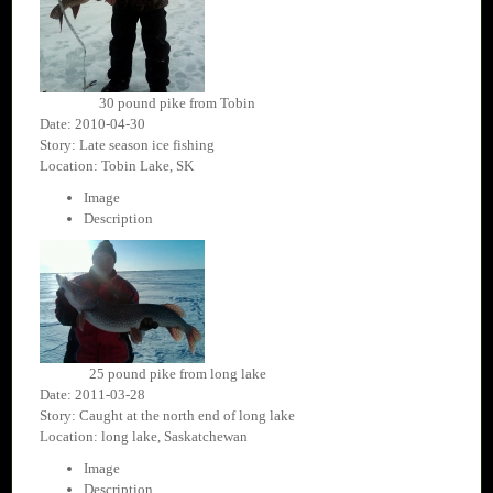
30 pound pike from Tobin
Date: 2010-04-30
Story: Late season ice fishing
Location: Tobin Lake, SK
Image
Description
25 pound pike from long lake
Date: 2011-03-28
Story: Caught at the north end of long lake
Location: long lake, Saskatchewan
Image
Description