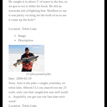
He caught it in about 3′ of water in the hut, so
we got to see it strike his hook. He did an
awesome job of fighting him. Needless to say
it was pretty exciting for the both of us to see
it come up the hole!!
Location: Tobin Lake
Image
Description
25 plus pound pike
Date: 2009-03-19
Story: here is the pike i caught yesterday on
tobin lake, 44inch/112 cm, maxed out my 25
scale, only one that caught,but was well worth
it…hopefully can get out one last time next
week!
Location: Tobin Lake