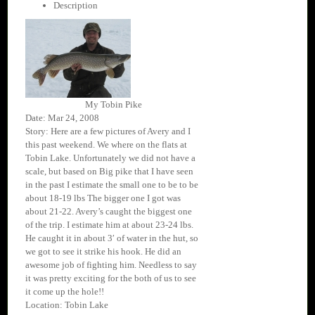
Description
My Tobin Pike
Date: Mar 24, 2008
Story: Here are a few pictures of Avery and I
this past weekend. We where on the flats at
Tobin Lake. Unfortunately we did not have a
scale, but based on Big pike that I have seen
in the past I estimate the small one to be to be
about 18-19 lbs The bigger one I got was
about 21-22. Avery’s caught the biggest one
of the trip. I estimate him at about 23-24 lbs.
He caught it in about 3′ of water in the hut, so
we got to see it strike his hook. He did an
awesome job of fighting him. Needless to say
it was pretty exciting for the both of us to see
it come up the hole!!
Location: Tobin Lake