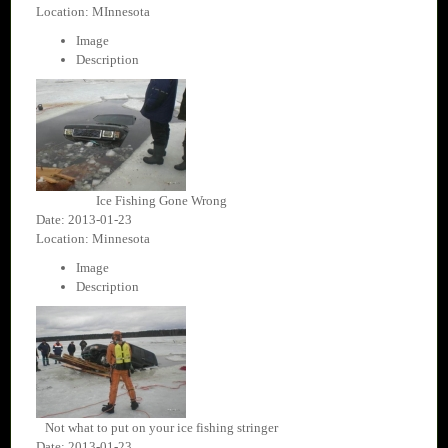
Location: MInnesota
Image
Description
Ice Fishing Gone Wrong
Date: 2013-01-23
Location: Minnesota
Image
Description
Not what to put on your ice fishing stringer
Date: 2013-01-23