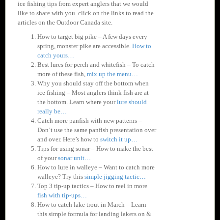
ice fishing tips from expert anglers that we would
like to share with you. click on the links to read the
articles on the Outdoor Canada site.
How to target big pike – A few days every
spring, monster pike are accessible.
How to
catch yours…
Best lures for perch and whitefish – To catch
more of these fish,
mix up the menu…
Why you should stay off the bottom when
ice fishing – Most anglers think fish are at
the bottom. Learn where your
lure should
really be…
Catch more panfish with new patterns –
Don’t use the same panfish presentation over
and over. Here’s how to
switch it up…
Tips for using sonar – How to make the best
of your
sonar unit…
How to lure in walleye – Want to catch more
walleye? Try this
simple jigging tactic…
Top 3 tip-up tactics – How to reel in more
fish with tip-ups…
How to catch lake trout in March – Learn
this simple formula for landing lakers on &