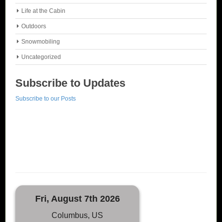
Life at the Cabin
Outdoors
Snowmobiling
Uncategorized
Subscribe to Updates
Subscribe to our Posts
Fri, August 7th 2026
Columbus, US