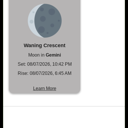
Waning Crescent
Moon in
Gemini
Set:
08/07/2026, 10:42 PM
Rise:
08/07/2026, 6:45 AM
Learn More