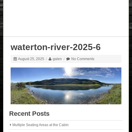
waterton-river-2025-6
August 25, 2025
/
galen
/
No Comments
Recent Posts
Multiple Seating Areas at the Cabin