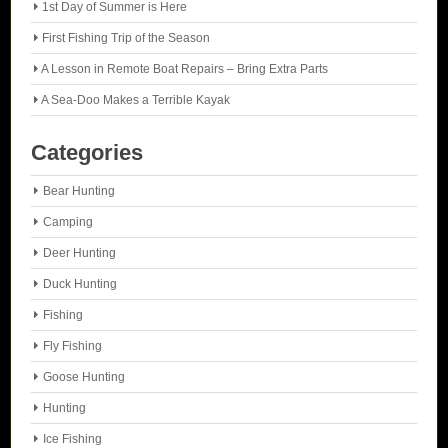
1st Day of Summer is Here
First Fishing Trip of the Season
A Lesson in Remote Boat Repairs – Bring Extra Parts
A Sea-Doo Makes a Terrible Kayak
Categories
Bear Hunting
Camping
Deer Hunting
Duck Hunting
Fishing
Fly Fishing
Goose Hunting
Hunting
Ice Fishing