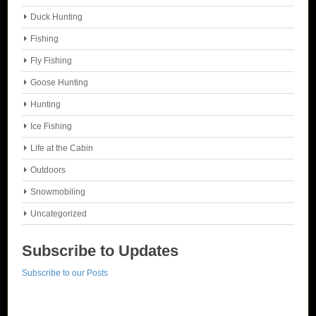
Duck Hunting
Fishing
Fly Fishing
Goose Hunting
Hunting
Ice Fishing
Life at the Cabin
Outdoors
Snowmobiling
Uncategorized
Subscribe to Updates
Subscribe to our Posts