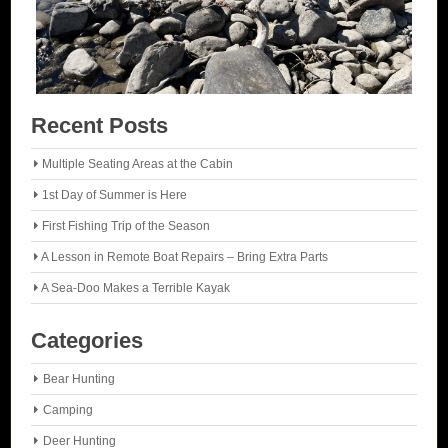
Recent Posts
Multiple Seating Areas at the Cabin
1st Day of Summer is Here
First Fishing Trip of the Season
A Lesson in Remote Boat Repairs – Bring Extra Parts
A Sea-Doo Makes a Terrible Kayak
Categories
Bear Hunting
Camping
Deer Hunting