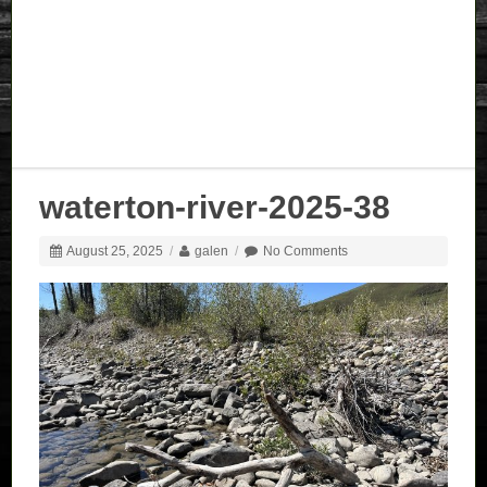
waterton-river-2025-38
August 25, 2025
/
galen
/
No Comments