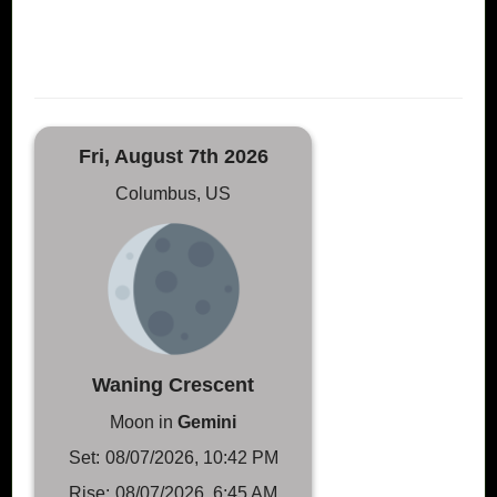
Fri, August 7th 2026
Columbus, US
Waning Crescent
Moon in
Gemini
Set:
08/07/2026, 10:42 PM
Rise:
08/07/2026, 6:45 AM