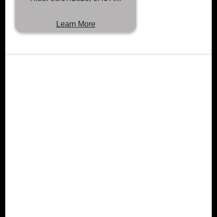
Learn More