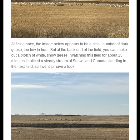
At first glance, the image below appears to be a small number of dark
geese, too few to hunt. But at the back end of the field, you can make
out a blotch of white, snow geese. Watching this field for about 15
minutes I noticed a steady stream of Snows and Canadas landing in
the next field, so I went to have a look.