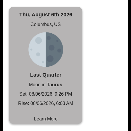
Thu, August 6th 2026
Columbus, US
Last Quarter
Moon in
Taurus
Set:
08/06/2026, 9:26 PM
Rise:
08/06/2026, 6:03 AM
Learn More