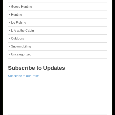
Goose Hunting
Hunting
Ice Fishing
Life at the Cabin
Outdoors
Snowmobiling
Uncategorized
Subscribe to Updates
Subscribe to our Posts