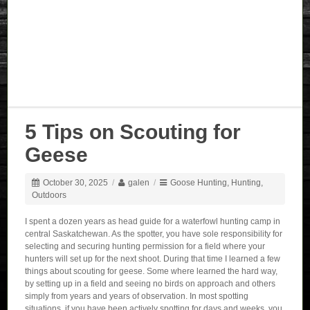
5 Tips on Scouting for
Geese
October 30, 2025
/
galen
/
Goose Hunting
,
Hunting
,
Outdoors
I spent a dozen years as head guide for a waterfowl hunting camp in
central Saskatchewan. As the spotter, you have sole responsibility for
selecting and securing hunting permission for a field where your
hunters will set up for the next shoot. During that time I learned a few
things about scouting for geese. Some where learned the hard way,
by setting up in a field and seeing no birds on approach and others
simply from years and years of observation. In most spotting
situations, if you have been actively spotting for days and weeks, you