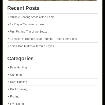
Recent Posts
Multiple Seating Areas at the Cabin
1st Day of Summer is Here
First Fishing Trip of the Season
A Lesson in Remote Boat Repairs – Bring Extra Parts
A Sea-Doo Makes a Terrible Kayak
Categories
Bear Hunting
Camping
Deer Hunting
Duck Hunting
Fishing
Fly Fishing