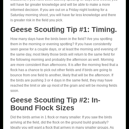
will have far greater knowledge and will be able to make a more
informed decision. If you are out on a Friday night looking for a
Saturday morning shoot, you will have far less knowledge and there
is greater risk in the field you pick.
Geese Scouting Tip #1: Timing.
How many days have the birds been in the field? Are you spotting
them in the morning or evening spotting? If you have consistently
seen geese for a couple days, or at least the morning and evening of
the same day, most likely those birds will return to the same field for
the following morning and probably the afternoon as well. Morning
are more consistent than afternoons. It is after the morning feed that a
flock has a chance to pick out other fields and if birds are going to
bounce from one field to another, likely that will be the afternoon. If
the birds are pushing 3 or 4 days in the same field, they may have
reached the limit or ate up most of the grain and will be moving fields
soon.
Geese Scouting Tip #2: In-
Bound Flock Sizes
Did the birds arrive in 1 flock or many smaller. If you saw the birds
arriving at the field, did the flock on the ground build gradually?
Ideally you will want a flock that arrives in many smaller groups. As