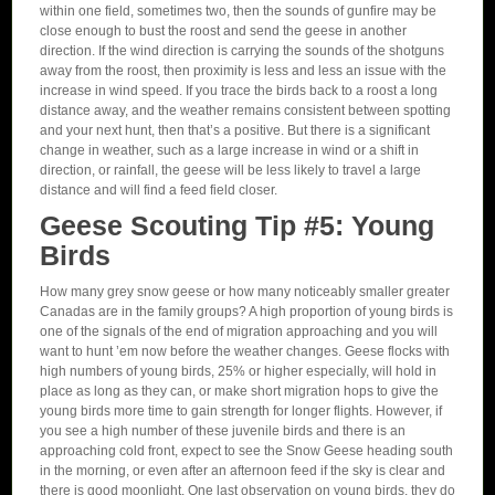
within one field, sometimes two, then the sounds of gunfire may be
close enough to bust the roost and send the geese in another
direction. If the wind direction is carrying the sounds of the shotguns
away from the roost, then proximity is less and less an issue with the
increase in wind speed. If you trace the birds back to a roost a long
distance away, and the weather remains consistent between spotting
and your next hunt, then that’s a positive. But there is a significant
change in weather, such as a large increase in wind or a shift in
direction, or rainfall, the geese will be less likely to travel a large
distance and will find a feed field closer.
Geese Scouting Tip #5: Young
Birds
How many grey snow geese or how many noticeably smaller greater
Canadas are in the family groups? A high proportion of young birds is
one of the signals of the end of migration approaching and you will
want to hunt ’em now before the weather changes. Geese flocks with
high numbers of young birds, 25% or higher especially, will hold in
place as long as they can, or make short migration hops to give the
young birds more time to gain strength for longer flights. However, if
you see a high number of these juvenile birds and there is an
approaching cold front, expect to see the Snow Geese heading south
in the morning, or even after an afternoon feed if the sky is clear and
there is good moonlight. One last observation on young birds, they do