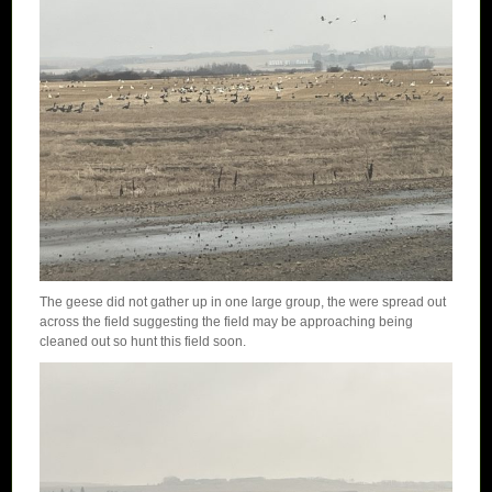
The geese did not gather up in one large group, the were spread out
across the field suggesting the field may be approaching being
cleaned out so hunt this field soon.