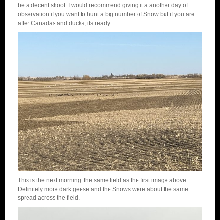
be a decent shoot. I would recommend giving it a another day of
observation if you want to hunt a big number of Snow but if you are
after Canadas and ducks, its ready.
This is the next morning, the same field as the first image above.
Definitely more dark geese and the Snows were about the same
spread across the field.