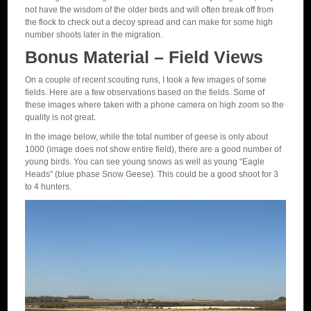
not have the wisdom of the older birds and will often break off from
the flock to check out a decoy spread and can make for some high
number shoots later in the migration.
Bonus Material – Field Views
On a couple of recent scouting runs, I took a few images of some
fields. Here are a few observations based on the fields. Some of
these images where taken with a phone camera on high zoom so the
quality is not great.
In the image below, while the total number of geese is only about
1000 (image does not show entire field), there are a good number of
young birds. You can see young snows as well as young “Eagle
Heads” (blue phase Snow Geese). This could be a good shoot for 3
to 4 hunters.