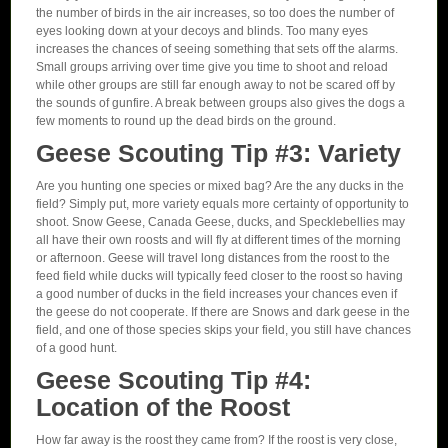
the number of birds in the air increases, so too does the number of
eyes looking down at your decoys and blinds. Too many eyes
increases the chances of seeing something that sets off the alarms.
Small groups arriving over time give you time to shoot and reload
while other groups are still far enough away to not be scared off by
the sounds of gunfire. A break between groups also gives the dogs a
few moments to round up the dead birds on the ground.
Geese Scouting Tip #3: Variety
Are you hunting one species or mixed bag? Are the any ducks in the
field? Simply put, more variety equals more certainty of opportunity to
shoot. Snow Geese, Canada Geese, ducks, and Specklebellies may
all have their own roosts and will fly at different times of the morning
or afternoon. Geese will travel long distances from the roost to the
feed field while ducks will typically feed closer to the roost so having
a good number of ducks in the field increases your chances even if
the geese do not cooperate. If there are Snows and dark geese in the
field, and one of those species skips your field, you still have chances
of a good hunt.
Geese Scouting Tip #4:
Location of the Roost
How far away is the roost they came from? If the roost is very close,