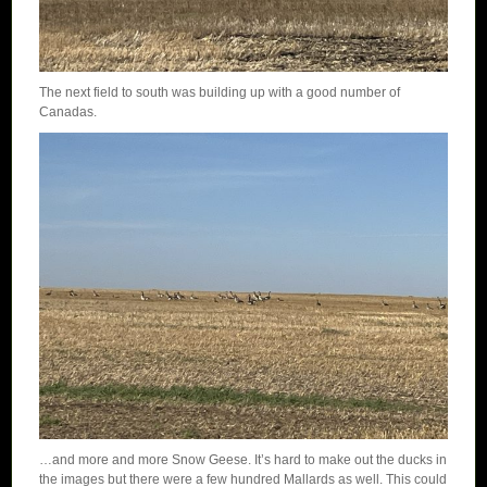
The next field to south was building up with a good number of
Canadas.
…and more and more Snow Geese. It’s hard to make out the ducks in
the images but there were a few hundred Mallards as well. This could