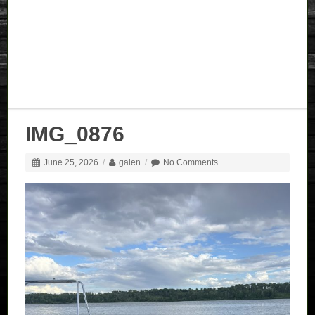
IMG_0876
June 25, 2026
/
galen
/
No Comments