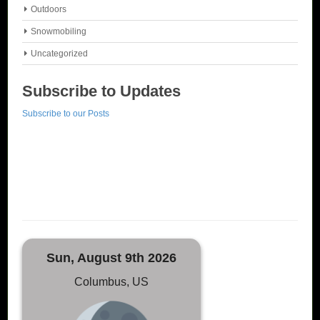
Outdoors
Snowmobiling
Uncategorized
Subscribe to Updates
Subscribe to our Posts
Sun, August 9th 2026
Columbus, US