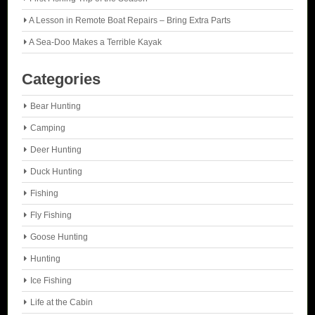
A Lesson in Remote Boat Repairs – Bring Extra Parts
A Sea-Doo Makes a Terrible Kayak
Categories
Bear Hunting
Camping
Deer Hunting
Duck Hunting
Fishing
Fly Fishing
Goose Hunting
Hunting
Ice Fishing
Life at the Cabin