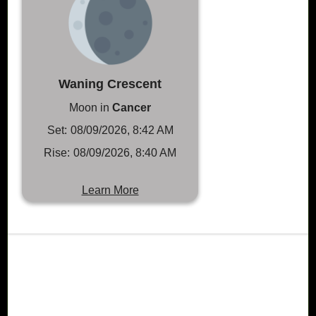
Waning Crescent
Moon in
Cancer
Set:
08/09/2026, 8:42 AM
Rise:
08/09/2026, 8:40 AM
Learn More