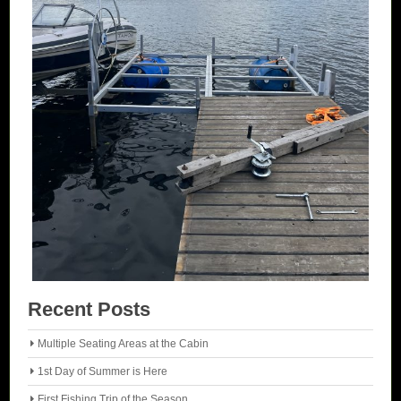
Recent Posts
Multiple Seating Areas at the Cabin
1st Day of Summer is Here
First Fishing Trip of the Season