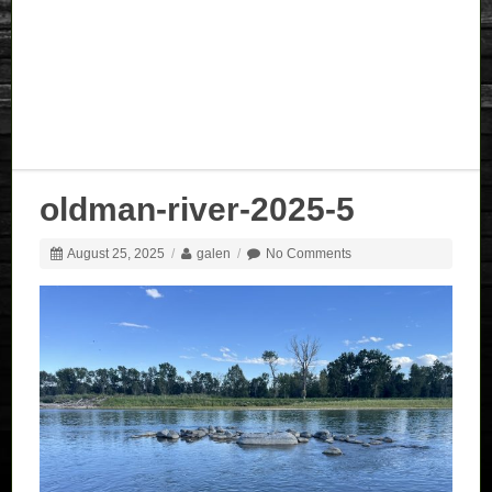
oldman-river-2025-5
August 25, 2025
/
galen
/
No Comments