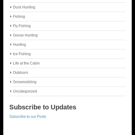
Duck Hunting
Fishing
Fly Fishing
Goose Hunting
Hunting
Ice Fishing
Life at the Cabin
Outdoors
Snowmobiling
Uncategorized
Subscribe to Updates
Subscribe to our Posts