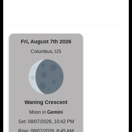
Fri, August 7th 2026
Columbus, US
Waning Crescent
Moon in
Gemini
Set:
08/07/2026, 10:42 PM
Rise:
08/07/2026, 6:45 AM