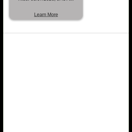
Learn More