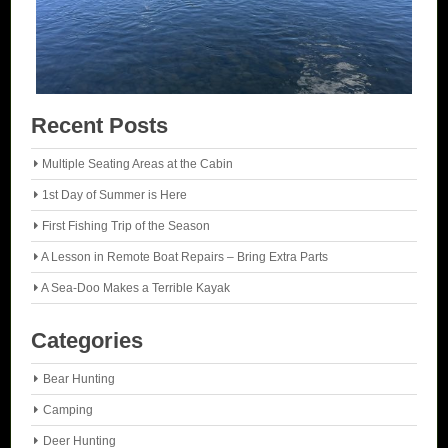
Recent Posts
Multiple Seating Areas at the Cabin
1st Day of Summer is Here
First Fishing Trip of the Season
A Lesson in Remote Boat Repairs – Bring Extra Parts
A Sea-Doo Makes a Terrible Kayak
Categories
Bear Hunting
Camping
Deer Hunting