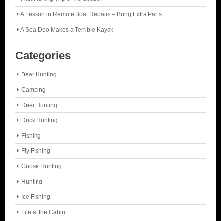
A Lesson in Remote Boat Repairs – Bring Extra Parts
A Sea-Doo Makes a Terrible Kayak
Categories
Bear Hunting
Camping
Deer Hunting
Duck Hunting
Fishing
Fly Fishing
Goose Hunting
Hunting
Ice Fishing
Life at the Cabin