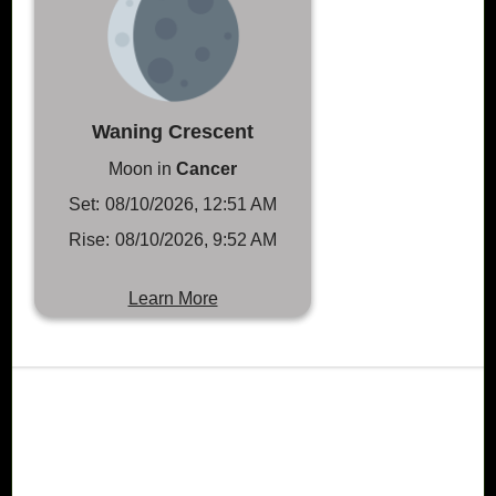
Waning Crescent
Moon in
Cancer
Set:
08/10/2026, 12:51 AM
Rise:
08/10/2026, 9:52 AM
Learn More