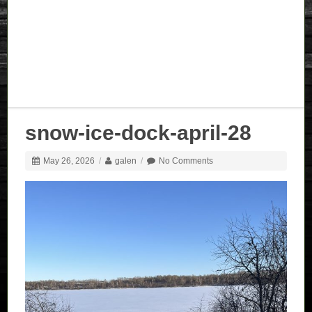
snow-ice-dock-april-28
May 26, 2026
/
galen
/
No Comments