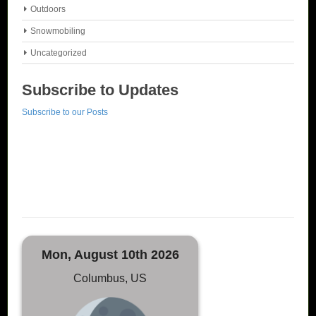
Outdoors
Snowmobiling
Uncategorized
Subscribe to Updates
Subscribe to our Posts
Mon, August 10th 2026
Columbus, US