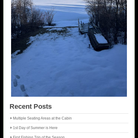
Recent Posts
Multiple Seating Areas at the Cabin
1st Day of Summer is Here
First Fishing Trip of the Season