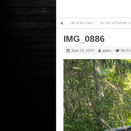
Life at the Cabin
1st Day of Summer is
IMG_0886
June 25, 2026
/
galen
/
No C