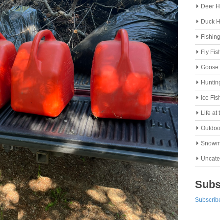
Deer H
Duck H
Fishin
Fly Fis
Goose 
Huntin
Ice Fis
Life at
Outdoo
Snowm
Uncate
Subs
Subscribe