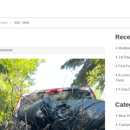
 Here
IMG_0886
Rece
Multipl
omments
1st Da
First F
A Lesso
Parts
A Sea-
Cate
Bear H
Campi