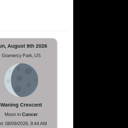
un, August 9th 2026
Gramercy Park, US
Waning Crescent
Moon in
Cancer
t:
08/09/2026, 9:44 AM