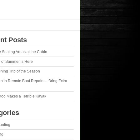
nt Posts
e Seating Areas at the Cabin
y of Summer is Here
ishing Trip of the Season
n in Remote Boat Repairs – Bring Extra
Doo Makes a Terrible Kayak
gories
unting
ng