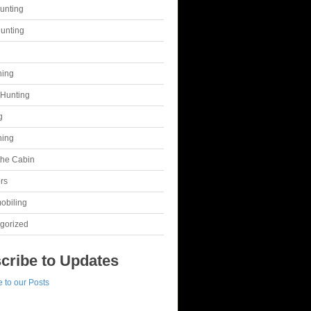
unting
unting
g
hing
Hunting
g
hing
 the Cabin
rs
obiling
gorized
cribe to Updates
 to our Posts