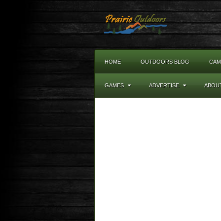
HOME
OUTDOORS BLOG
CAM
GAMES
ADVERTISE
ABOU