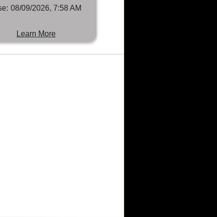
se:
08/09/2026, 7:58 AM
Learn More