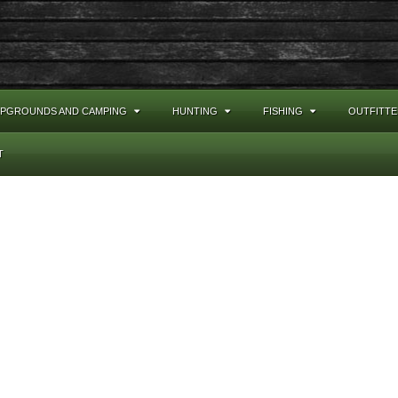
PGROUNDS AND CAMPING
HUNTING
FISHING
OUTFITTE
T