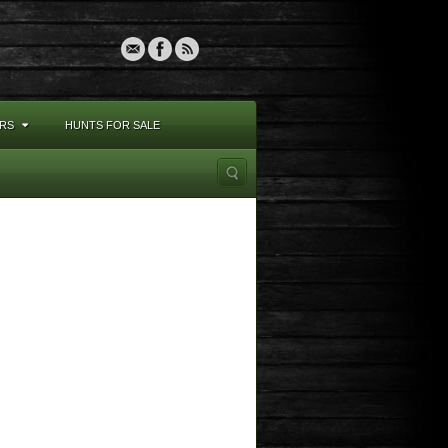
RS
HUNTS FOR SALE