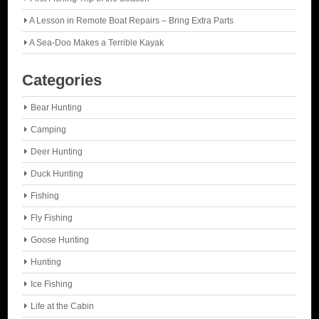
A Lesson in Remote Boat Repairs – Bring Extra Parts
A Sea-Doo Makes a Terrible Kayak
Categories
Bear Hunting
Camping
Deer Hunting
Duck Hunting
Fishing
Fly Fishing
Goose Hunting
Hunting
Ice Fishing
Life at the Cabin