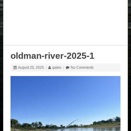
oldman-river-2025-1
August 25, 2025
/
galen
/
No Comments