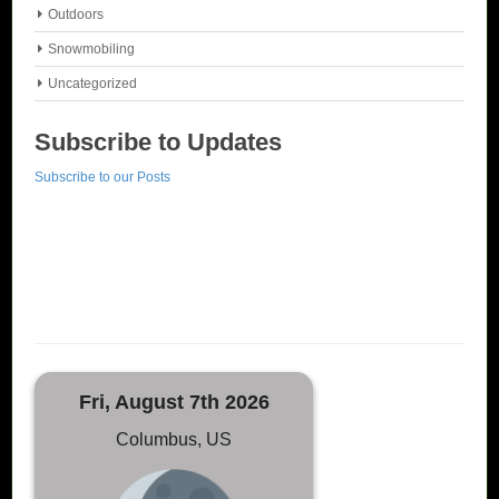
Outdoors
Snowmobiling
Uncategorized
Subscribe to Updates
Subscribe to our Posts
Fri, August 7th 2026
Columbus, US