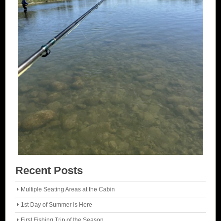
Recent Posts
Multiple Seating Areas at the Cabin
1st Day of Summer is Here
First Fishing Trip of the Season