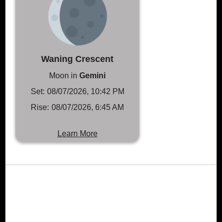
Waning Crescent
Moon in
Gemini
Set:
08/07/2026, 10:42 PM
Rise:
08/07/2026, 6:45 AM
Learn More