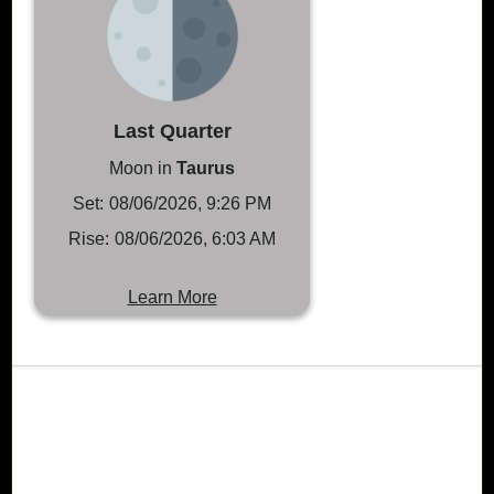
Last Quarter
Moon in
Taurus
Set:
08/06/2026, 9:26 PM
Rise:
08/06/2026, 6:03 AM
Learn More