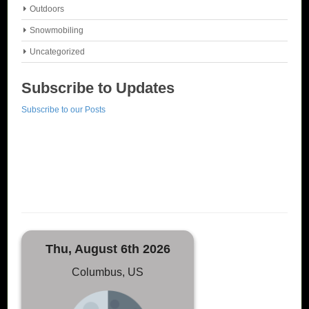
Outdoors
Snowmobiling
Uncategorized
Subscribe to Updates
Subscribe to our Posts
Thu, August 6th 2026
Columbus, US