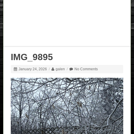
IMG_9895
January 24, 2026
/
galen
/
No Comments