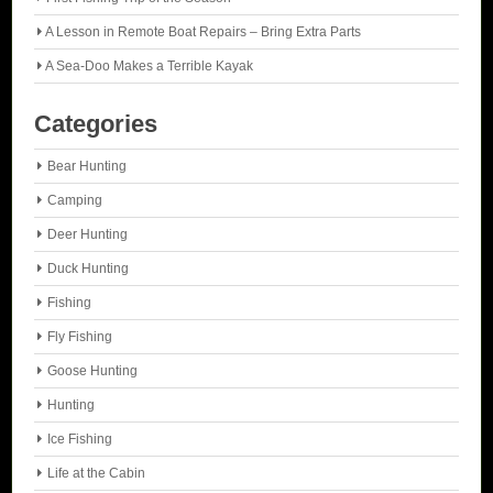
A Lesson in Remote Boat Repairs – Bring Extra Parts
A Sea-Doo Makes a Terrible Kayak
Categories
Bear Hunting
Camping
Deer Hunting
Duck Hunting
Fishing
Fly Fishing
Goose Hunting
Hunting
Ice Fishing
Life at the Cabin