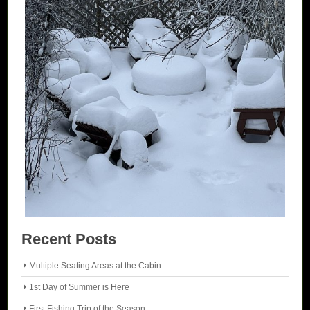
Recent Posts
Multiple Seating Areas at the Cabin
1st Day of Summer is Here
First Fishing Trip of the Season