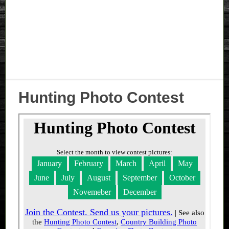
Hunting Photo Contest