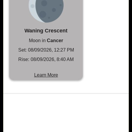
Waning Crescent
Moon in
Cancer
Set:
08/09/2026, 12:27 PM
Rise:
08/09/2026, 8:40 AM
Learn More