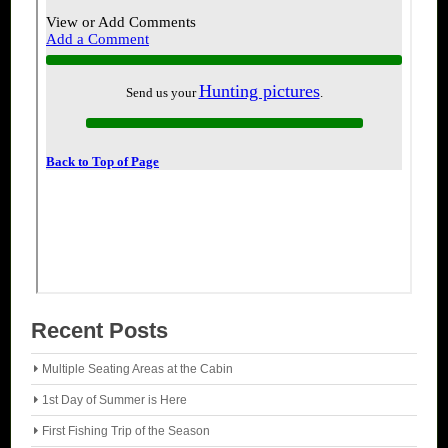
Recent Posts
Multiple Seating Areas at the Cabin
1st Day of Summer is Here
First Fishing Trip of the Season