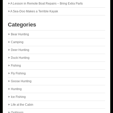
A Lesson in Remote Boat Repairs – Bring Extra Parts
A Sea-Doo Makes a Terrible Kayak
Categories
Bear Hunting
Camping
Deer Hunting
Duck Hunting
Fishing
Fly Fishing
Goose Hunting
Hunting
Ice Fishing
Life at the Cabin
Outdoors