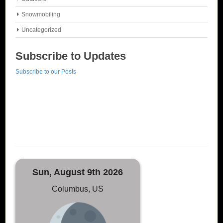
Snowmobiling
Uncategorized
Subscribe to Updates
Subscribe to our Posts
Sun, August 9th 2026
Columbus, US