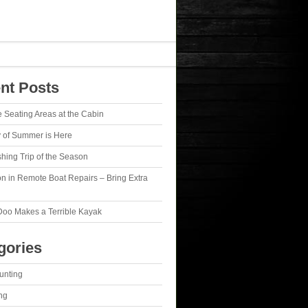
nt Posts
e Seating Areas at the Cabin
y of Summer is Here
ishing Trip of the Season
n in Remote Boat Repairs – Bring Extra
Doo Makes a Terrible Kayak
gories
unting
ng