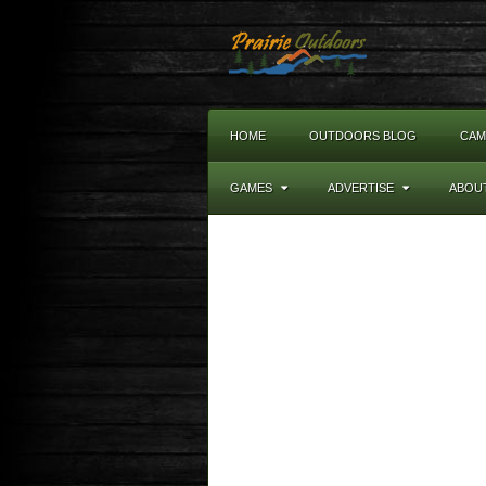
HOME
OUTDOORS BLOG
CAM
GAMES
ADVERTISE
ABOU