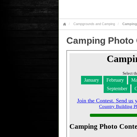
Campgrounds and Camping
Camping
Camping Photo 