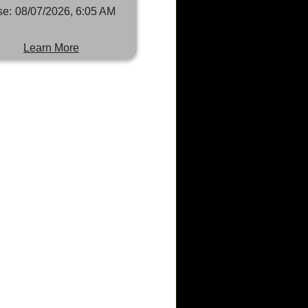
se:
08/07/2026, 6:05 AM
Learn More