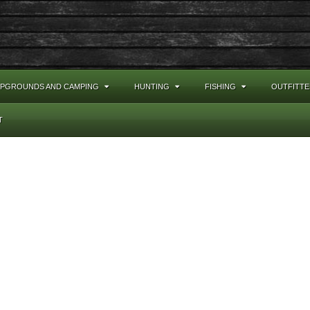
PGROUNDS AND CAMPING
HUNTING
FISHING
OUTFITTE
T