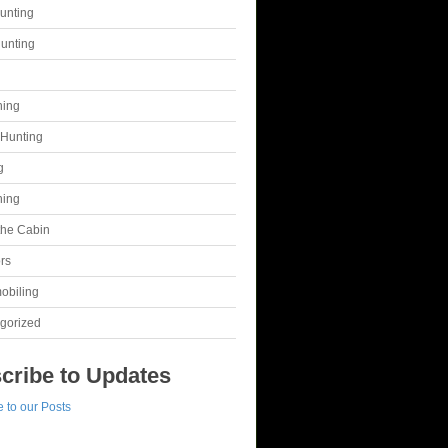
unting
unting
g
hing
Hunting
g
hing
 the Cabin
rs
obiling
gorized
cribe to Updates
 to our Posts