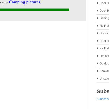
Deer H
Duck H
Fishin
Fly Fis
Goose 
Huntin
Ice Fis
Life at
Outdoo
Snowm
Uncate
Subs
Subscribe