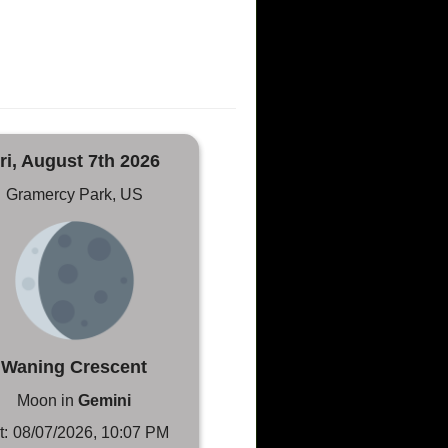
ri, August 7th 2026
Gramercy Park, US
Waning Crescent
Moon in
Gemini
t:
08/07/2026, 10:07 PM