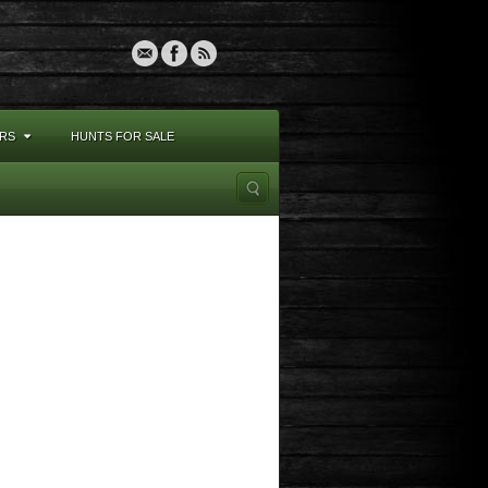
RS
HUNTS FOR SALE