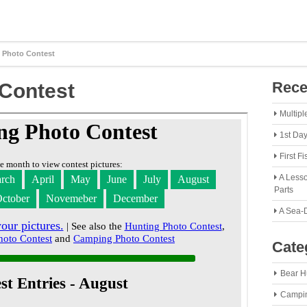
 Photo Contest
Rece
Contest
Multipl
1st Da
First F
A Lesso
Parts
A Sea-
Cate
Bear H
Campi