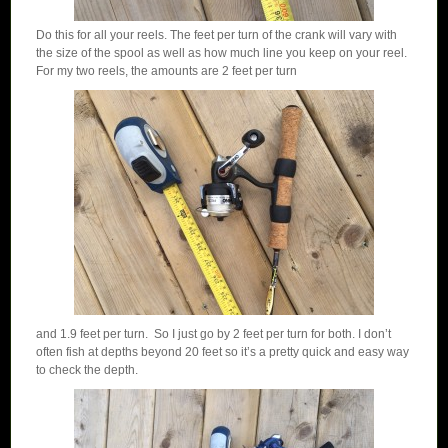
Do this for all your reels. The feet per turn of the crank will vary with
the size of the spool as well as how much line you keep on your reel.
For my two reels, the amounts are 2 feet per turn
and 1.9 feet per turn. So I just go by 2 feet per turn for both. I don’t
often fish at depths beyond 20 feet so it’s a pretty quick and easy way
to check the depth.