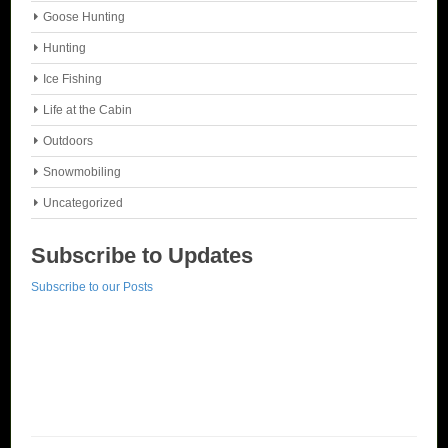
Goose Hunting
Hunting
Ice Fishing
Life at the Cabin
Outdoors
Snowmobiling
Uncategorized
Subscribe to Updates
Subscribe to our Posts