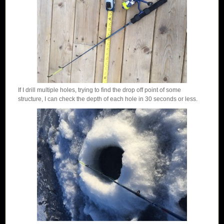
If I drill multiple holes, trying to find the drop off point of some
structure, I can check the depth of each hole in 30 seconds or less.