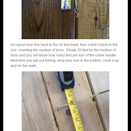
Un-spool your line back to the 20 foot mark, then crank it back to the
lure, counting the number of turns. Divide 20 feet by the number of
turns and you will know how many feet per turn of the crank handle.
Next time you are out fishing, drop your lure to the bottom, crank it up
and do the math.