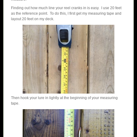
Finding out how much line your reel cranks in is easy. I use 20 feet
as the reference point. To do this, I first get my measuring tape and
layout 20 feet on my deck.
Then hook your lure in lightly at the beginning of your measuring
tape.