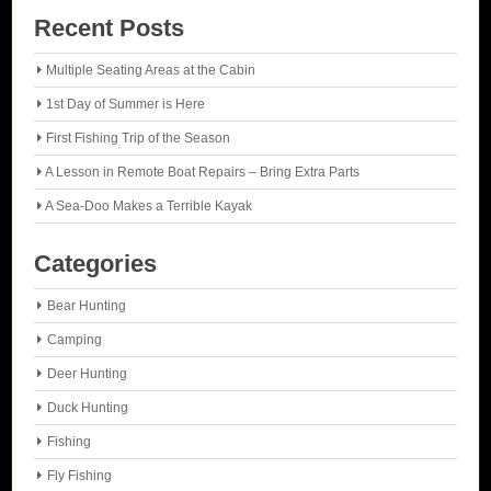
Recent Posts
Multiple Seating Areas at the Cabin
1st Day of Summer is Here
First Fishing Trip of the Season
A Lesson in Remote Boat Repairs – Bring Extra Parts
A Sea-Doo Makes a Terrible Kayak
Categories
Bear Hunting
Camping
Deer Hunting
Duck Hunting
Fishing
Fly Fishing