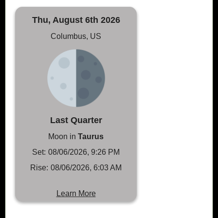
Thu, August 6th 2026
Columbus, US
Last Quarter
Moon in
Taurus
Set:
08/06/2026, 9:26 PM
Rise:
08/06/2026, 6:03 AM
Learn More