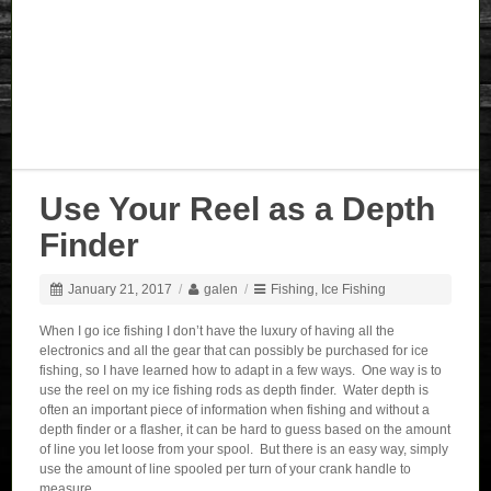
Use Your Reel as a Depth
Finder
January 21, 2017
/
galen
/
Fishing
,
Ice Fishing
When I go ice fishing I don’t have the luxury of having all the
electronics and all the gear that can possibly be purchased for ice
fishing, so I have learned how to adapt in a few ways. One way is to
use the reel on my ice fishing rods as depth finder. Water depth is
often an important piece of information when fishing and without a
depth finder or a flasher, it can be hard to guess based on the amount
of line you let loose from your spool. But there is an easy way, simply
use the amount of line spooled per turn of your crank handle to
measure.