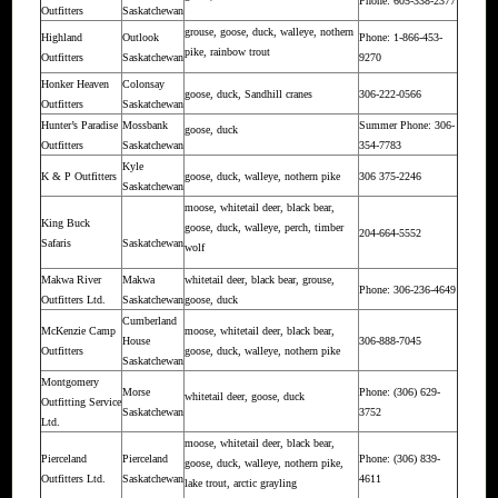
Phone: 605-338-2377
Outfitters
Saskatchewan
grouse, goose, duck, walleye, nothern
Highland
Outlook
Phone: 1-866-453-
pike, rainbow trout
Outfitters
Saskatchewan
9270
Honker Heaven
Colonsay
goose, duck, Sandhill cranes
306-222-0566
Outfitters
Saskatchewan
Hunter’s Paradise
Mossbank
Summer Phone: 306-
goose, duck
Outfitters
Saskatchewan
354-7783
Kyle
K & P Outfitters
goose, duck, walleye, nothern pike
306 375-2246
Saskatchewan
moose, whitetail deer, black bear,
King Buck
goose, duck, walleye, perch, timber
204-664-5552
Safaris
Saskatchewan
wolf
Makwa River
Makwa
whitetail deer, black bear, grouse,
Phone: 306-236-4649
Outfitters Ltd.
Saskatchewan
goose, duck
Cumberland
McKenzie Camp
moose, whitetail deer, black bear,
House
306-888-7045
Outfitters
goose, duck, walleye, nothern pike
Saskatchewan
Montgomery
Morse
Phone: (306) 629-
whitetail deer, goose, duck
Outfitting Service
Saskatchewan
3752
Ltd.
moose, whitetail deer, black bear,
Pierceland
Pierceland
Phone: (306) 839-
goose, duck, walleye, nothern pike,
Outfitters Ltd.
Saskatchewan
4611
lake trout, arctic grayling