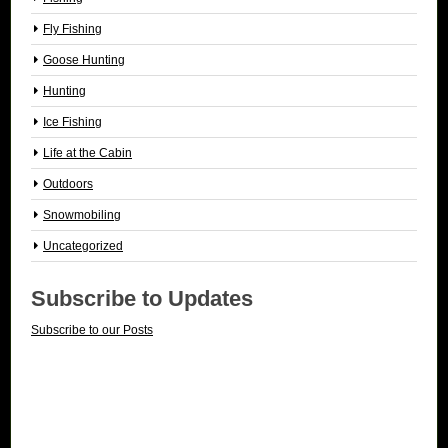
Fly Fishing
Goose Hunting
Hunting
Ice Fishing
Life at the Cabin
Outdoors
Snowmobiling
Uncategorized
Subscribe to Updates
Subscribe to our Posts