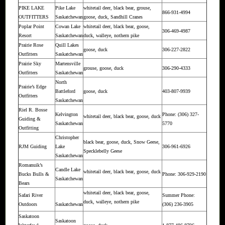
PIKE LAKE
Pike Lake
whitetail deer, black bear, grouse,
866-931-4994
OUTFITTERS
Saskatchewan
goose, duck, Sandhill Cranes
Poplar Point
Cowan Lake
whitetail deer, black bear, goose,
306-469-4987
Resort
Saskatchewan
duck, walleye, nothern pike
Prairie Rose
Quill Lakes
goose, duck
306-227-2822
Outfitters
Saskatchewan
Prairie Sky
Martensville
grouse, goose, duck
306-290-4333
Outfitters
Saskatchewan
North
Prairie’s Edge
Battleford
goose, duck
403-807-9939
Outfitters
Saskatchewan
Riel R. Bosse
Kelvington
Phone: (306) 327-
whitetail deer, black bear, goose, duck
Guiding &
Saskatchewan
5770
Outfitting
Christopher
black bear, goose, duck, Snow Geese,
RJM Guiding
Lake
306-961-6926
Specklebelly Geese
Saskatchewan
Romanuik’s
Candle Lake
whitetail deer, black bear, goose, duck
Bucks Bulls &
Phone: 306-929-2190
Saskatchewan
Bears
whitetail deer, black bear, goose,
Safari River
Summer Phone:
duck, walleye, nothern pike
Outdoors
Saskatchewan
(306) 236-3905
Saskatoon
Saskatoon