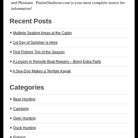
and Pheasant. PrairieOutdoors.com is your most complete source for
information!
Recent Posts
Multiple Seating Areas at the Cabin
1st Day of Summer is Here
First Fishing Trip of the Season
A Lesson in Remote Boat Repairs – Bring Extra Parts
A Sea-Doo Makes a Terrible Kayak
Categories
Bear Hunting
Camping
Deer Hunting
Duck Hunting
Fishing