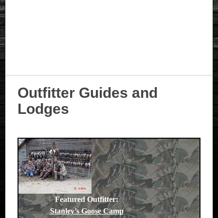
Outfitter Guides and
Lodges
Featured Outfitter:
Stanley’s Goose Camp