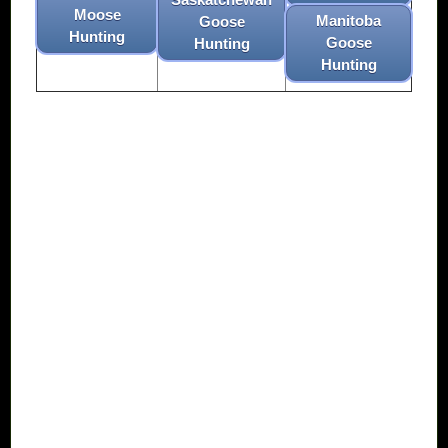
Moose
Manitoba
Goose
Hunting
Goose
Hunting
Hunting