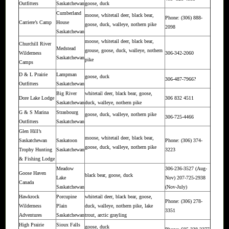
Outfitters
Saskatchewan
goose, duck
Cumberland
moose, whitetail deer, black bear,
Phone: (306) 888-
Carriere’s Camp
House
goose, duck, walleye, nothern pike
2098
Saskatchewan
moose, whitetail deer, black bear,
Churchill River
Medstead
grouse, goose, duck, walleye, nothern
Wilderness
306-342-2060
Saskatchewan
pike
Camps
D & L Prairie
Lampman
goose, duck
306-487-7966?
Outfitters
Saskatchewan
Big River
whitetail deer, black bear, goose,
Dore Lake Lodge
306 832 4511
Saskatchewan
duck, walleye, nothern pike
G & S Marina
Strasbourg
goose, duck, walleye, nothern pike
306-725-4466
Outfitters
Saskatchewan
Glen Hill’s
moose, whitetail deer, black bear,
Saskatchewan
Saskatoon
Phone: (306) 374-
goose, duck, walleye, nothern pike
Trophy Hunting
Saskatchewan
3223
& Fishing Lodge
Meadow
306-236-3527 (Aug-
Goose Haven
black bear, goose, duck
Lake
Nov) 207-725-2938
Canada
Saskatchewan
(Nov-July)
Hawkrock
Porcupine
whitetail deer, black bear, goose,
Phone: (306) 278-
Wilderness
Plain
duck, walleye, nothern pike, lake
3351
Adventures
Saskatchewan
trout, arctic grayling
High Prairie
Sioux Falls
goose, duck