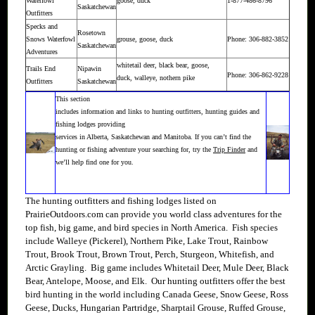
Waterfowl
goose, duck
1-877-486-8796
Saskatchewan
Outfitters
Specks and
Rosetown
Snows Waterfowl
grouse, goose, duck
Phone: 306-882-3852
Saskatchewan
Adventures
whitetail deer, black bear, goose,
Trails End
Nipawin
Phone: 306-862-9228
duck, walleye, nothern pike
Outfitters
Saskatchewan
This section
includes information and links to hunting outfitters, hunting guides and
fishing lodges providing
services in Alberta, Saskatchewan and Manitoba. If you can’t find the
hunting or fishing adventure your searching for, try the
Trip Finder
and
we’ll help find one for you.
The hunting outfitters and fishing lodges listed on
PrairieOutdoors.com can provide you world class adventures for the
top fish, big game, and bird species in North America. Fish species
include Walleye (Pickerel), Northern Pike, Lake Trout, Rainbow
Trout, Brook Trout, Brown Trout, Perch, Sturgeon, Whitefish, and
Arctic Grayling. Big game includes Whitetail Deer, Mule Deer, Black
Bear, Antelope, Moose, and Elk. Our hunting outfitters offer the best
bird hunting in the world including Canada Geese, Snow Geese, Ross
Geese, Ducks, Hungarian Partridge, Sharptail Grouse, Ruffed Grouse,