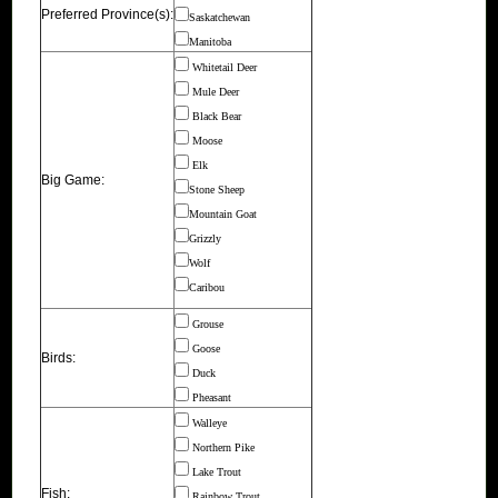
Preferred Province(s):
Saskatchewan
Manitoba
Whitetail Deer
Mule Deer
Black Bear
Moose
Elk
Big Game:
Stone Sheep
Mountain Goat
Grizzly
Wolf
Caribou
Grouse
Goose
Birds:
Duck
Pheasant
Walleye
Northern Pike
Lake Trout
Fish:
Rainbow Trout