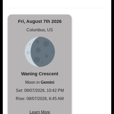
Fri, August 7th 2026
Columbus, US
Waning Crescent
Moon in
Gemini
Set:
08/07/2026, 10:42 PM
Rise:
08/07/2026, 6:45 AM
Learn More