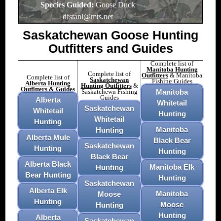
Species Guided:
Goose Duck
dfstanl@mts.net
Saskatchewan Goose Hunting
Outfitters and Guides
Complete list of
Manitoba Hunting
Complete list of
Outfitters
& Manitoba
Complete list of
Saskatchewan
Fishing Guides
Alberta Hunting
Hunting Outfitters
&
Outfitters & Guides
Saskatchewn Fishing
Manitoba
Guides
Alberta
Whitetail
Saskatchewan
Whitetail
Hunting
Whitetail
Hunting
Manitoba
Hunting
Alberta Mule
Black Bear
Saskatchewan
Hunting
Hunting
Black Bear
Alberta Black
Manitoba Elk
Hunting
Bear Hunting
Hunting
Saskatchewan
Alberta Elk
Manitoba
Moose
Hunting
Moose
Hunting
Hunting
Alberta
Saskatchewan