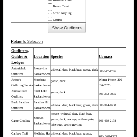
Brown Trout
Arctic Grayling
Catfish
Return to Selection
Outfitters,
Guides &
Location
Species
Contact
Lodges
Antonichuk
Preeceville
whitetail deer, black bear, goose, duck
306-547-4706
Outfitters
Saskatchewan
Archer’s
Mossbank
Winter Phone: 306-
goose, duck
Outfitting Service
Saskatchewan
354-2525
Aurora Skies
Shell Lake
goose, duck
306-393-0975
Outfitters
Saskatchewan
Buck Paradise
Paradise Hill
whitetail deer, black bear, goose, duck
306-344-4638
Outfitters
Saskatchewan
moose, whitetail deer, black bear,
Yorkton
goose, duck, walleye, nothern pike,
Camp Grayling
306-439-2178
Saskatchewan
lake trout, arctic grayling
Caribou Trail
Medicine Hat
whitetail deer, black bear, grouse,
403- 528-4353