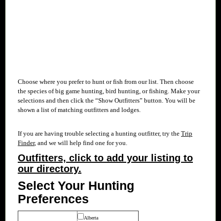
Choose where you prefer to hunt or fish from our
list. Then choose
the species of big game hunting, bird hunting, or fishing. Make your
selections and then click the “Show Outfitters” button. You will be
shown a list of matching outfitters and lodges.
If you are having trouble selecting a hunting outfitter, try the
Trip
Finder
, and we will help find one for you.
Outfitters, click to add your listing to
our directory.
Select Your Hunting
Preferences
Alberta