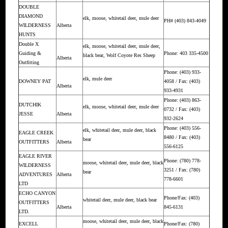
DOUBLE
DIAMOND
elk, moose, whitetail deer, mule deer
PH# (403) 843-4049
WILDERNESS
Alberta
HUNTS
Double X
elk, moose, whitetail deer, mule deer,
Guiding &
Phone: 403 335-4500
black bear, Wolf Coyote Res Sheep
Alberta
Outfitting
Phone: (403) 933-
elk, mule deer
DOWNEY PAT
4058 / Fax: (403)
Alberta
933-4931
Phone: (403) 863-
DUTCHIK
elk, moose, whitetail deer, mule deer
0732 / Fax: (403)
JESSE
Alberta
932-2624
Phone: (403) 556-
elk, whitetail deer, mule deer, black
EAGLE CREEK
8480 / Fax: (403)
bear
OUTFITTERS
Alberta
556-6125
EAGLE RIVER
Phone: (780) 778-
moose, whitetail deer, mule deer, black
WILDERNESS
3251 / Fax: (780)
bear
ADVENTURES
Alberta
778-6601
LTD
ECHO CANYON
Phone/Fax: (403)
whitetail deer, mule deer, black bear
OUTFITTERS
Alberta
845-6131
LTD.
moose, whitetail deer, mule deer, black
EXCELL
Phone/Fax: (780)