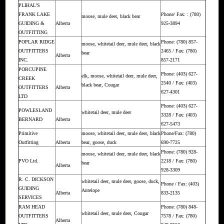
PLIHAL’S
FRANK LAKE
Phone/ Fax: : (780)
moose, mule deer, black bear
GUIDING &
Alberta
925-3894
OUTFITTING
POPLAR RIDGE
Phone: (780) 857-
moose, whitetail deer, mule deer, black
OUTFITTERS
2465 / Fax: (780)
bear
Alberta
INC.
857-2171
PORCUPINE
Phone: (403) 627-
elk, moose, whitetail deer, mule deer,
CREEK
2540 / Fax: (403)
black bear, Cougar
OUTFITTERS
Alberta
627-4301
LTD
Phone: (403) 627-
POWLESLAND
whitetail deer, mule deer
3328 / Fax: (403)
BERNARD
Alberta
627-5473
Primitive
moose, whitetail deer, mule deer, black
Phone/Fax: (780)
Outfitting
Alberta
bear, goose, duck
690-7725
Phone: (780) 928-
moose, whitetail deer, mule deer, black
PVO Ltd.
2218 / Fax: (780)
bear
Alberta
928-3309
R. C. DICKSON
whitetail deer, mule deer, goose, duck,
Phone / Fax: (403)
GUIDING
Antelope
Alberta
833-2135
SERVICES
RAM HEAD
Phone: (780) 848-
whitetail deer, mule deer, Cougar
OUTFITTERS
7578 / Fax: (780)
Alberta