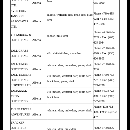
OUTFITTING
bear
Alberta
685-0000
LTD.
SVEN-ERIK
Phone: (780) 455-
moose, whitetail deer, mule deer, black
JANSSON
6281 / Fax: (780)
bear
ASSOCIATES
Alberta
452-5376
LTD.
Phone: (403) 625-
T-Y GUIDING &
moose, mule deer
2022 / Fax: (403)
OUTFITTING
Alberta
625-2044
Phone: (250) 620-
TALL GRASS
elk, whitetail deer, mule deer
6804 / Fax: (250)
OUTFITTING
Alberta
620-6803
TALL TIMBERS
Phone: (780) 826-
whitetail deer, mule deer, goose, duck
OUTFITTING
Alberta
3052
TALL TIMBERS
Phone: (780) 763-
elk, moose, whitetail deer, mule deer,
OUTFITTING
2275 / Fax: (780)
black bear, goose, duck
Alberta
SERVICES LTD.
763-2236
TAMARACK
Phone: (403) 722-
elk, moose, whitetail deer, mule deer,
VISTA
3896 / Fax: (403)
black bear
Alberta
OUTFITTING
722-2230
Phone (403) 752-
THREE RIVERS
whitetail deer, mule deer, goose, duck
4008 Fax (403) 752-
ADVENTURES
Alberta
4920
TRACKER
OUTFITTER-
Phone: (780) 826-
whitetail deer, mule deer