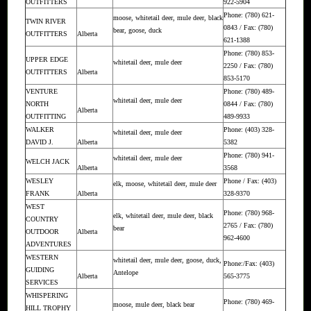
OUTFITTERS
922-5904
Phone: (780) 621-
moose, whitetail deer, mule deer, black
TWIN RIVER
0843 / Fax: (780)
bear, goose, duck
OUTFITTERS
Alberta
621-1388
Phone: (780) 853-
UPPER EDGE
whitetail deer, mule deer
2250 / Fax: (780)
OUTFITTERS
Alberta
853-5170
VENTURE
Phone: (780) 489-
whitetail deer, mule deer
NORTH
0844 / Fax: (780)
Alberta
OUTFITTING
489-9933
WALKER
Phone: (403) 328-
whitetail deer, mule deer
DAVID J.
Alberta
5382
Phone: (780) 941-
whitetail deer, mule deer
WELCH JACK
Alberta
3568
WESLEY
Phone / Fax: (403)
elk, moose, whitetail deer, mule deer
FRANK
Alberta
328-9370
WEST
Phone: (780) 968-
elk, whitetail deer, mule deer, black
COUNTRY
2765 / Fax: (780)
bear
OUTDOOR
Alberta
962-4600
ADVENTURES
WESTERN
whitetail deer, mule deer, goose, duck,
Phone:/Fax: (403)
GUIDING
Antelope
Alberta
565-3775
SERVICES
WHISPERING
Phone: (780) 469-
moose, mule deer, black bear
HILL TROPHY