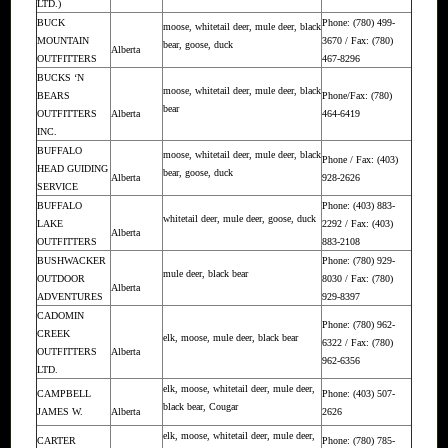
LTD.)
BUCK
Phone: (780) 499-
moose, whitetail deer, mule deer, black
MOUNTAIN
3670 / Fax: (780)
bear, goose, duck
Alberta
OUTFITTERS
467-8296
BUCKS ‘N
moose, whitetail deer, mule deer, black
BEARS
Phone/Fax: (780)
bear
OUTFITTERS
Alberta
464-6419
INC.
BUFFALO
moose, whitetail deer, mule deer, black
Phone / Fax: (403)
HEAD GUIDING
bear, goose, duck
Alberta
928-2626
SERVICE
BUFFALO
Phone: (403) 883-
whitetail deer, mule deer, goose, duck
LAKE
2292 / Fax: (403)
Alberta
OUTFITTERS
883-2108
BUSHWACKER
Phone: (780) 929-
mule deer, black bear
OUTDOOR
8030 / Fax: (780)
Alberta
ADVENTURES
929-8397
CADOMIN
Phone: (780) 962-
CREEK
elk, moose, mule deer, black bear
6322 / Fax: (780)
OUTFITTERS
Alberta
962-6356
LTD.
elk, moose, whitetail deer, mule deer,
CAMPBELL
Phone: (403) 507-
black bear, Cougar
JAMES W.
Alberta
2626
elk, moose, whitetail deer, mule deer,
CARTER
Phone: (780) 785-