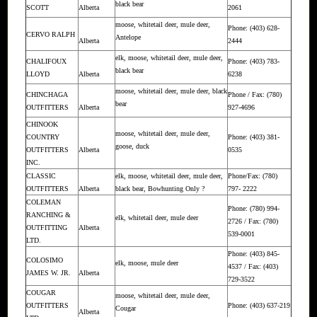
black bear
SCOTT
Alberta
2061
moose, whitetail deer, mule deer,
Phone: (403) 628-
CERVO RALPH
Antelope
Alberta
2444
elk, moose, whitetail deer, mule deer,
CHALIFOUX
Phone: (403) 783-
black bear
LLOYD
Alberta
6238
moose, whitetail deer, mule deer, black
CHINCHAGA
Phone / Fax: (780)
bear
OUTFITTERS
Alberta
927-4696
CHINOOK
moose, whitetail deer, mule deer,
COUNTRY
Phone: (403) 381-
goose, duck
OUTFITTERS
Alberta
0535
INC.
CLASSIC
elk, moose, whitetail deer, mule deer,
Phone/Fax: (780)
OUTFITTERS
Alberta
black bear, Bowhunting Only ?
797- 2222
COLEMAN
Phone: (780) 994-
RANCHING &
elk, whitetail deer, mule deer
2726 / Fax: (780)
OUTFITTING
Alberta
539-0001
LTD.
Phone: (403) 845-
COLOSIMO
elk, moose, mule deer
4537 / Fax: (403)
JAMES W. JR.
Alberta
729-3522
COUGAR
moose, whitetail deer, mule deer,
OUTFITTERS
Phone: (403) 637-219
Cougar
Alberta