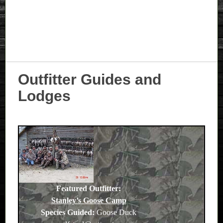
Outfitter Guides and
Lodges
Featured Outfitter:
Stanley’s Goose Camp
Species Guided:
Goose Duck