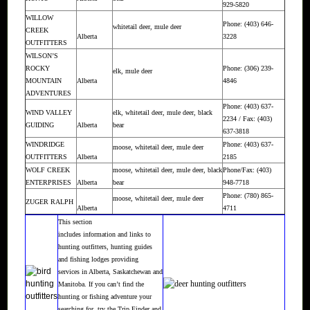
929-5820
WILLOW
Phone: (403) 646-
whitetail deer, mule deer
CREEK
Alberta
3228
OUTFITTERS
WILSON’S
ROCKY
Phone: (306) 239-
elk, mule deer
MOUNTAIN
Alberta
4846
ADVENTURES
Phone: (403) 637-
WIND VALLEY
elk, whitetail deer, mule deer, black
2234 / Fax: (403)
GUIDING
Alberta
bear
637-3818
WINDRIDGE
Phone: (403) 637-
moose, whitetail deer, mule deer
OUTFITTERS
Alberta
2185
WOLF CREEK
moose, whitetail deer, mule deer, black
Phone/Fax: (403)
ENTERPRISES
Alberta
bear
948-7718
Phone: (780) 865-
moose, whitetail deer, mule deer
ZUGER RALPH
Alberta
4711
This section
includes information and links to
hunting outfitters, hunting guides
and fishing lodges providing
services in Alberta, Saskatchewan and
Manitoba. If you can’t find the
hunting or fishing adventure your
searching for, try the
Trip Finder
and