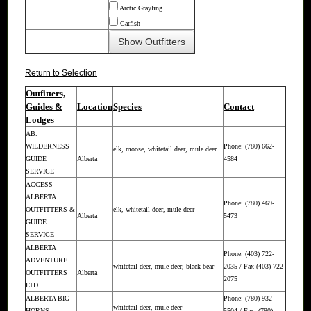
Arctic Grayling
Catfish
Return to Selection
Outfitters,
Guides &
Location
Species
Contact
Lodges
AB.
WILDERNESS
Phone: (780) 662-
elk, moose, whitetail deer, mule deer
GUIDE
Alberta
4584
SERVICE
ACCESS
ALBERTA
Phone: (780) 469-
OUTFITTERS &
elk, whitetail deer, mule deer
Alberta
5473
GUIDE
SERVICE
ALBERTA
Phone: (403) 722-
ADVENTURE
whitetail deer, mule deer, black bear
2035 / Fax (403) 722-
OUTFITTERS
Alberta
2075
LTD.
ALBERTA BIG
Phone: (780) 932-
whitetail deer, mule deer
HORNS
5504 / Fax: (780)