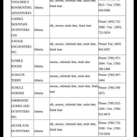
elk, moose, whitetail deer, mule deer,
VISSCHER’S
6611 / Fax: (780)
black bear
BOWHUNTING
Alberta
450-0386
ADVENTURES
SADDLE
Phone: (403) 722-
MOUNTAIN
elk, moose, mule deer, black bear
2968 / Fax : (403)
OUTFITTERS
Alberta
722-3634
LTD
SAVAGE
elk, moose, whitetail deer, mule deer,
Phone/ Fax: (403)
ENCOUNTERS
Alberta
black bear
845-2607
INC.
Phone: (780) 471-
SCHIILE
moose, whitetail deer, mule deer
3844 / Fax: (780)
ROGER
Alberta
398-2488
SCHULTE
Phone: (780) 967-
moose, whitetail deer, mule deer
TERRY
Alberta
5404
moose, whitetail deer, mule deer, black
SCHULZ
Phone: (780) 349-
bear
WERNER
Alberta
5075
SHERWOOD
Phone: (780) 922-
elk, moose, whitetail deer, mule deer,
GUIDES AND
2266 / Fax: (780)
black bear
OUTFITTERS
Alberta
922-4674
INC.
Phone: (780) 723-
elk, moose, whitetail deer, mule deer,
SILVER FOX
3598 / Fax: (780)
black bear
OUTFITTERS
Alberta
723-3656