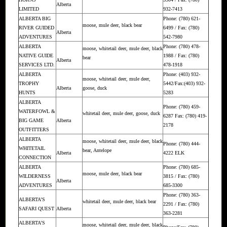
Alberta
LIMITED
932-7413
ALBERTA BIG
Phone: (780) 621-
moose, mule deer, black bear
RIVER GUIDED
6499 / Fax: (780)
Alberta
ADVENTURES
542-7980
ALBERTA
Phone: (780) 478-
moose, whitetail deer, mule deer, black
NATIVE GUIDE
1988 / Fax: (780)
bear
Alberta
SERVICES LTD.
478-1918
ALBERTA
Phone: (403) 932-
moose, whitetail deer, mule deer,
TROPHY
5442/Fax:(403) 932-
Alberta
goose, duck
HUNTS
5283
ALBERTA
Phone: (780) 459-
WATERFOWL &
whitetail deer, mule deer, goose, duck
6287 Fax: (780) 419-
BIG GAME
Alberta
2178
OUTFITTERS
ALBERTA
moose, whitetail deer, mule deer, black
Phone: (780) 444-
WHITETAIL
bear, Antelope
Alberta
4222 ELK
CONNECTION
ALBERTA
Phone: (780) 685-
moose, mule deer, black bear
WILDERNESS
3815 / Fax: (780)
Alberta
ADVENTURES
685-3300
Phone: (780) 363-
ALBERTA’S
whitetail deer, mule deer, black bear
2291 / Fax: (780)
SAFARI QUEST
Alberta
363-2281
ALBERTA’S
moose, whitetail deer, mule deer, black