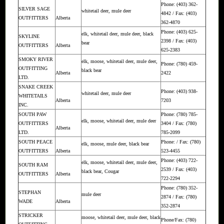
Phone: (403) 362-
SILVER SAGE
whitetail deer, mule deer
4842 / Fax: (403)
OUTFITTERS
Alberta
362-4870
Phone: (403) 625-
elk, whitetail deer, mule deer, black
SKYLINE
2398 / Fax: (403)
bear
OUTFITTERS
Alberta
625-2383
SMOKY RIVER
elk, moose, whitetail deer, mule deer,
Phone: (780) 459-
OUTFITTING
black bear
Alberta
2422
LTD.
SNAKE CREEK
Phone: (403) 938-
whitetail deer, mule deer
WHITETAILS
Alberta
7203
INC.
SOUTH PAW
Phone: (780) 785-
elk, moose, whitetail deer, mule deer
OUTFITTERS
3404 / Fax: (780)
Alberta
LTD.
785-2099
SOUTH PEACE
Phone: / Fax: (780)
elk, moose, mule deer, black bear
OUTFITTERS
Alberta
523-4455
Phone: (403) 722-
elk, moose, whitetail deer, mule deer,
SOUTH RAM
2539 / Fax: (403)
black bear, Cougar
OUTFITTERS
Alberta
722-2294
Phone: (780) 352-
STEPHAN
mule deer
2874 / Fax: (780)
WADE
Alberta
352-2874
STRICKER
moose, whitetail deer, mule deer, black
Phone/Fax: (780)