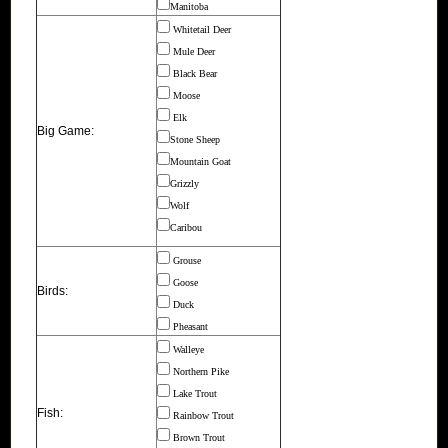
Manitoba
Whitetail Deer
Mule Deer
Black Bear
Moose
Elk
Big Game:
Stone Sheep
Mountain Goat
Grizzly
Wolf
Caribou
Grouse
Goose
Birds:
Duck
Pheasant
Walleye
Northern Pike
Lake Trout
Fish:
Rainbow Trout
Brown Trout