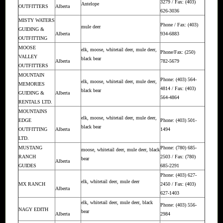
3279 / Fax: (403)
Antelope
OUTFITTERS
Alberta
626-3036
MISTY WATERS
Phone / Fax: (403)
mule deer
GUIDING &
Alberta
934-6883
OUTFITTING
MOOSE
elk, moose, whitetail deer, mule deer,
Phone/Fax: (250)
VALLEY
black bear
Alberta
782-5679
OUTFITTERS
MOUNTAIN
Phone: (403) 564-
elk, moose, whitetail deer, mule deer,
MEMORIES
4814 / Fax: (403)
black bear
GUIDING &
Alberta
564-4864
RENTALS LTD.
MOUNTAINS
elk, moose, whitetail deer, mule deer,
EDGE
Phone: (403) 501-
black bear
OUTFITTING
Alberta
1494
LTD.
MUSTANG
Phone: (780) 685-
moose, whitetail deer, mule deer, black
RANCH
2503 / Fax: (780)
bear
Alberta
GUIDES
685-2291
Phone: (403) 627-
elk, whitetail deer, mule deer
MX RANCH
2450 / Fax: (403)
Alberta
627-1403
elk, whitetail deer, mule deer, black
Phone: (403) 556-
NAGY EDITH
bear
Alberta
2984