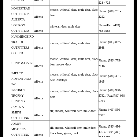
524-4725
HOMESTEAD
moose, whitetail deer, mule deer, black
Phone: (780) 751-
OUTFITTERS
bear
Alberta
2252
ALBERTA
HORIZON
Phone/Fax: (403)
whitetail deer, mule deer
OUTFITTERS
Alberta
782-1982
HUMMINGBIRD
TRAIL &
Phone: (403) 887-
moose, whitetail deer, mule deer
OUTFITTERS
Alberta
2988
CO. LTD
moose, whitetail deer, mule deer, black
Phone: (780) 775-
HUNT MARVIN
bear, goose, duck
Alberta
2146
IMPACT
moose, whitetail deer, mule deer, black
Phone: (780) 431-
ADVENTURES
bear, Antelope
Alberta
1915
INC.
INSTINCT
Phone: (780) 968-
moose, whitetail deer, mule deer, black
TROPHY
5792 / Fax:(780) 968-
bear
Alberta
HUNTING
5793
JAMES A
Phone: (403) 556-
elk, moose, whitetail deer, mule deer
SMITH
Alberta
7987
OUTFITTING
JORDY
Phone: (780) 456-
elk, moose, whitetail deer, mule deer,
MCAULEY
4763 / Fax: (780)
black bear, goose, duck
OUTFITTING
Alberta