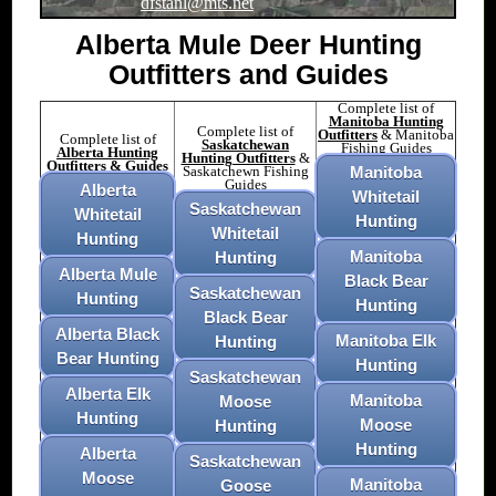
dfstanl@mts.net
Alberta Mule Deer Hunting
Outfitters and Guides
Complete list of
Manitoba Hunting
Complete list of
Outfitters
& Manitoba
Complete list of
Saskatchewan
Fishing Guides
Alberta Hunting
Hunting Outfitters
&
Outfitters & Guides
Saskatchewn Fishing
Manitoba
Guides
Alberta
Whitetail
Saskatchewan
Whitetail
Hunting
Whitetail
Hunting
Manitoba
Hunting
Alberta Mule
Black Bear
Saskatchewan
Hunting
Hunting
Black Bear
Alberta Black
Manitoba Elk
Hunting
Bear Hunting
Hunting
Saskatchewan
Alberta Elk
Manitoba
Moose
Hunting
Moose
Hunting
Hunting
Alberta
Saskatchewan
Moose
Manitoba
Goose