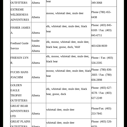
bear
OUTFITTERS
Alberta
349-3068
EXTREME
Phone (780) 455-
moose, whitetail deer, mule deer
WILDERNESS
Alberta
6438
ADVENTURES
Phone: (403) 845-
elk, whitetail deer, mule deer, black
FISHER JAMES
6169 / Fax: (403)
bear
A.
Alberta
845-6711
Sundre
elk, moose, whitetail deer, mule deer,
Fredlund Guide
Alberta
403-638-9039
black bear, goose, duck, Wolf
Service
Alberta
elk, moose, whitetail deer, mule deer,
FRIESEN LYN
Phone / Fax: (403)
black bear
R.
Alberta
556-2595
Phone: (780) 836-
moose, whitetail deer, mule deer, black
FUCHS HANS
2603 / Fax: (780)
bear
JOACHIM
Alberta
836-2898
GOLDEN
Phone: (403) 627-
elk, whitetail deer, mule deer, black
EAGLE
4578 / Fax: (403)
bear, goose, duck
TROPHY
Alberta
627-2249
OUTFITTERS
GREAT BEAR
Phone/Fax: (403)
whitetail deer, mule deer
ADVENTURES
Alberta
253-7845
LTD.
GREAT PLAINS
Phone: (403) 526-
whitetail deer, mule deer
OUTFITTERS
Alberta
6070