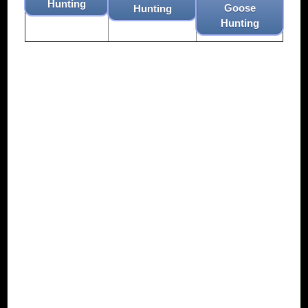
Hunting
Goose
Hunting
Hunting