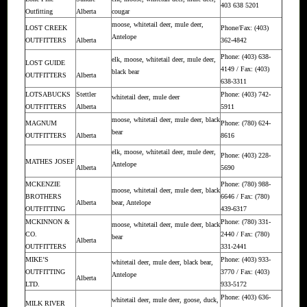
403 638 5201
Outfitting
Alberta
cougar
moose, whitetail deer, mule deer,
LOST CREEK
Phone/Fax: (403)
Antelope
OUTFITTERS
Alberta
362-4842
Phone: (403) 638-
elk, moose, whitetail deer, mule deer,
LOST GUIDE
4149 / Fax: (403)
black bear
OUTFITTERS
Alberta
638-3311
LOTSABUCKS
Stettler
Phone: (403) 742-
whitetail deer, mule deer
OUTFITTERS
Alberta
5911
moose, whitetail deer, mule deer, black
MAGNUM
Phone: (780) 624-
bear
OUTFITTERS
Alberta
8616
elk, moose, whitetail deer, mule deer,
Phone: (403) 228-
MATHES JOSEF
Antelope
Alberta
5690
MCKENZIE
Phone: (780) 988-
moose, whitetail deer, mule deer, black
BROTHERS
6646 / Fax: (780)
Alberta
bear, Antelope
OUTFITTING
439-6317
MCKINNON &
Phone: (780) 331-
moose, whitetail deer, mule deer, black
CO.
2440 / Fax: (780)
bear
Alberta
OUTFITTERS
331-2441
MIKE’S
Phone: (403) 933-
whitetail deer, mule deer, black bear,
OUTFITTING
3770 / Fax: (403)
Antelope
Alberta
LTD.
933-5172
Phone: (403) 636-
whitetail deer, mule deer, goose, duck,
MILK RIVER