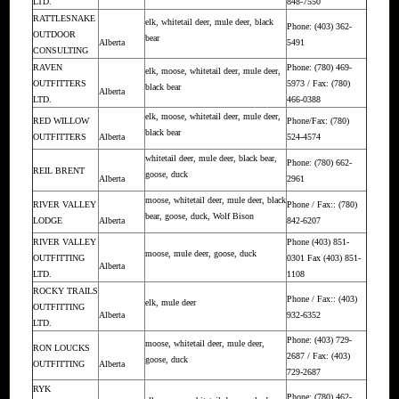
LTD.
848-7550
RATTLESNAKE
elk, whitetail deer, mule deer, black
Phone: (403) 362-
OUTDOOR
bear
Alberta
5491
CONSULTING
RAVEN
Phone: (780) 469-
elk, moose, whitetail deer, mule deer,
OUTFITTERS
5973 / Fax: (780)
black bear
Alberta
LTD.
466-0388
elk, moose, whitetail deer, mule deer,
RED WILLOW
Phone/Fax: (780)
black bear
OUTFITTERS
Alberta
524-4574
whitetail deer, mule deer, black bear,
Phone: (780) 662-
REIL BRENT
goose, duck
Alberta
2961
moose, whitetail deer, mule deer, black
RIVER VALLEY
Phone / Fax:: (780)
bear, goose, duck, Wolf Bison
LODGE
Alberta
842-6207
RIVER VALLEY
Phone (403) 851-
moose, mule deer, goose, duck
OUTFITTING
0301 Fax (403) 851-
Alberta
LTD.
1108
ROCKY TRAILS
Phone / Fax:: (403)
elk, mule deer
OUTFITTING
Alberta
932-6352
LTD.
Phone: (403) 729-
moose, whitetail deer, mule deer,
RON LOUCKS
2687 / Fax: (403)
goose, duck
OUTFITTING
Alberta
729-2687
RYK
Phone: (780) 462-