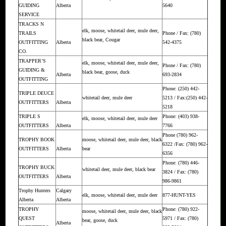
GUIDING
Alberta
5640
SERVICE
TRACKS N
elk, moose, whitetail deer, mule deer,
TRAILS
Phone / Fax: (780)
black bear, Cougar
OUTFITTING
Alberta
542-4375
CO.
TRAPPER’S
elk, moose, whitetail deer, mule deer,
Phone / Fax: (780)
GUIDING &
black bear, goose, duck
Alberta
693-2834
OUTFITTING
Phone: (250) 442-
TRIPLE DEUCE
whitetail deer, mule deer
5213 / Fax:(250) 442-
OUTFITTERS
Alberta
5218
TRIPLE S
Phone: (403) 938-
elk, moose, whitetail deer, mule deer
OUTFITTERS
Alberta
7766
Phone (780) 962-
TROPHY BOOK
moose, whitetail deer, mule deer, black
6322 /Fax: (780) 962-
OUTFITTERS
Alberta
bear
6356
Phone: (780) 446-
TROPHY BUCK
whitetail deer, mule deer, black bear
3824 / Fax: (780)
OUTFITTERS
Alberta
986-9861
Trophy Hunters
Calgary
elk, moose, whitetail deer, mule deer
877-HUNT-YES
Alberta
Alberta
TROPHY
Phone: (780) 922-
moose, whitetail deer, mule deer, black
QUEST
5971 / Fax: (780)
bear, goose, duck
Alberta