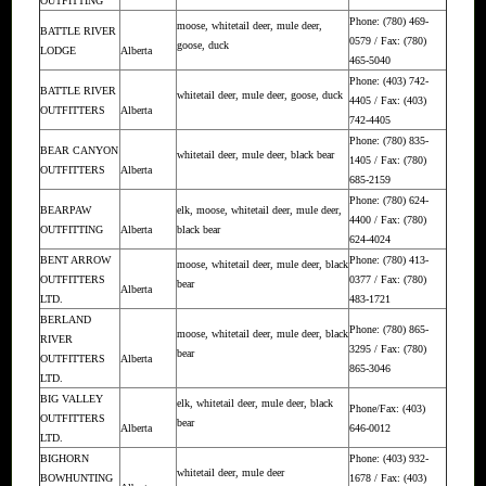
OUTFITTING
Phone: (780) 469-
moose, whitetail deer, mule deer,
BATTLE RIVER
0579 / Fax: (780)
goose, duck
LODGE
Alberta
465-5040
Phone: (403) 742-
BATTLE RIVER
whitetail deer, mule deer, goose, duck
4405 / Fax: (403)
OUTFITTERS
Alberta
742-4405
Phone: (780) 835-
BEAR CANYON
whitetail deer, mule deer, black bear
1405 / Fax: (780)
OUTFITTERS
Alberta
685-2159
Phone: (780) 624-
BEARPAW
elk, moose, whitetail deer, mule deer,
4400 / Fax: (780)
OUTFITTING
Alberta
black bear
624-4024
BENT ARROW
Phone: (780) 413-
moose, whitetail deer, mule deer, black
OUTFITTERS
0377 / Fax: (780)
bear
Alberta
LTD.
483-1721
BERLAND
Phone: (780) 865-
moose, whitetail deer, mule deer, black
RIVER
3295 / Fax: (780)
bear
OUTFITTERS
Alberta
865-3046
LTD.
BIG VALLEY
elk, whitetail deer, mule deer, black
Phone/Fax: (403)
OUTFITTERS
bear
Alberta
646-0012
LTD.
BIGHORN
Phone: (403) 932-
whitetail deer, mule deer
BOWHUNTING
1678 / Fax: (403)