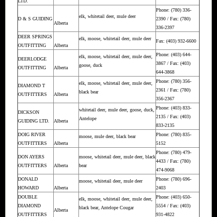
LTD.
Phone: (780) 336-
elk, whitetail deer, mule deer
D & S GUIDING
2390 / Fax: (780)
Alberta
336-2397
DEER SPRINGS
elk, moose, whitetail deer, mule deer
Fax: (403) 932-6600
OUTFITTING
Alberta
Phone: (403) 644-
elk, moose, whitetail deer, mule deer,
DEERLODGE
3867 / Fax: (403)
goose, duck
OUTFITTING
Alberta
644-3868
Phone: (780) 356-
elk, moose, whitetail deer, mule deer,
DIAMOND T
2361 / Fax: (780)
black bear
OUTFITTERS
Alberta
356-2367
Phone: (403) 833-
whitetail deer, mule deer, goose, duck,
DICKSON
2135 / Fax: (403)
Antelope
GUIDING LTD.
Alberta
833-2135
DOIG RIVER
Phone: (780) 835-
moose, mule deer, black bear
OUTFITTERS
Alberta
5152
Phone: (780) 479-
DON AYERS
moose, whitetail deer, mule deer, black
4433 / Fax: (780)
OUTFITTERS
Alberta
bear
474-9068
DONALD
Phone: (780) 696-
moose, whitetail deer, mule deer
HOWARD
Alberta
2403
DOUBLE
Phone: (403) 650-
elk, moose, whitetail deer, mule deer,
DIAMOND
5554 / Fax: (403)
black bear, Antelope Cougar
Alberta
OUTFITTERS
931-4822