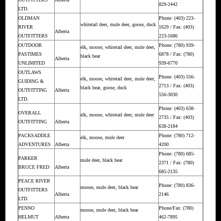
829-2442
LTD.
OLDMAN
Phone: (403) 223-
whitetail deer, mule deer, goose, duck
RIVER
1629 / Fax: (403)
Alberta
OUTFITTERS
223-1686
OUTDOOR
Phone: (780) 939-
elk, moose, whitetail deer, mule deer,
PASTIMES
6878 / Fax: (780)
black bear
Alberta
UNLIMITED
939-6770
OUTLAWS
Phone: (403) 556-
elk, moose, whitetail deer, mule deer,
GUIDING &
2713 / Fax: (403)
black bear, goose, duck
OUTFITTING
Alberta
556-3030
LTD.
Phone: (403) 638-
OVERALL
elk, moose, whitetail deer, mule deer
2735 / Fax: (403)
OUTFITTING
Alberta
638-2184
PACKSADDLE
Phone: (780) 712-
elk, moose, mule deer
ADVENTURES
Alberta
4200
Phone: (780) 685-
PARKER
mule deer, black bear
2371 / Fax: (780)
BRUCE FRED
Alberta
685-2135
PEACE RIVER
Phone: (780) 836-
moose, mule deer, black bear
OUTFITTERS
Alberta
2146
LTD.
PENNO
Phone/Fax: (780)
moose, mule deer, black bear
HELMUT
Alberta
462-7895