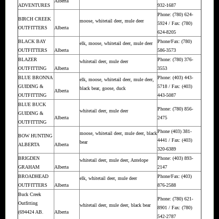
Alberta
ADVENTURES
932-1687
Phone: (780) 624-
BIRCH CREEK
moose, whitetail deer, mule deer
5924 / Fax: (780)
OUTFITTERS
Alberta
624-8205
BLACK BAY
Phone/Fax: (780)
elk, moose, whitetail deer, mule deer
OUTFITTERS
Alberta
586-3573
BLAZER
Phone: (780) 376-
whitetail deer, mule deer
OUTFITTING
Alberta
3553
BLUE BRONNA
Phone: (403) 443-
elk, moose, whitetail deer, mule deer,
GUIDING &
5718 / Fax: (403)
black bear, goose, duck
Alberta
OUTFITTING
443-5087
BLUE BUCK
Phone: (780) 856-
whitetail deer, mule deer
GUIDING &
Alberta
2475
OUTFITTING
Phone (403) 381-
moose, whitetail deer, mule deer, black
BOW HUNTING
4441 / Fax: (403)
bear
ALBERTA
Alberta
320-6389
BRIGDEN
Phone: (403) 893-
whitetail deer, mule deer, Antelope
GRAHAM
Alberta
2147
BROADHEAD
Phone/Fax: (403)
elk, whitetail deer, mule deer
OUTFITTERS
Alberta
876-2588
Buck Creek
Phone: (780) 621-
Outfitting
whitetail deer, mule deer, black bear
8901 / Fax: (780)
(694424 AB.
Alberta
542-2787