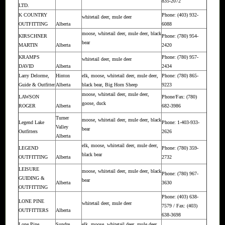
835-2072
LTD.
K COUNTRY
Phone: (403) 932-
whitetail deer, mule deer
OUTFITTING
Alberta
6088
moose, whitetail deer, mule deer, black
KIRSCHNER
Phone: (780) 954-
bear
MARTIN
Alberta
2420
KRAMPS
Phone: (780) 957-
whitetail deer, mule deer
DAVID
Alberta
2434
Larry Delorme,
Hinton
elk, moose, whitetail deer, mule deer,
Phone: (780) 865-
Guide & Outfitter
Alberta
black bear, Big Horn Sheep
9223
moose, whitetail deer, mule deer,
LAWSON
Phone/Fax: (780)
goose, duck
ROGER
Alberta
682-3986
Turner
moose, whitetail deer, mule deer, black
Legend Lake
Phone: 1-403-933-
Valley
bear
Outfitters
2626
Alberta
elk, moose, whitetail deer, mule deer,
LEGEND
Phone: (780) 359-
black bear
OUTFITTING
Alberta
2732
LEISURE
moose, whitetail deer, mule deer, black
Phone: (780) 967-
GUIDING &
bear
Alberta
3630
OUTFITTING
Phone: (403) 638-
LONE PINE
whitetail deer, mule deer
7579 / Fax: (403)
OUTFITTERS
Alberta
638-3698
Lone Pine
Sundre
elk, moose, whitetail deer, mule deer,