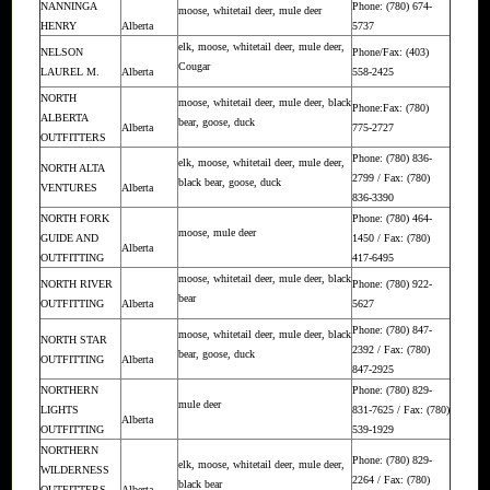
NANNINGA
Phone: (780) 674-
moose, whitetail deer, mule deer
HENRY
Alberta
5737
elk, moose, whitetail deer, mule deer,
NELSON
Phone/Fax: (403)
Cougar
LAUREL M.
Alberta
558-2425
NORTH
moose, whitetail deer, mule deer, black
Phone:Fax: (780)
ALBERTA
bear, goose, duck
Alberta
775-2727
OUTFITTERS
Phone: (780) 836-
elk, moose, whitetail deer, mule deer,
NORTH ALTA
2799 / Fax: (780)
black bear, goose, duck
VENTURES
Alberta
836-3390
NORTH FORK
Phone: (780) 464-
moose, mule deer
GUIDE AND
1450 / Fax: (780)
Alberta
OUTFITTING
417-6495
moose, whitetail deer, mule deer, black
NORTH RIVER
Phone: (780) 922-
bear
OUTFITTING
Alberta
5627
Phone: (780) 847-
moose, whitetail deer, mule deer, black
NORTH STAR
2392 / Fax: (780)
bear, goose, duck
OUTFITTING
Alberta
847-2925
NORTHERN
Phone: (780) 829-
mule deer
LIGHTS
831-7625 / Fax: (780)
Alberta
OUTFITTING
539-1929
NORTHERN
Phone: (780) 829-
elk, moose, whitetail deer, mule deer,
WILDERNESS
2264 / Fax: (780)
black bear
OUTFITTERS
Alberta