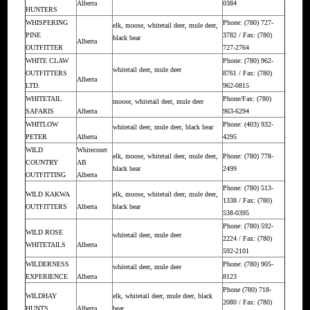
Alberta
0384
HUNTERS
WHISPERING
Phone: (780) 727-
elk, moose, whitetail deer, mule deer,
PINE
3782 / Fax: (780)
black bear
Alberta
OUTFITTER
727-2764
WHITE CLAW
Phone: (780) 962-
whitetail deer, mule deer
OUTFITTERS
8761 / Fax: (780)
Alberta
LTD.
962-0815
WHITETAIL
Phone/Fax: (780)
moose, whitetail deer, mule deer
SAFARIS
Alberta
963-6294
WHITLOW
Phone: (403) 932-
whitetail deer, mule deer, black bear
PETER
Alberta
4295
WILD
Whitecourt
elk, moose, whitetail deer, mule deer,
Phone: (780) 778-
COUNTRY
AB
black bear
2499
OUTFITTING
Alberta
Phone: (780) 513-
WILD KAKWA
elk, moose, whitetail deer, mule deer,
1338 / Fax: (780)
OUTFITTERS
Alberta
black bear
538-0395
Phone: (780) 592-
WILD ROSE
whitetail deer, mule deer
2224 / Fax: (780)
WHITETAILS
Alberta
592-2101
WILDERNESS
Phone: (780) 905-
whitetail deer, mule deer
EXPERIENCE
Alberta
8123
Phone (780) 718-
WILDHAY
elk, whitetail deer, mule deer, black
2080 / Fax: (780)
HUNTS
Alberta
bear