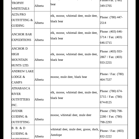
Phone/Fax: (780)
TROPHY
bear
Alberta
349-5705
WHITETAILS
ALTA PRO
elk, moose, whitetail deer, mule deer,
Phone: (780) 447-
OUTFITTING &
black bear
Alberta
2514
GUIDING
Phone: (403) 646-
elk, moose, whitetail deer, mule deer,
ANCHOR BAR
5714 / Fax: (403)
black bear
EXPEDITIONS
Alberta
646-5715
ANCHOR D
Phone: (403) 933-
HIGH
elk, moose, whitetail deer, mule deer,
2867 / Fax: (403)
MOUNTAIN
Alberta
black bear
933-2255
HUNTS LTD.
ANDREW LAKE
Phone / Fax: (780)
LODGE &
moose, mule deer, black bear
Alberta
464-7537
CAMPS
ATHABASCA
Phone: (780) 674-
elk, moose, whitetail deer, mule deer,
RIVER
5715 / Fax: (780)
black bear
OUTFITTERS
Alberta
674-8125
INC.
AVENIR
Phone: (780) 798-
moose, whitetail deer, mule deer
GUIDING &
2280 / Fax: (780)
Alberta
OUTFITTING
798-2293
B. B. & D
whitetail deer, mule deer, goose, duck,
Phone / Fax: (403)
GUIDING &
Antelope
Alberta
832-2222