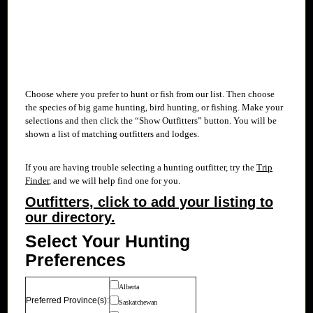
Choose where you prefer to hunt or fish from our
list. Then choose
the species of big game hunting, bird hunting, or fishing. Make your
selections and then click the “Show Outfitters” button. You will be
shown a list of matching outfitters and lodges.
If you are having trouble selecting a hunting outfitter, try the
Trip
Finder
, and we will help find one for you.
Outfitters, click to add your listing to
our directory.
Select Your Hunting
Preferences
Alberta
Preferred Province(s):
Saskatchewan