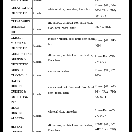
Phone: (780) 584-
GREAT VALLEY
whitetail deer, mule deer, black bear
2006 / Fax: (780)
OUTFITTERS
Alberta
584-3978
GREAT WHITE
elk, moose, whitetail deer, mule deer,
HOLDINGS
780-487-8825
black bear, goose, duck
Alberta
LTD.
GRIZZLY
moose, whitetail deer, mule deer, black
Phone: (780) 849-
MOUNTAIN
bear
Alberta
4086
OUTFITTERS
GRIZZLY TRAIL
elk, moose, whitetail deer, mule deer,
Phone/Fax: (780)
GUIDING &
black bear
Alberta
674-5471
OUTFITTING
GROSSO
Phone: (403) 721-
moose, mule deer
CLAYTON J.
Alberta
2030
HAPPY
HUNTERS
Phone: (780) 435-
moose, whitetail deer, mule deer, black
GUIDING &
6644 / Fax: (780)
bear, goose, duck
Alberta
OUTFITTING
437-8714
INC.
HEAD
Phone/Fax: (403)
whitetail deer, mule deer
HUNTERS
Alberta
275-9777
ALBERTA
Phone: (780) 524-
elk, moose, whitetail deer, mule deer,
HEBERT
2417 / Fax: (780)
black bear
GUIDING
Alberta