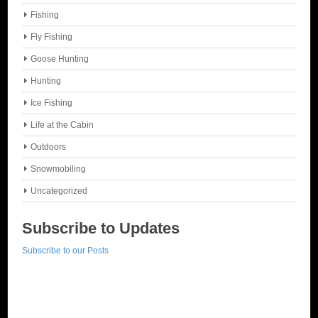
Fishing
Fly Fishing
Goose Hunting
Hunting
Ice Fishing
Life at the Cabin
Outdoors
Snowmobiling
Uncategorized
Subscribe to Updates
Subscribe to our Posts