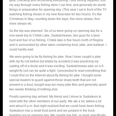
gear, checking and rechecking everything, I buy fishing supplies, troll
my way through every fishing store I can find, and generally do dumb
things in preparation for opening day. (This year I sat in front of the TV
watching fishing shows in my new float tube for two hours). It’s like
Christmas in May, counting down the days, five more sleeps, four
more sleeps etc.
So the trip was planned. Six of us were going on opening day for a
one-week trip to Chitek Lake, Saskatchewan, two guys for a bear
hunt and four of us fishing. Chitek lake is five hours north of Regina
and is surrounded by other lakes containing trout, pike, and walleye. I
could hardly wait.
We were going to be fly-fishing for pike. Now I have caught a pike
with my fly rod before but totally by accident (I was practicing my
casting off of a dock) and it was exciting. Saskatchewan pike on a 6-
weight fly rod can be quite a fight. I proceeded to read everything that
I could find on the Internet about fly-fishing for pike. I bought some
special leaders to guard against those sharp teeth that are not
present in a trout, bought way too many pike flies and generally spent
two weeks thinking of nothing else.
Finally opening day arrived. My friend and I drove to Saskatoon to
meet with the other members of our party. We ate a lot, talked a lot
and about 8 p.m. that night realized that we could have been fishing.
Saskatoon has a small trout pond and we jumped in the truck
heading out on opening day. We caught one fish, or more specifically