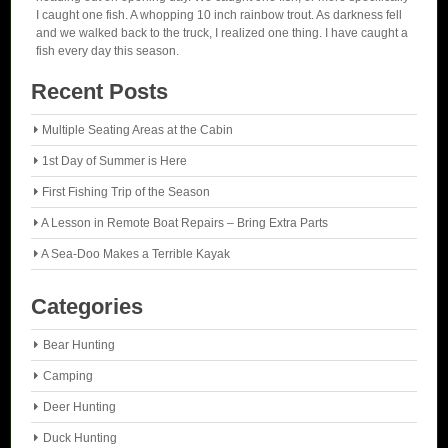
I caught one fish. A whopping 10 inch rainbow trout. As darkness fell
and we walked back to the truck, I realized one thing. I have caught a
fish every day this season.
Recent Posts
Multiple Seating Areas at the Cabin
1st Day of Summer is Here
First Fishing Trip of the Season
A Lesson in Remote Boat Repairs – Bring Extra Parts
A Sea-Doo Makes a Terrible Kayak
Categories
Bear Hunting
Camping
Deer Hunting
Duck Hunting