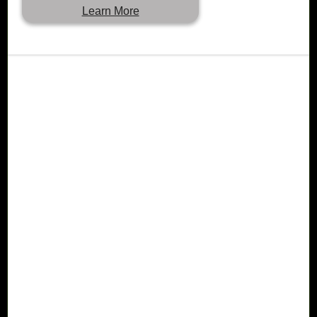
Learn More