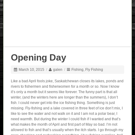
Opening Day
March 10, 2015
/
galen
/
Fishing
,
Fly Fishing
Like a bad April fools joke, Saskatchewan closes its lakes, ponds and
rivers to fishermen and fisherwomen for a month or so. Now I know
it’s only a month but it seems like forever. The funny part is that all
winter, (and the winters here are longer than the summers), I don’t
fish. I could never get into the ice fishing thing. Something is just
missing. Fly-fishing and a lake covered in three feet of ice don’t mix, I
like to see the water and not walk on it and I am not a polar bear, I
need warmth. But during the winter I could fish if I wanted and that’s
what makes the month of April and first part of May so bad. I’m not
allowed to fish and that’s usually when the itch starts. I go through my