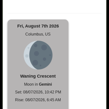
Fri, August 7th 2026
Columbus, US
Waning Crescent
Moon in
Gemini
Set:
08/07/2026, 10:42 PM
Rise:
08/07/2026, 6:45 AM