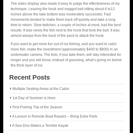
The video display also made it easy to judge the effectiveness of my
technique. Leaving the hook and maggot bait sitting about 6 to12
inches above the lake bottom was moderately successful. Fast
movements tended to make them back off quickly and take a long
time to return. Slow twitches, a couple of inches at most, had the best
results. It was rarely the fish next to the hook that took the bait. It was
almost always from the back of the pack to attack the hook.
If you want to get more fun out of ice fishing, and you want to catch
more fish, make the investment (approximately $400 to $800) in an
underwater camera. The kids, if you take them, will stay interested for
longer and you will know, instead of guessing, what’s going on below
the thick layer of ice.
Recent Posts
Multiple Seating Areas at the Cabin
1st Day of Summer is Here
First Fishing Trip of the Season
A Lesson in Remote Boat Repairs – Bring Extra Parts
A Sea-Doo Makes a Terrible Kayak