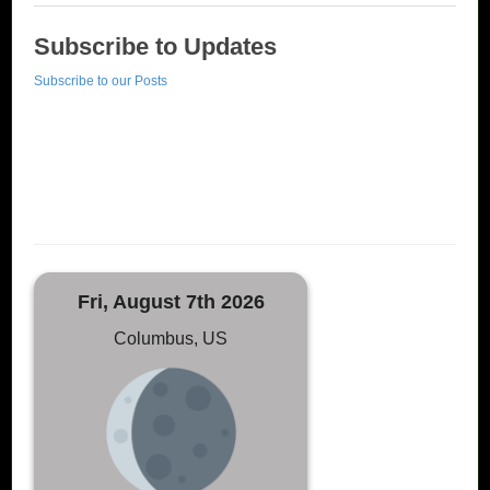
Subscribe to Updates
Subscribe to our Posts
Fri, August 7th 2026
Columbus, US