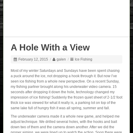
A Hole With a View
February 12, 2015
/
galen
/
Ice Fishing
Most of my winter Saturdays and Sundays have been spent chasing
a puck around the ice, not dropping a hook through it. But now I’ve
seen ice fishing from a whole new perspective. On a recent Sunday,
my fishing partner brought along his underwater video camera. 15
seconds after dropping it down the hole, technology changed my
impression of ice fishing! Suddenly the frozen quiet sheet of 2-1/2 foot
thick ice was viewed for what it really is, a parking lot on top of the
same lake full of hungry fish it was all spring, summer and fall.
The underwater camera made it a whole new game, and helped me
adjust technique. We drilled several holes, with the hooks and bait
down two of them and the camera down another. After we did the
proper aiming, we were lined up to watch the action. Soon there were