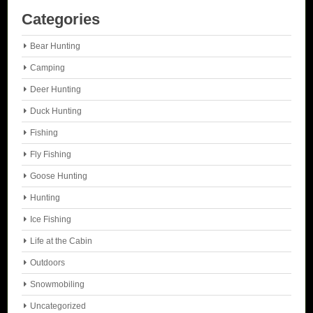
Categories
Bear Hunting
Camping
Deer Hunting
Duck Hunting
Fishing
Fly Fishing
Goose Hunting
Hunting
Ice Fishing
Life at the Cabin
Outdoors
Snowmobiling
Uncategorized