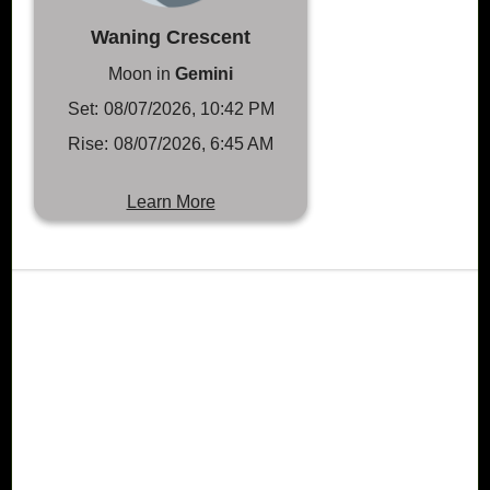
Waning Crescent
Moon in
Gemini
Set:
08/07/2026, 10:42 PM
Rise:
08/07/2026, 6:45 AM
Learn More