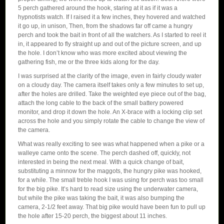
5 perch gathered around the hook, staring at it as if it was a
hypnotists watch. If I raised it a few inches, they hovered and watched
it go up, in unison, Then, from the shadows far off came a hungry
perch and took the bait in front of all the watchers. As I started to reel it
in, it appeared to fly straight up and out of the picture screen, and up
the hole. I don’t know who was more excited about viewing the
gathering fish, me or the three kids along for the day.
I was surprised at the clarity of the image, even in fairly cloudy water
on a cloudy day. The camera itself takes only a few minutes to set up,
after the holes are drilled. Take the weighted eye piece out of the bag,
attach the long cable to the back of the small battery powered
monitor, and drop it down the hole. An X-brace with a locking clip set
across the hole and you simply rotate the cable to change the view of
the camera.
What was really exciting to see was what happened when a pike or a
walleye came onto the scene. The perch dashed off, quickly, not
interested in being the next meal. With a quick change of bait,
substituting a minnow for the maggots, the hungry pike was hooked,
for a while. The small treble hook I was using for perch was too small
for the big pike. It’s hard to read size using the underwater camera,
but while the pike was taking the bait, it was also bumping the
camera, 2-1/2 feet away. That big pike would have been fun to pull up
the hole after 15-20 perch, the biggest about 11 inches.