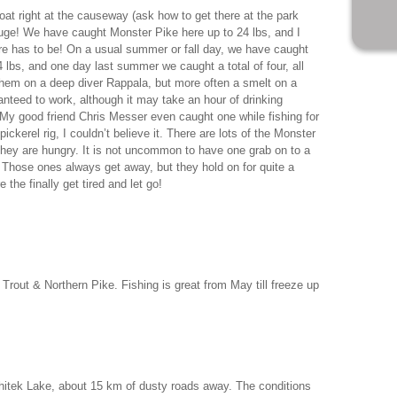
at right at the causeway (ask how to get there at the park
huge! We have caught Monster Pike here up to 24 lbs, and I
ere has to be! On a usual summer or fall day, we have caught
 lbs, and one day last summer we caught a total of four, all
hem on a deep diver Rappala, but more often a smelt on a
anteed to work, although it may take an hour of drinking
My good friend Chris Messer even caught one while fishing for
ickerel rig, I couldn’t believe it. There are lots of the Monster
they are hungry. It is not uncommon to have one grab on to a
re. Those ones always get away, but they hold on for quite a
e the finally get tired and let go!
Trout & Northern Pike. Fishing is great from May till freeze up
itek Lake, about 15 km of dusty roads away. The conditions