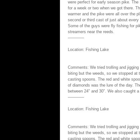
were perfect for early season pike. The 
for a week or two when we got there. Th
warmer and the pike were all over the 
second or third cast of just about every
Some of the guys were fly fishing for p
streamers near the reeds.
————
Location: Fishing Lake
Comments: We tried trolling and jigging
biting but the weeds, so we stopped at 
casting spoons. The red and white spoo
of diamonds was the lure of the day. Th
between 24″ and 30″. We also caught a 
————
Location: Fishing Lake
Comments: We tried trolling and jigging
biting but the weeds, so we stopped at 
casting spoons. The red and white spoo