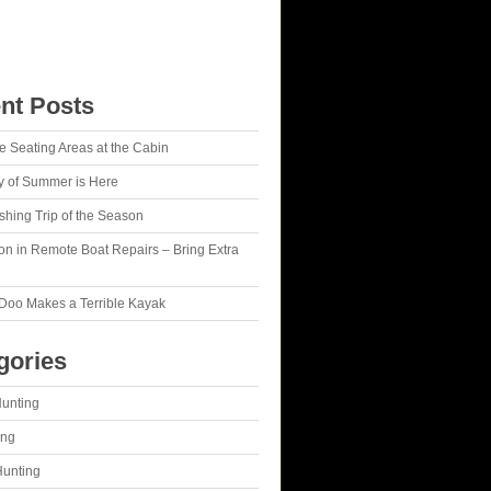
nt Posts
le Seating Areas at the Cabin
y of Summer is Here
Fishing Trip of the Season
on in Remote Boat Repairs – Bring Extra
Doo Makes a Terrible Kayak
gories
Hunting
ing
Hunting