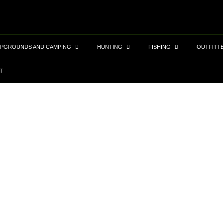
PGROUNDS AND CAMPING
HUNTING
FISHING
OUTFITT
T