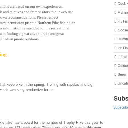
Duck 
ions are based on our own experiences,
s and relatives and from visitors to our web site
Fishin
r own recommendations. Please respect
Fly Fi
uest permission prior to Northern Pike fishing on
s information is intended for the recreational
Goose
m in finding a great adventure in our great
anadian prairie outdoors.
Hunti
Ice Fi
ing
Life a
Outdo
Snowm
Uncat
at keep pike in the spring. Trolling with rapelas and big
 weeds was very productive for us
Subs
Subscribe
 lake has a board for the number of Trophy Pike this year to
d it was 127 trophy pike. There were only 60 guests this year