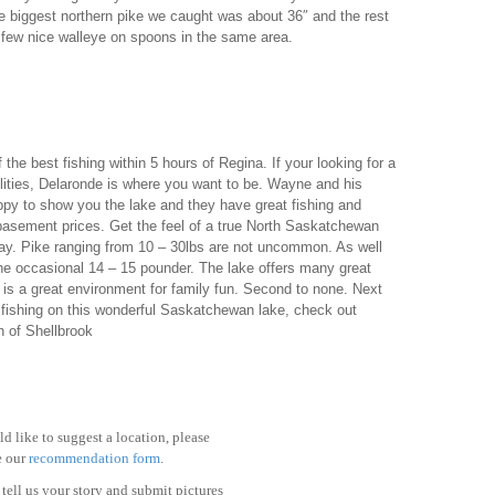
e biggest northern pike we caught was about 36″ and the rest
few nice walleye on spoons in the same area.
e best fishing within 5 hours of Regina. If your looking for a
lities, Delaronde is where you want to be. Wayne and his
appy to show you the lake and they have great fishing and
basement prices. Get the feel of a true North Saskatchewan
 way. Pike ranging from 10 – 30lbs are not uncommon. As well
the occasional 14 – 15 pounder. The lake offers many great
 is a great environment for family fun. Second to none. Next
 fishing on this wonderful Saskatchewan lake, check out
h of Shellbrook
d like to suggest a location, please
e our
recommendation form
.
tell us your story and submit pictures