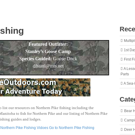
Rece
ishing
Multip
Featured Outfitter:
1st Da
Stanley’s Goose Camp
Species Guided:
Goose Duck
First 
dfstanl@mts.net
A Less
Parts
A Sea-
Cate
o list our resources on Northern Pike fishing including the
Bear 
Manitoba to fish for Northern Pike and our listing of Northern Pike
fishing guides and lodges.
Camp
 Northern Pike Fishing Vidoes
Go to Northern Pike Fishing
Deer 