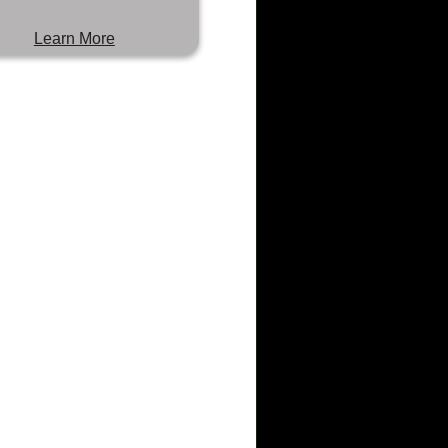
Learn More