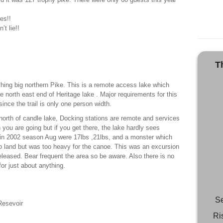
es!!
’t lie!!
T
shing big northern Pike. This is a remote access lake which
he north east end of Heritage lake . Major requirements for this
since the trail is only one person width.
 north of candle lake, Docking stations are remote and services
you are going but if you get there, the lake hardly sees
 in 2002 season Aug were 17lbs ,21lbs, and a monster which
o land but was too heavy for the canoe. This was an excursion
leased. Bear frequent the area so be aware. Also there is no
for just about anything.
Se
Resevoir
Ri