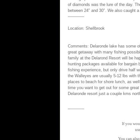
of diamonds was the lure of the day. Th
between 24″ and 30″. We also caught a 
————
Location: Shellbrook
Comments: Delaronde lake has some of th
great getaway with many fishing possibi
family at the Delarond Resort will be h
hunting packages available for bargain 
fishing experience, but only drive half
the Walleyes are usually 5-12 lbs with 
places to beach for shore lunch, as well
time you want to get out for some great
Delaronde resort just a couple kms nort
————
If you woul
us
You can also 