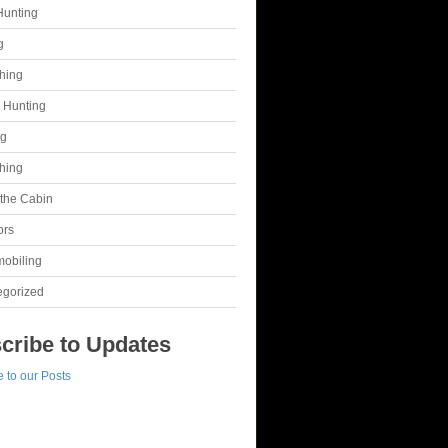
Hunting
g
shing
 Hunting
ng
shing
t the Cabin
ors
obiling
egorized
cribe to Updates
 to our Posts