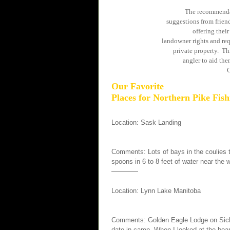
The recommendat
suggestions from friend
offering thei
landowner rights and req
private property. Thi
angler to aid the
C
Our Favorite
Places for Northern Pike Fish
Location: Sask Landing
Comments: Lots of bays in the coulies th
spoons in 6 to 8 feet of water near the
————
Location: Lynn Lake Manitoba
Comments: Golden Eagle Lodge on Sickle
date in camp. When I looked at the boar