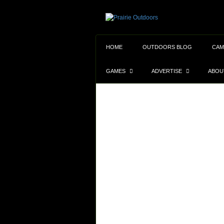
HOME
OUTDOORS BLOG
CAM
GAMES
ADVERTISE
ABOU