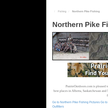
Fishing
Northern Pike Fishing
Northern Pike F
PrairieOutdoors.com is pleased t
best places in Alberta, Saskatchewan and 
Go to Northern Pike Fishing Pictures
Go to
Outfitters