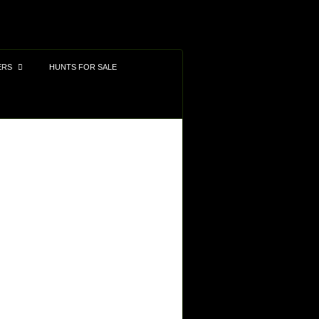
ERS
HUNTS FOR SALE