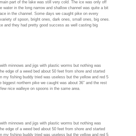
main part of the lake was still very cold. The ice was only off
e water in the long narrow and shallow channel was quite a bit
place in the channel. Some days we caught pike on every
 variety of spoon, bright ones, dark ones, small ones, big ones.
ike and they had pretty good success as well casting big
 with minnows and jigs with plastic worms but nothing was
the edge of a weed bed about 50 feet from shore and started
n my fishing buddy tried was useless but the yellow and red 5
e biggest northern pike we caught was about 36″ and the rest
few nice walleye on spoons in the same area.
 with minnows and jigs with plastic worms but nothing was
the edge of a weed bed about 50 feet from shore and started
n my fishing buddy tried was useless but the yellow and red 5