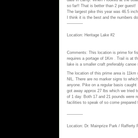
so far!! That is better than 2 per guest!
The largest pike this year was 46.5 inch
I think it is the best and the numbers don
————
Location: Heritage Lake #2
Comments: This location is prime for fi
requires a portage of 1Km . Trail is at t
lake is a smaller craft preferably canoe 
The location of this prime area is 11km
NIL. There are no marker signs to which 
anyone. Pike on a regular basis caught
got away approx 27 lbs which we tried t
of 1 day. Both 17 and 21 pounds were re
facilities to speak of so come prepared 
————
Location: Dr. Mainprize Park / Rafferty 