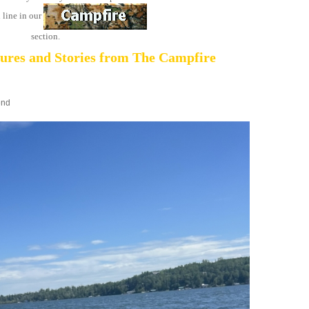
 line in our
section.
tures and Stories from The Campfire
end