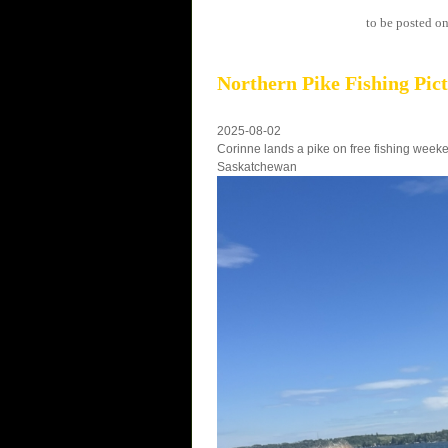
to be posted on
Northern Pike Fishing Pic
2025-08-02
Corinne lands a pike on free fishing week
Saskatchewan