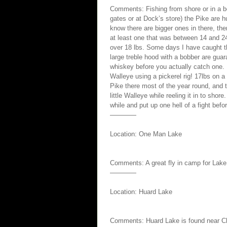
Comments: Fishing from shore or in a bo
gates or at Dock’s store) the Pike are 
know there are bigger ones in there, th
at least one that was between 14 and 24
over 18 lbs. Some days I have caught t
large treble hood with a bobber are guar
whiskey before you actually catch one. 
Walleye using a pickerel rig! 17lbs on a p
Pike there most of the year round, and 
little Walleye while reeling it in to sho
while and put up one hell of a fight befor
————
Location: One Man Lake
Comments: A great fly in camp for Lake 
————
Location: Huard Lake
Comments: Huard Lake is found near Ch