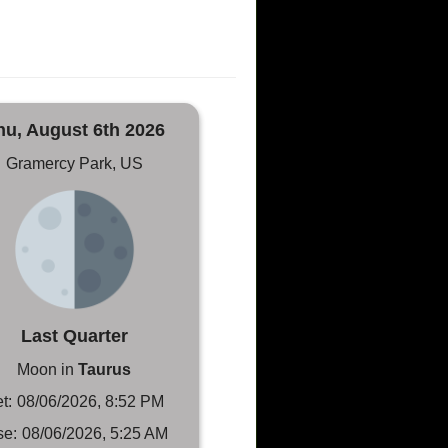
hu, August 6th 2026
Gramercy Park, US
Last Quarter
Moon in
Taurus
t:
08/06/2026, 8:52 PM
se:
08/06/2026, 5:25 AM