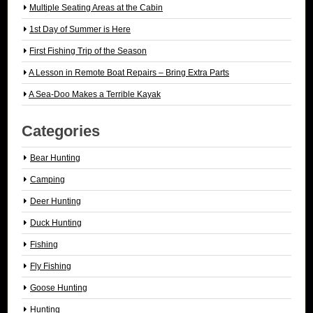
Multiple Seating Areas at the Cabin
1st Day of Summer is Here
First Fishing Trip of the Season
A Lesson in Remote Boat Repairs – Bring Extra Parts
A Sea-Doo Makes a Terrible Kayak
Categories
Bear Hunting
Camping
Deer Hunting
Duck Hunting
Fishing
Fly Fishing
Goose Hunting
Hunting