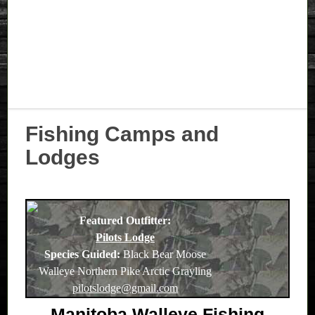
Fishing Camps and
Lodges
Featured Outfitter:
Pilots Lodge
Species Guided:
Black Bear Moose
Walleye Northern Pike Arctic Grayling
pilotslodge@gmail.com
Manitoba Walleye Fishing