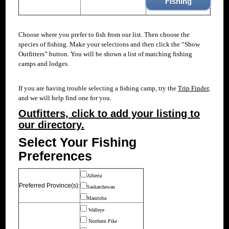
Fishing
Choose where you prefer to fish from our
list. Then choose the
species of fishing. Make your selections and then click the “Show
Outfitters” button. You will be shown a list of matching fishing
camps and lodges.
If you are having trouble selecting a fishing camp, try the
Trip Finder
,
and we will help find one for you.
Outfitters, click to add your listing to
our directory.
Select Your Fishing
Preferences
Alberta
Preferred Province(s):
Saskatchewan
Manitoba
Walleye
Northern Pike