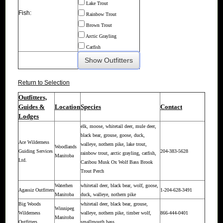
Lake Trout
Fish:
Rainbow Trout
Brown Trout
Arctic Grayling
Catfish
Return to Selection
Outfitters,
Guides &
Location
Species
Contact
Lodges
elk, moose, whitetail deer, mule deer,
black bear, grouse, goose, duck,
Ace Wilderness
walleye, nothern pike, lake trout,
Woodlands
Guiding Services
204-383-5628
rainbow trout, arctic grayling, catfish,
Manitoba
Ltd.
Caribou Musk Ox Wolf Bass Brook
Trout Perch
Waterhen
whitetail deer, black bear, wolf, goose,
Agassiz Outfitters
1-204-628-3491
Manitoba
duck, walleye, nothern pike
Big Woods
whitetail deer, black bear, grouse,
Winnipeg
Wilderness
walleye, nothern pike, timber wolf,
866-444-0401
Manitoba
Outfitters
smallmouth bass