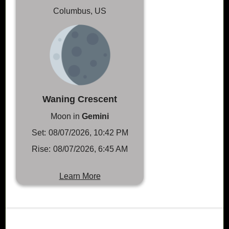
Columbus, US
Waning Crescent
Moon in
Gemini
Set:
08/07/2026, 10:42 PM
Rise:
08/07/2026, 6:45 AM
Learn More