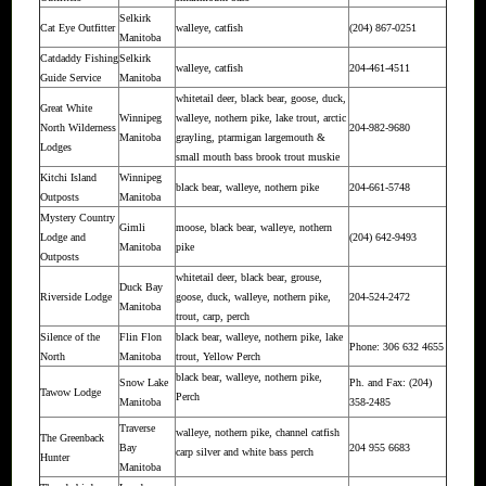
Selkirk
Cat Eye Outfitter
walleye, catfish
(204) 867-0251
Manitoba
Catdaddy Fishing
Selkirk
walleye, catfish
204-461-4511
Guide Service
Manitoba
whitetail deer, black bear, goose, duck,
Great White
Winnipeg
walleye, nothern pike, lake trout, arctic
North Wilderness
204-982-9680
Manitoba
grayling, ptarmigan largemouth &
Lodges
small mouth bass brook trout muskie
Kitchi Island
Winnipeg
black bear, walleye, nothern pike
204-661-5748
Outposts
Manitoba
Mystery Country
Gimli
moose, black bear, walleye, nothern
Lodge and
(204) 642-9493
Manitoba
pike
Outposts
whitetail deer, black bear, grouse,
Duck Bay
Riverside Lodge
goose, duck, walleye, nothern pike,
204-524-2472
Manitoba
trout, carp, perch
Silence of the
Flin Flon
black bear, walleye, nothern pike, lake
Phone: 306 632 4655
North
Manitoba
trout, Yellow Perch
black bear, walleye, nothern pike,
Snow Lake
Ph. and Fax: (204)
Tawow Lodge
Perch
Manitoba
358-2485
Traverse
walleye, nothern pike, channel catfish
The Greenback
Bay
204 955 6683
carp silver and white bass perch
Hunter
Manitoba