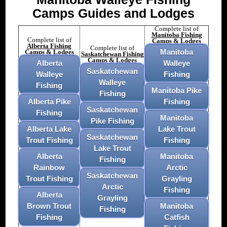
Camps Guides and Lodges
Complete list of
Manitoba Fishing
Complete list of
Camps & Lodges
Alberta Fishing
Complete list of
Manitoba
Camps & Lodges
Saskatchewan Fishing
Camps & Lodges
Alberta
Walleye
Saskatchewan
Walleye
Fishing
Walleye
Fishing
Manitoba Pike
Fishing
Alberta Pike
Fishing
Saskatchewan
Fishing
Manitoba
Pike Fishing
Alberta Lake
Lake Trout
Saskatchewan
Trout Fishing
Fishing
Lake Trout
Alberta
Manitoba
Fishing
Rainbow
Arctic
Saskatchewan
Trout Fishing
Grayling
Arctic
Fishing
Alberta
Grayling
Brown Trout
Manitoba
Fishing
Fishing
Catfish