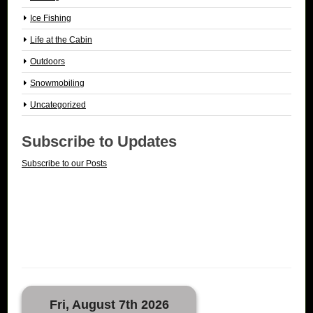
Ice Fishing
Life at the Cabin
Outdoors
Snowmobiling
Uncategorized
Subscribe to Updates
Subscribe to our Posts
Fri, August 7th 2026