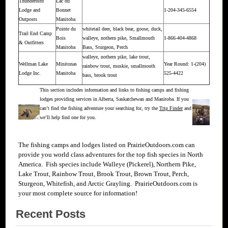
Thunderbird
Lac du
Lodge and
Bonnet
1-204-345-6554
Outposts
Manitoba
Pointe du
whitetail deer, black bear, goose, duck,
Trail End Camp
Bois
walleye, nothern pike, Smallmouth
1-866-404-4868
& Outfitters
Manitoba
Bass, Sturgeon, Perch
walleye, nothern pike, lake trout,
Wellman Lake
Minitonas
Year Round: 1-(204)
rainbow trout, muskie, smallmouth
Lodge Inc.
Manitoba
525-4422
bass, brook trout
This section includes information and links to fishing camps and fishing
lodges providing services in Alberta, Saskatchewan and Manitoba. If you
can’t find the fishing adventure your searching for, try the
Trip Finder
and
we’ll help find one for you.
The fishing camps and lodges listed on PrairieOutdoors.com can
provide you world class adventures for the top fish species in North
America. Fish species include Walleye (Pickerel), Northern Pike,
Lake Trout, Rainbow Trout, Brook Trout, Brown Trout, Perch,
Sturgeon, Whitefish, and Arctic Grayling. PrairieOutdoors.com is
your most complete source for
information!
Recent Posts