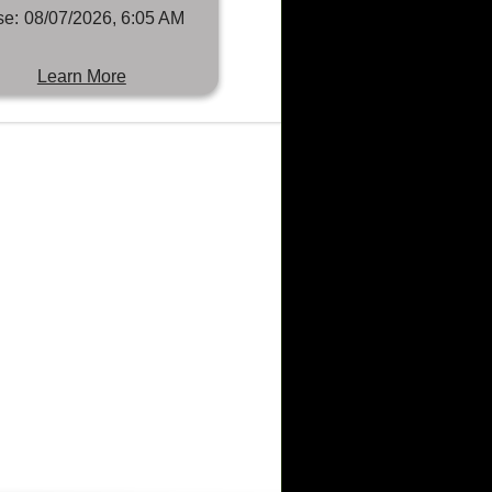
se:
08/07/2026, 6:05 AM
Learn More