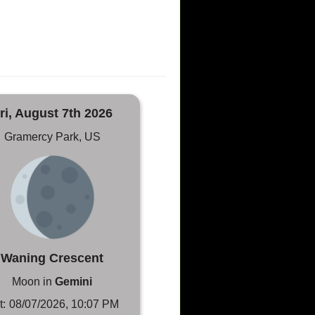
ri, August 7th 2026
Gramercy Park, US
Waning Crescent
Moon in
Gemini
t:
08/07/2026, 10:07 PM