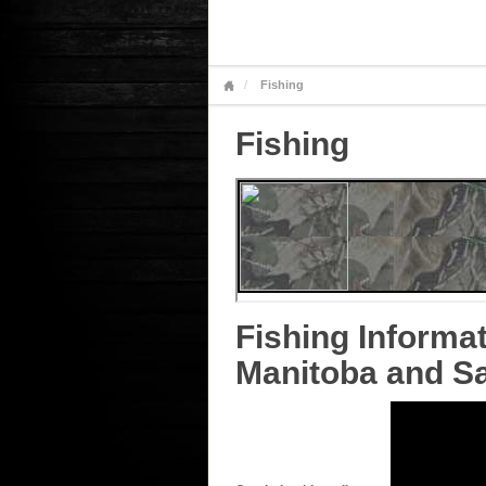
Fishing
Fishing
Fishing Informat
Manitoba and S