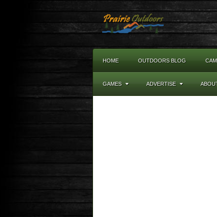
HOME
OUTDOORS BLOG
CAM
GAMES
ADVERTISE
ABOU