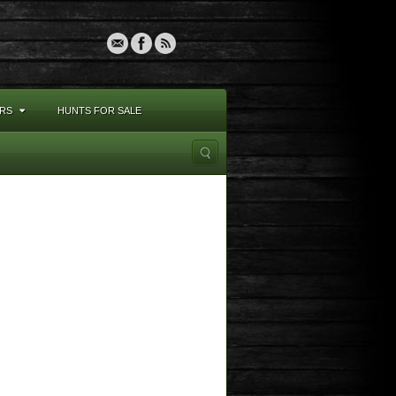
RS
HUNTS FOR SALE