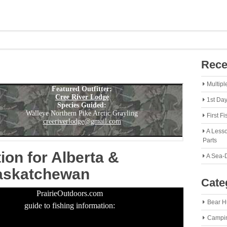
Rece
Multipl
1st Da
First F
A Lesso
Parts
ion for Alberta &
A Sea-
askatchewan
Cate
PrairieOutdoors.com
Bear H
guide to fishing information:
Campi