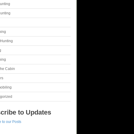
unting
unting
g
hing
Hunting
g
hing
 the Cabin
rs
obiling
gorized
cribe to Updates
 to our Posts