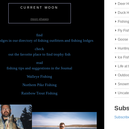
Deer H
CURRENT MOON
Duck H
moon phases
Fishin
Fly Fis
find
Goose 
odges in our directory of fishing outfitters and fishing lodges
Huntin
check
out the favorite place to find trophy fish
Ice Fis
read
Life at
fishing tips and suggestions in the Journal
Outdoo
Walleye Fishing
Snowm
Northern Pike Fishing
Rainbow Trout Fishing
Uncate
Subs
Subscribe