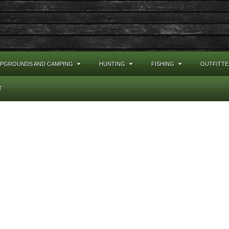
PGROUNDS AND CAMPING
HUNTING
FISHING
OUTFITTE
T