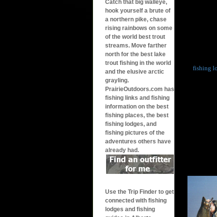
Catch that big walleye,
hook yourself a brute of
a northern pike, chase
rising rainbows on some
of the world best trout
streams. Move farther
north for the best lake
trout fishing in the world
fishing l
and the elusive arctic
grayling.
PrairieOutdoors.com has
fishing links and fishing
information on the best
fishing places, the best
fishing lodges, and
fishing pictures of the
adventures others have
already had.
Use the Trip Finder to get
connected with fishing
lodges and fishing