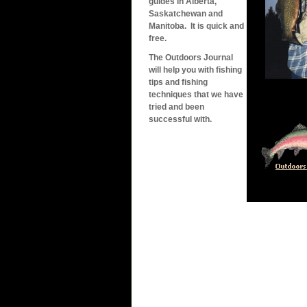
guides in Alberta,
Saskatchewan and
Manitoba. It is quick and
free.
The Outdoors Journal
will help you with fishing
tips and fishing
techniques that we have
tried and been
successful with.