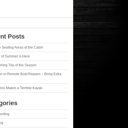
nt Posts
e Seating Areas at the Cabin
y of Summer is Here
ishing Trip of the Season
n in Remote Boat Repairs – Bring Extra
Doo Makes a Terrible Kayak
gories
unting
ng